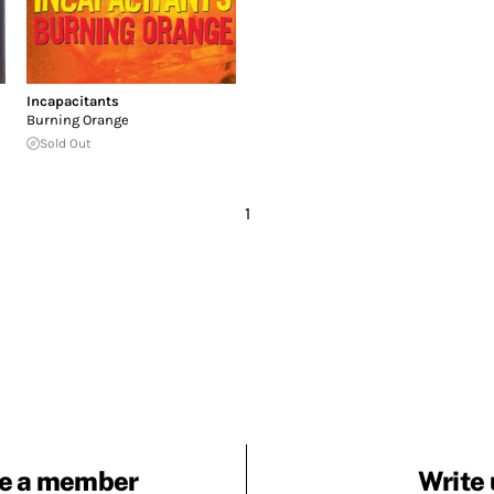
Incapacitants
Burning Orange
Sold Out
1
e a member
Write 