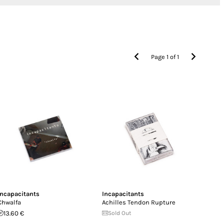
Page
1
of
1
Incapacitants
Incapacitants
Chwalfa
Achilles Tendon Rupture
13.60 €
Sold Out