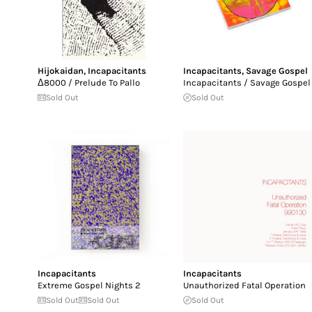
Hijokaidan
,
Incapacitants
Incapacitants
,
Savage Gospel
Δ8000 / Prelude To Pallo
Incapacitants / Savage Gospel
Sold Out
Sold Out
Incapacitants
Incapacitants
Extreme Gospel Nights 2
Unauthorized Fatal Operation
Sold Out
Sold Out
Sold Out