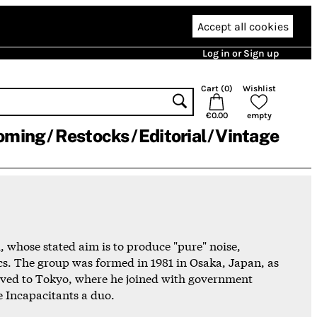
Accept all cookies
Log in or Sign up
Cart (
0
)
Wishlist
€0.00
empty
oming
Restocks
Editorial
Vintage
 whose stated aim is to produce "pure" noise,
cs. The group was formed in 1981 in Osaka, Japan, as
oved to Tokyo, where he joined with government
e Incapacitants a duo.