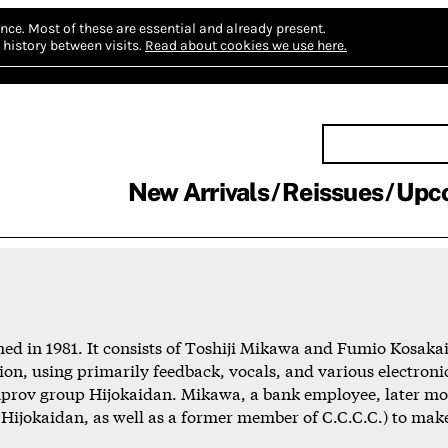
nce.
Most of these are essential and already present.
history between visits.
Read about cookies we use here.
New Arrivals
Reissues
Upc
d in 1981. It consists of Toshiji Mikawa and Fumio Kosakai,
on, using primarily feedback, vocals, and various electroni
improv group Hijokaidan. Mikawa, a bank employee, later m
 Hijokaidan, as well as a former member of C.C.C.C.) to mak