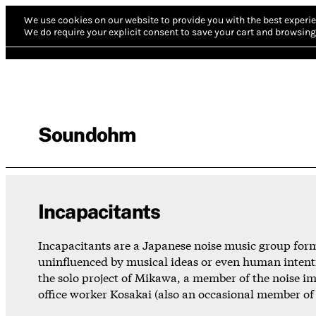
We use cookies on our website to provide you with the best experie
We do require your explicit consent to save your cart and browsing 
Soundohm
Incapacitants
Incapacitants are a Japanese noise music group forme
uninfluenced by musical ideas or even human intenti
the solo project of Mikawa, a member of the noise 
office worker Kosakai (also an occasional member of