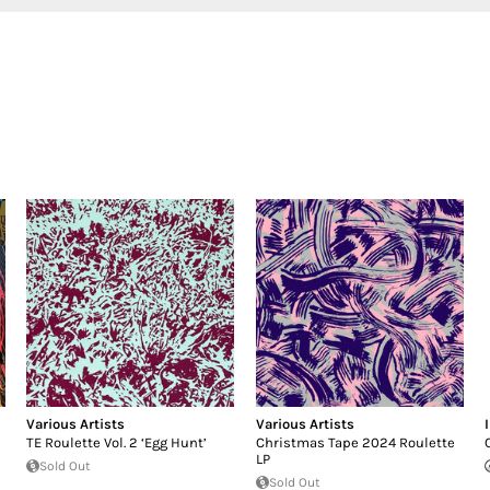
Various Artists
Various Artists
TE Roulette Vol. 2 ‘Egg Hunt’
Christmas Tape 2024 Roulette
LP
Sold Out
Sold Out