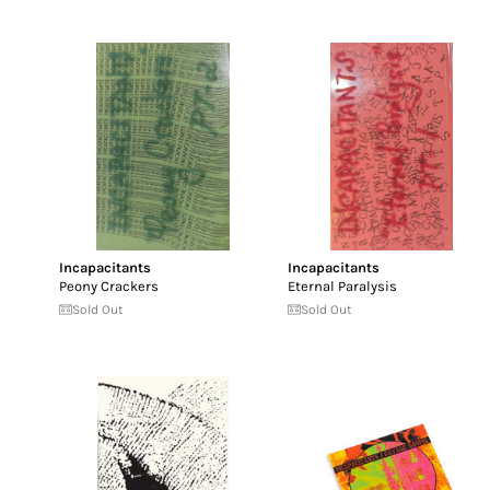
Incapacitants
Incapacitants
Peony Crackers
Eternal Paralysis
Sold Out
Sold Out