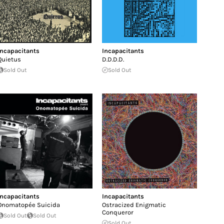
Incapacitants
Incapacitants
Quietus
D​.​D​.​D​.​D​.​
Sold Out
Sold Out
Incapacitants
Incapacitants
Onomatopée Suicida
Ostracized Enigmatic
Conqueror
Sold Out
Sold Out
Sold Out