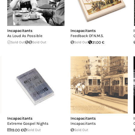
Incapacitants
Incapacitants
As Loud As Possible
Feedback Of N.M.S.
Sold Out
Sold Out
Sold Out
31.00 €
Incapacitants
Incapacitants
Extreme Gospel Nights
Incapacitants
19.00 €
Sold Out
Sold Out