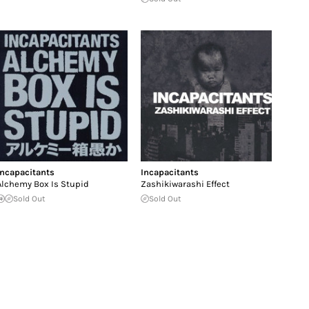
Incapacitants
Incapacitants
Alchemy Box Is Stupid
Zashikiwarashi Effect
Sold Out
Sold Out