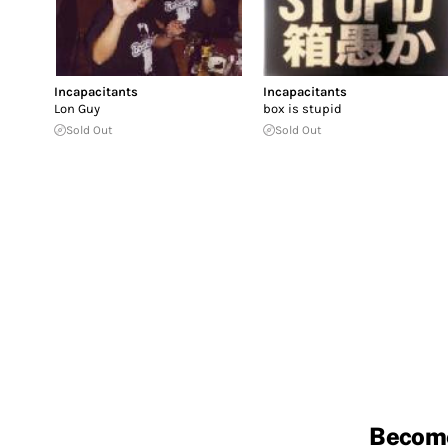
Incapacitants
Incapacitants
Lon Guy
box is stupid
Sold Out
Sold Out
Becom