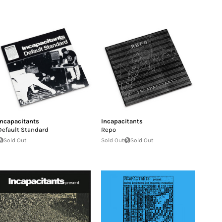
Incapacitants
Incapacitants
Default Standard
Repo
Sold Out
Sold Out
Sold Out