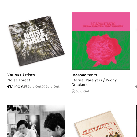
Various Artists
Incapacitants
Noise Forest
Eternal Paralysis / Peony
Crackers
31.00 €
Sold Out
Sold Out
Sold Out