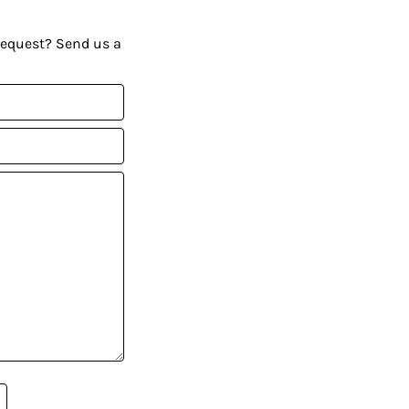
request? Send us a