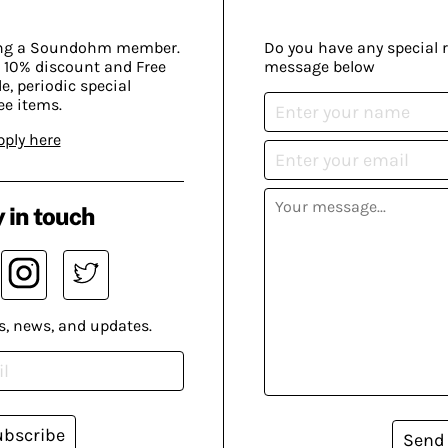
ing a Soundohm member.
Do you have any special 
 10% discount and Free
message below
, periodic special
ee items.
pply here
 in touch
s, news, and updates.
ubscribe
Send