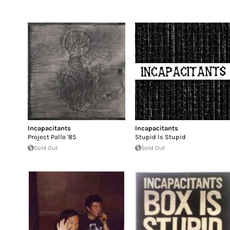
Incapacitants
Incapacitants
Project Pallo '85
Stupid Is Stupid
Sold Out
Sold Out