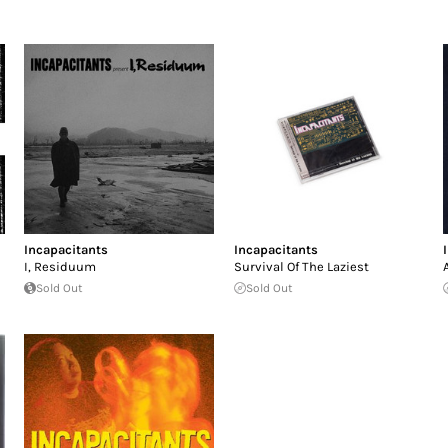
Incapacitants
Incapacitants
I, Residuum
Survival Of The Laziest
Sold Out
Sold Out