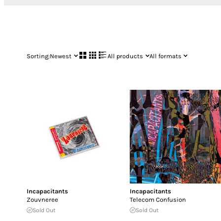
Sorting:
Newest
All products
All formats
Incapacitants
Incapacitants
Zouvneree
Telecom Confusion
Sold Out
Sold Out