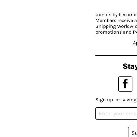
Join us by becom
Members receive a
Shipping Worldwide
promotions and fr
A
Stay
Sign up for saving
S