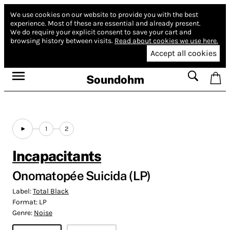
We use cookies on our website to provide you with the best
experience.
Most of these are essential and already present.
We do require your explicit consent to save your cart and
browsing history between visits.
Read about cookies we use here.
Accept all cookies
Soundohm
1
2
Incapacitants
Onomatopée Suicida (LP)
Label:
Total Black
Format:
LP
Genre:
Noise