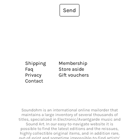
Send
Shipping
Membership
Faq
Store aside
Privacy
Gift vouchers
Contact
Soundohm is an international online mailorder that
maintains a large inventory of several thousands of
titles, specialized in Electronic/Avantgarde music and
Sound Art. In our easy-to-navigate website it is
possible to find the latest editions and the reissues,
highly collectible original items, and in addition rare,
out-of-print and sometime impossible-to-find artists’