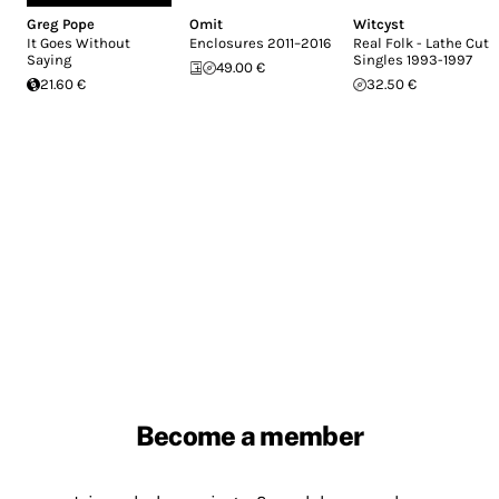
Greg Pope
Omit
Witcyst
It Goes Without
Enclosures 2011–2016
Real Folk - Lathe Cut
Saying
Singles 1993-1997
49.00 €
21.60 €
32.50 €
Become a member