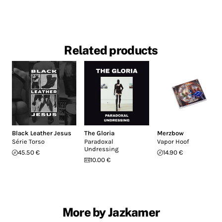
Related products
Black Leather Jesus
The Gloria
Merzbow
Série Torso
Paradoxal
Vapor Hoof
Undressing
45.50 €
14.90 €
10.00 €
More by Jazkamer