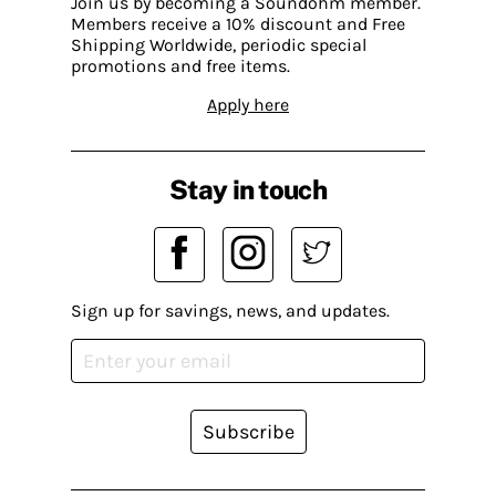
Join us by becoming a Soundohm member.
Members receive a 10% discount and Free
Shipping Worldwide, periodic special
promotions and free items.
Apply here
Stay in touch
Sign up for savings, news, and updates.
Subscribe