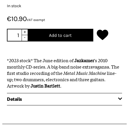
In stock
€10.90
VAT exempt
+
Add to cart
-
*2023 stock* The June edition of
Jazkamer
's 2010
monthly CD-series. A big-band noise extravagansa. The
first studio recording of the
Metal Music Machine
line-
up; two drummers, electronics and three guitars.
Artwork by
Justin Bartlett
.
Details