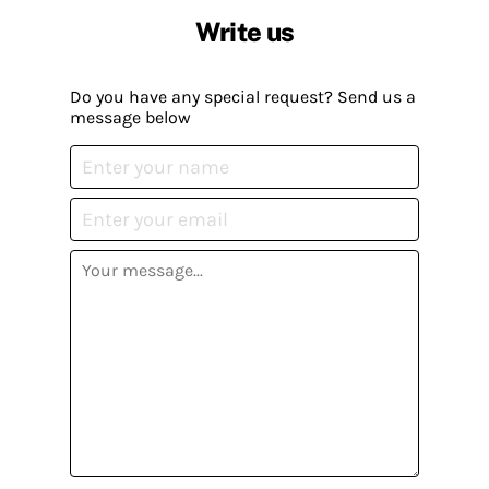
Write us
Do you have any special request? Send us a
message below