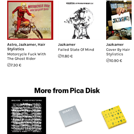
Astro
,
Jazkamer
,
Hair
Jazkamer
Jazkamer
Stylistics
Failed State Of Mind
Cover By Hair
Motorcycle Fuck With
Stylistics
11.80 €
The Ghost Rider
10.90 €
7.30 €
More from Pica Disk