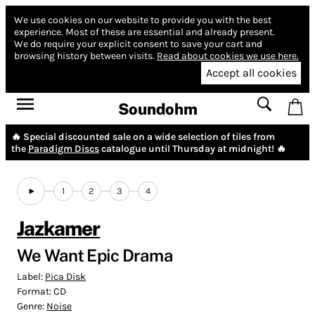
We use cookies on our website to provide you with the best
experience.
Most of these are essential and already present.
We do require your explicit consent to save your cart and
browsing history between visits.
Read about cookies we use here.
Accept all cookies
Soundohm
🔥 Special discounted sale on a wide selection of tiles from
the
Paradigm Discs
catalogue until Thursday at midnight! 🔥
1
2
3
4
Jazkamer
We Want Epic Drama
Label:
Pica Disk
Format:
CD
Genre:
Noise