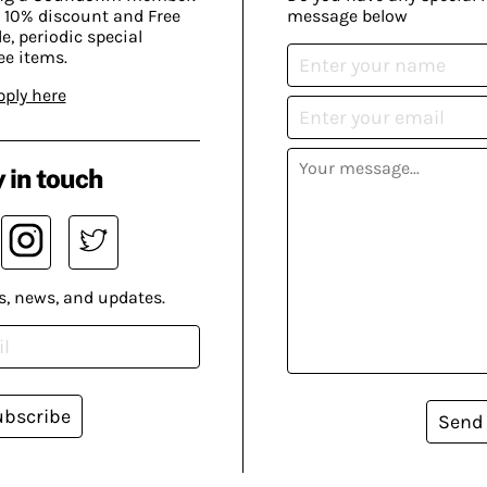
 10% discount and Free
message below
, periodic special
ee items.
pply here
 in touch
s, news, and updates.
ubscribe
Send