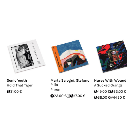
Sonic Youth
Marta Salogni
,
Stefano
Nurse With Wound
Pilia
Hold That Tiger
A Sucked Orange
Phren
31.00 €
49.00 €
53.00 €
23.60 €
47.00 €
38.00 €
14.50 €