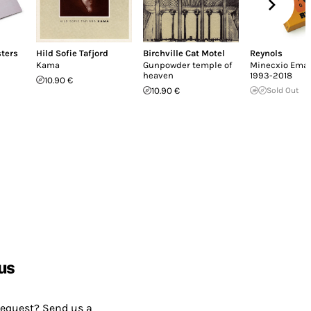
sters
Hild Sofie Tafjord
Birchville Cat Motel
Reynols
Kama
Gunpowder temple of
Minecxio Ema
heaven
1993-2018
10.90 €
10.90 €
Sold Out
us
request? Send us a