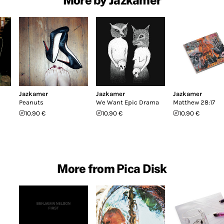
Jazkamer
Jazkamer
Jazkamer
Peanuts
We Want Epic Drama
Matthew 28:17
10.90 €
10.90 €
10.90 €
More from Pica Disk