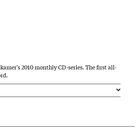
zkamer's 2010 monthly CD-series. The first all-
rd.