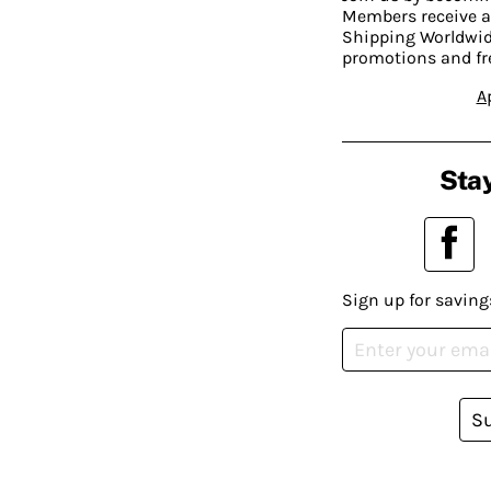
Members receive a
Shipping Worldwide
promotions and fr
A
Stay
Sign up for saving
S