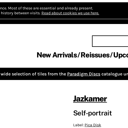
nce.
Most of these are essential and already present.
history between visits.
Read about cookies we use here.
New Arrivals
Reissues
Upc
wide selection of tiles from the
Paradigm Discs
catalogue un
Jazkamer
Self-portrait
Label:
Pica Disk