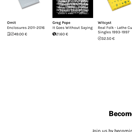
Omit
Greg Pope
Witcyst
Enclosures 2011–2016
It Goes Without Saying
Real Folk - Lathe C
Singles 1993-1997
49.00 €
21.60 €
32.50 €
Becom
Join us by becom