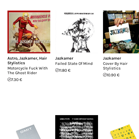
Astro
,
Jazkamer
,
Hair
Jazkamer
Jazkamer
Stylistics
Failed State Of Mind
Cover By Hair
Motorcycle Fuck With
Stylistics
11.80 €
The Ghost Rider
10.90 €
7.30 €