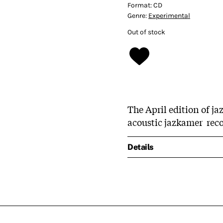
Format:
CD
Genre:
Experimental
Out of stock
The April edition of ja
acoustic jazkamer reco
Details