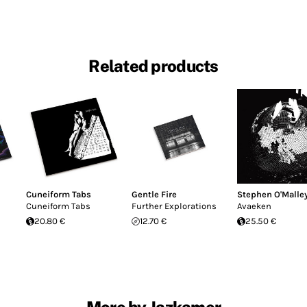
Related products
Cuneiform Tabs
Gentle Fire
Stephen O'Malle
Cuneiform Tabs
Further Explorations
Avaeken
20.80 €
12.70 €
25.50 €
More by Jazkamer