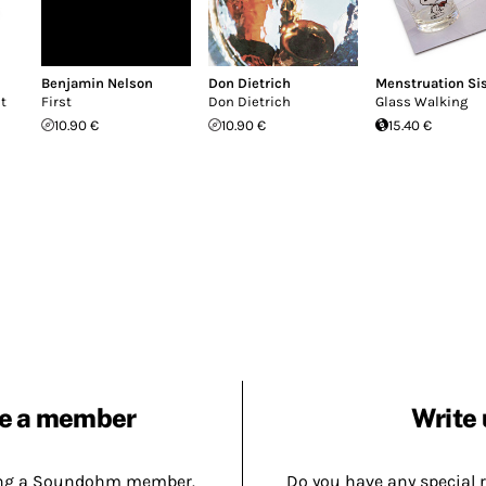
Benjamin Nelson
Don Dietrich
Menstruation Si
ut
First
Don Dietrich
Glass Walking
10.90 €
10.90 €
15.40 €
e a member
Write 
ing a Soundohm member.
Do you have any special 