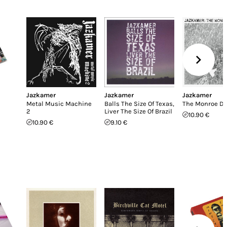
Jazkamer
Jazkamer
Jazkamer
Metal Music Machine
Balls The Size Of Texas,
The Monroe Do
2
Liver The Size Of Brazil
10.90 €
10.90 €
9.10 €