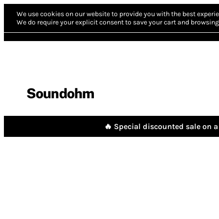
We use cookies on our website to provide you with the best experie
We do require your explicit consent to save your cart and browsing 
Soundohm
🔥 Special discounted sale on a 