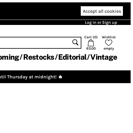
Accept all cookies
Log in or Sign up
Cart (
0
)
Wishlist
€0.00
empty
oming
Restocks
Editorial
Vintage
til Thursday at midnight! 🔥