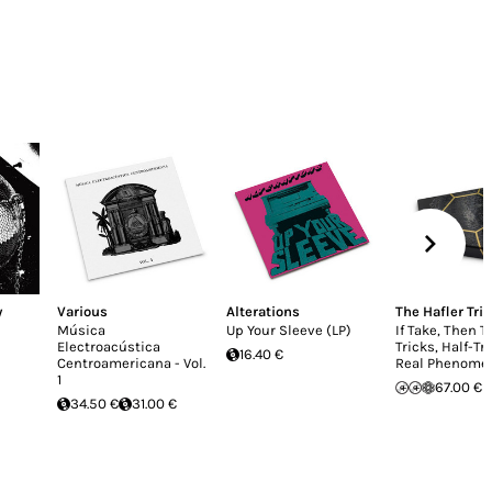
y
Various
Alterations
The Hafler Trio
Música
Up Your Sleeve (LP)
If Take, Then T
Electroacústica
Tricks, Half-Tr
16.40 €
Centroamericana - Vol.
Real Phenome
1
67.00 €
34.50 €
31.00 €