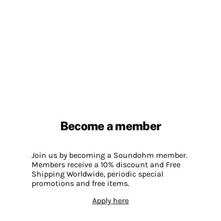
Become a member
Join us by becoming a Soundohm member.
Members receive a 10% discount and Free
Shipping Worldwide, periodic special
promotions and free items.
Apply here