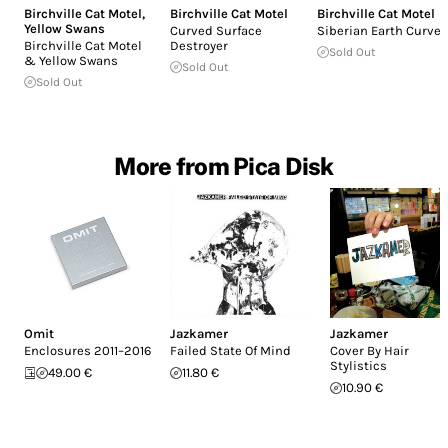
Birchville Cat Motel
,
Birchville Cat Motel
Birchville Cat Motel
Yellow Swans
Curved Surface
Siberian Earth Curve
Birchville Cat Motel
Destroyer
Sold Out
& Yellow Swans
Sold Out
Sold Out
More from Pica Disk
Omit
Jazkamer
Jazkamer
Enclosures 2011–2016
Failed State Of Mind
Cover By Hair
Stylistics
49.00 €
11.80 €
10.90 €