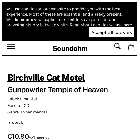
We use cookies on our website to provide you with the best
experience.
Most of these are essential and already present.
We do require your explicit consent to save your cart and
browsing history between visits.
Read about cookies we use here.
Accept all cookies
Soundohm
Birchville Cat Motel
Gunpowder Temple of Heaven
Label:
Pica Disk
Format:
CD
Genre:
Experimental
In stock
€10.90
VAT exempt