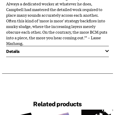
Always a dedicated worker at whatever he does,
Campbell had mastered the detailed work required to
place many sounds accurately across each another.
Often this kind of 'more is more' strategy backfires into
murky sludge, where the increasing layers merely
obscure each other. On the contrary, the more BCM puts
into a piece, the more you hear coming out.’” – Lasse
Marhaug.
Details
Related products