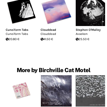
Cuneiform Tabs
Clouddead
Stephen O'Malley
Cuneiform Tabs
Clouddead
Avaeken
20.80 €
41.50 €
25.50 €
More by Birchville Cat Motel