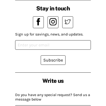
Stay in touch
Sign up for savings, news, and updates.
Subscribe
Write us
Do you have any special request? Send us a
message below