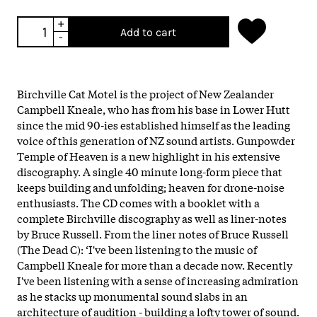
+
Add to cart
-
Birchville Cat Motel is the project of New Zealander
Campbell Kneale, who has from his base in Lower Hutt
since the mid 90-ies established himself as the leading
voice of this generation of NZ sound artists. Gunpowder
Temple of Heaven is a new highlight in his extensive
discography. A single 40 minute long-form piece that
keeps building and unfolding; heaven for drone-noise
enthusiasts. The CD comes with a booklet with a
complete Birchville discography as well as liner-notes
by Bruce Russell. From the liner notes of Bruce Russell
(The Dead C): ‘I've been listening to the music of
Campbell Kneale for more than a decade now. Recently
I've been listening with a sense of increasing admiration
as he stacks up monumental sound slabs in an
architecture of audition - building a lofty tower of sound.