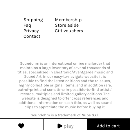
Shipping
Membership
Faq
Store aside
Privacy
Gift vouchers
Contact
Soundohm is an international online mailorder that
maintains a large inventory of several thousands of
titles, specialized in Electronic/Avantgarde music and
Sound Art. In our easy-to-navigate website it is
possible to find the latest editions and the reissues,
highly collectible original items, and in addition rare,
out-of-print and sometime impossible-to-find artists’
records, multiples and limited gallery editions. The
website is designed to offer cross references and
additional information on each title, as well as sound
clips to appreciate the music before buying it.
Soundohm is a trademark of
Nube S.r.l.
play
Add to cart