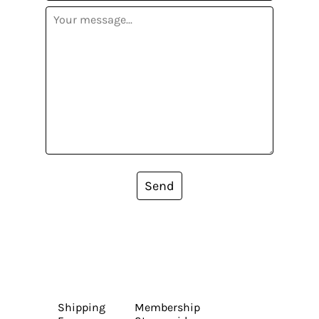
Send
Shipping
Membership