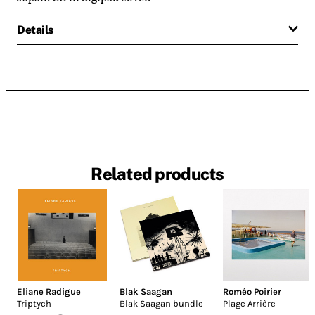
Details
Related products
Eliane Radigue
Blak Saagan
Roméo Poirier
Triptych
Blak Saagan bundle
Plage Arrière