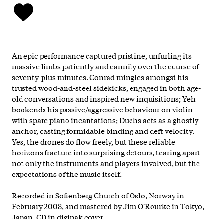
An epic performance captured pristine, unfurling its
massive limbs patiently and cannily over the course of
seventy-plus minutes. Conrad mingles amongst his
trusted wood-and-steel sidekicks, engaged in both age-
old conversations and inspired new inquisitions; Yeh
bookends his passive/aggressive behaviour on violin
with spare piano incantations; Duchs acts as a ghostly
anchor, casting formidable binding and deft velocity.
Yes, the drones do flow freely, but these reliable
horizons fracture into surprising detours, tearing apart
not only the instruments and players involved, but the
expectations of the music itself.
Recorded in Sofienberg Church of Oslo, Norway in
February 2008, and mastered by Jim O'Rourke in Tokyo,
Japan. CD in digipak cover.