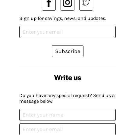
Sign up for savings, news, and updates.
Subscribe
Write us
Do you have any special request? Send us a
message below