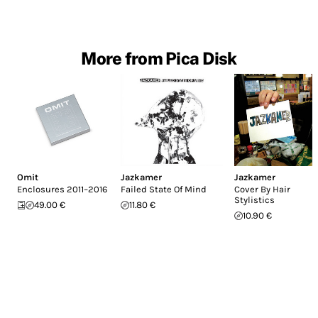
More from Pica Disk
Omit
Jazkamer
Jazkamer
Enclosures 2011–2016
Failed State Of Mind
Cover By Hair
Stylistics
49.00 €
11.80 €
10.90 €