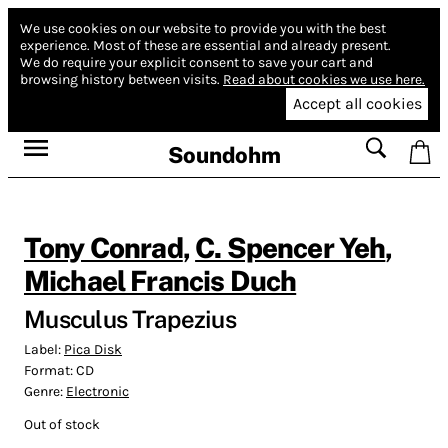
We use cookies on our website to provide you with the best
experience.
Most of these are essential and already present.
We do require your explicit consent to save your cart and
browsing history between visits.
Read about cookies we use here.
Accept all cookies
Soundohm
Tony Conrad
,
C. Spencer Yeh
,
Michael Francis Duch
Musculus Trapezius
Label:
Pica Disk
Format:
CD
Genre:
Electronic
Out of stock