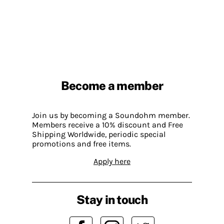
Become a member
Join us by becoming a Soundohm member.
Members receive a 10% discount and Free
Shipping Worldwide, periodic special
promotions and free items.
Apply here
Stay in touch