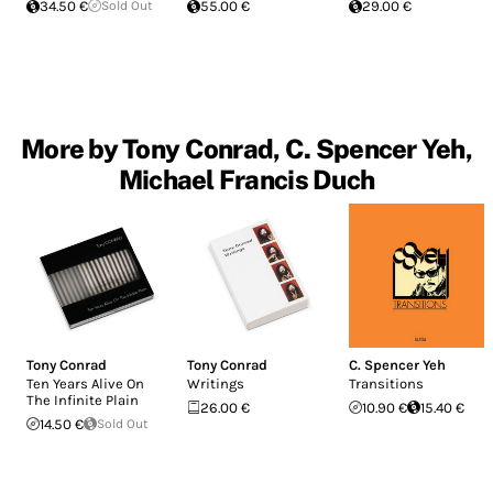
34.50 €
Sold Out
55.00 €
29.00 €
More by Tony Conrad, C. Spencer Yeh,
Michael Francis Duch
Tony Conrad
Tony Conrad
C. Spencer Yeh
Ten Years Alive On
Writings
Transitions
The Infinite Plain
26.00 €
10.90 €
15.40 €
14.50 €
Sold Out