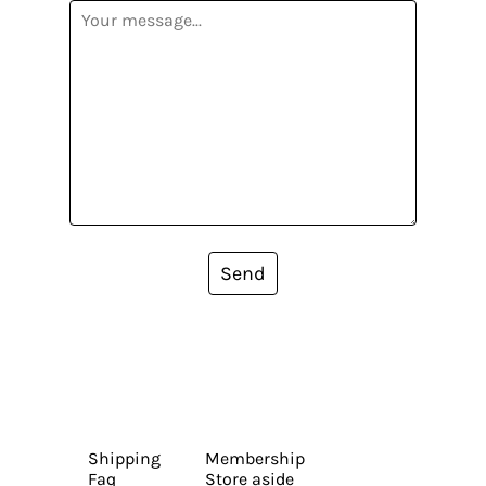
Send
Shipping
Membership
Faq
Store aside