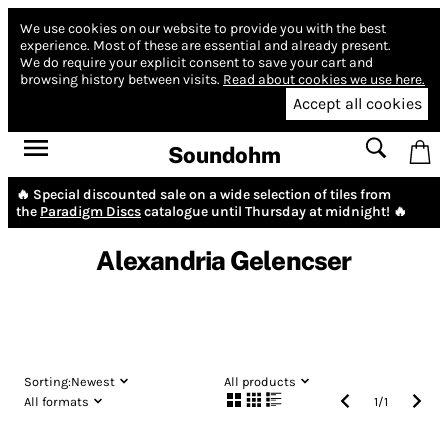
We use cookies on our website to provide you with the best
experience.
Most of these are essential and already present.
We do require your explicit consent to save your cart and
browsing history between visits.
Read about cookies we use here.
Accept all cookies
Soundohm
🔥 Special discounted sale on a wide selection of tiles from
the
Paradigm Discs
catalogue until Thursday at midnight! 🔥
Alexandria Gelencser
Sorting:
Newest
All products
All formats
1
/
1