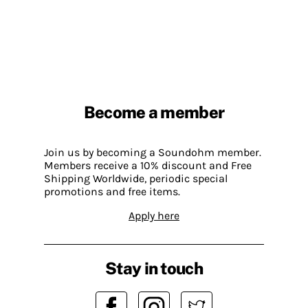
Become a member
Join us by becoming a Soundohm member.
Members receive a 10% discount and Free
Shipping Worldwide, periodic special
promotions and free items.
Apply here
Stay in touch