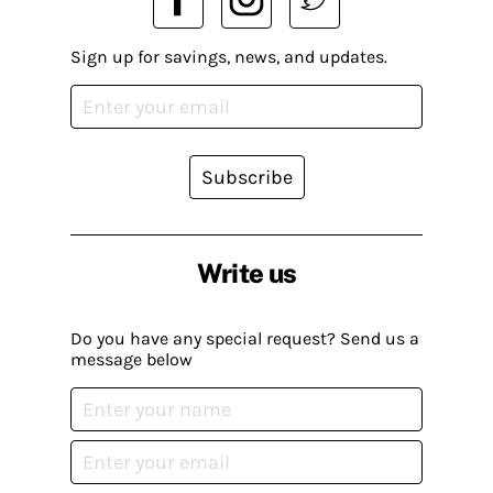
Sign up for savings, news, and updates.
Subscribe
Write us
Do you have any special request? Send us a
message below