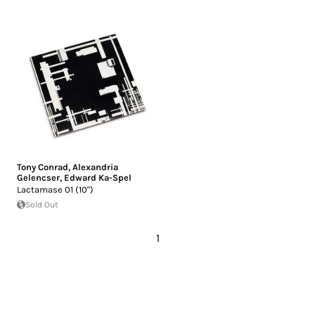
Tony Conrad
,
Alexandria
Gelencser
,
Edward Ka-Spel
Lactamase 01 (10")
Sold Out
1