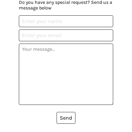
Do you have any special request? Send us a
message below
Send