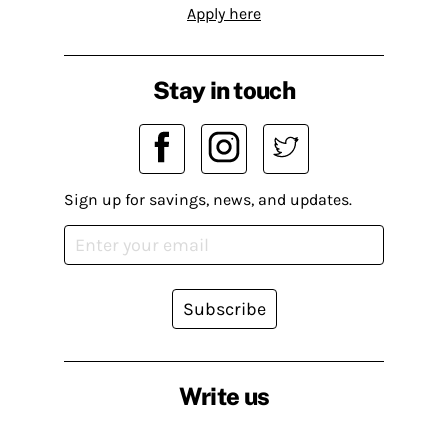
Apply here
Stay in touch
Sign up for savings, news, and updates.
Subscribe
Write us