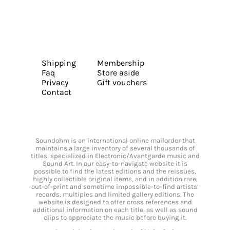
Shipping
Membership
Faq
Store aside
Privacy
Gift vouchers
Contact
Soundohm is an international online mailorder that
maintains a large inventory of several thousands of
titles, specialized in Electronic/Avantgarde music and
Sound Art. In our easy-to-navigate website it is
possible to find the latest editions and the reissues,
highly collectible original items, and in addition rare,
out-of-print and sometime impossible-to-find artists’
records, multiples and limited gallery editions. The
website is designed to offer cross references and
additional information on each title, as well as sound
clips to appreciate the music before buying it.