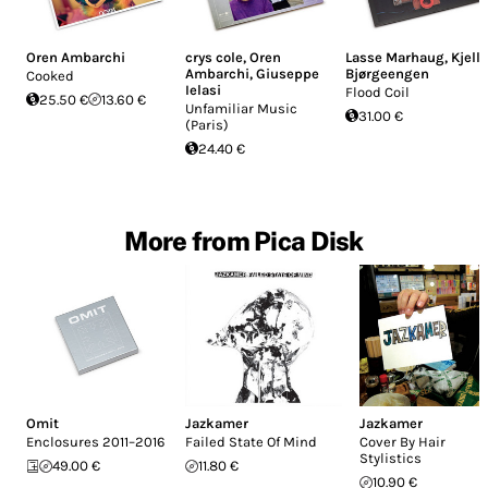
Oren Ambarchi
crys cole
,
Oren
Lasse Marhaug
,
Kjell
Ambarchi
,
Giuseppe
Bjørgeengen
Cooked
Ielasi
Flood Coil
25.50 €
13.60 €
Unfamiliar Music
31.00 €
(Paris)
24.40 €
More from Pica Disk
Omit
Jazkamer
Jazkamer
Enclosures 2011–2016
Failed State Of Mind
Cover By Hair
Stylistics
49.00 €
11.80 €
10.90 €