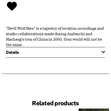
"Devil Wolf Men" is a tapestry of location recordings and
studio collaborations made during Ambarchi and
Marhaug's tour of China in 2005. Your world will not be
the same.
Details
Related products