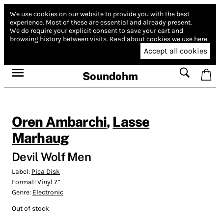
We use cookies on our website to provide you with the best
experience.
Most of these are essential and already present.
We do require your explicit consent to save your cart and
browsing history between visits.
Read about cookies we use here.
Accept all cookies
Soundohm
Oren Ambarchi
,
Lasse
Marhaug
Devil Wolf Men
Label:
Pica Disk
Format:
Vinyl 7”
Genre:
Electronic
Out of stock