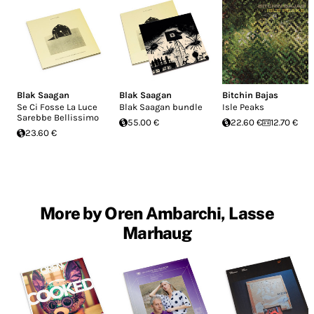
Blak Saagan
Blak Saagan
Bitchin Bajas
Se Ci Fosse La Luce
Blak Saagan bundle
Isle Peaks
Sarebbe Bellissimo
55.00 €
22.60 €
12.70 €
23.60 €
More by Oren Ambarchi, Lasse
Marhaug