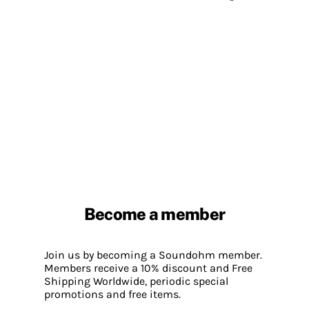
Become a member
Join us by becoming a Soundohm member.
Members receive a 10% discount and Free
Shipping Worldwide, periodic special
promotions and free items.