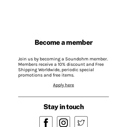
Become a member
Join us by becoming a Soundohm member.
Members receive a 10% discount and Free
Shipping Worldwide, periodic special
promotions and free items.
Apply here
Stay in touch