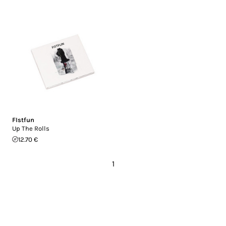
FIstfun
Up The Rolls
12.70 €
1