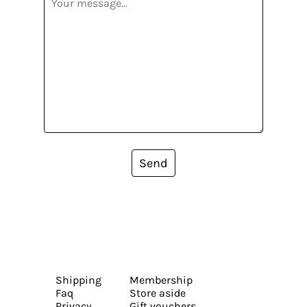
Send
Shipping
Membership
Faq
Store aside
Privacy
Gift vouchers