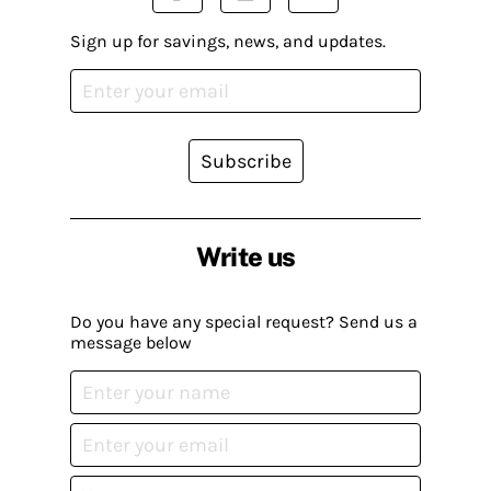
Sign up for savings, news, and updates.
Subscribe
Write us
Do you have any special request? Send us a
message below