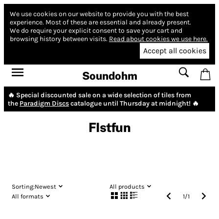
We use cookies on our website to provide you with the best
experience.
Most of these are essential and already present.
We do require your explicit consent to save your cart and
browsing history between visits.
Read about cookies we use here.
Accept all cookies
Soundohm
🔥 Special discounted sale on a wide selection of tiles from
the
Paradigm Discs
catalogue until Thursday at midnight! 🔥
FIstfun
Sorting:
Newest
All products
All formats
1
/
1