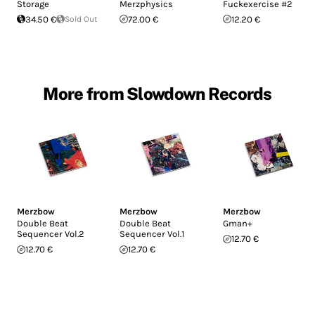
Storage
Merzphysics
Fuckexercise #2
34.50 €
Sold Out
72.00 €
12.20 €
More from Slowdown Records
Merzbow
Merzbow
Merzbow
Double Beat
Double Beat
Gman+
Sequencer Vol.2
Sequencer Vol.1
12.70 €
12.70 €
12.70 €