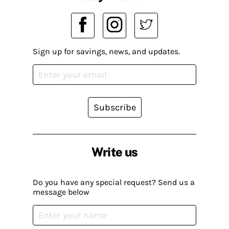
Sign up for savings, news, and updates.
Subscribe
Write us
Do you have any special request? Send us a
message below