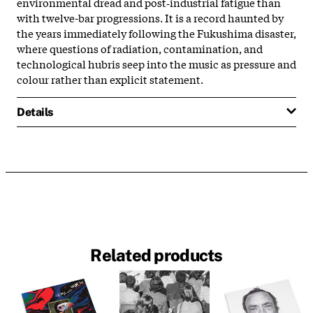
environmental dread and post‑industrial fatigue than
with twelve-bar progressions. It is a record haunted by
the years immediately following the Fukushima disaster,
where questions of radiation, contamination, and
technological hubris seep into the music as pressure and
colour rather than explicit statement.
Details
Related products