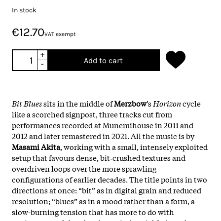
In stock
€12.70
VAT exempt
+
Add to cart
-
Bit Blues
sits in the middle of
Merzbow
’s
Horizon
cycle
like a scorched signpost, three tracks cut from
performances recorded at Munemihouse in 2011 and
2012 and later remastered in 2021. All the music is by
Masami Akita
, working with a small, intensely exploited
setup that favours dense, bit‑crushed textures and
overdriven loops over the more sprawling
configurations of earlier decades. The title points in two
directions at once: “bit” as in digital grain and reduced
resolution; “blues” as in a mood rather than a form, a
slow-burning tension that has more to do with