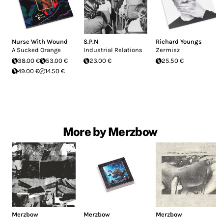
Nurse With Wound
S.P.N
Richard Youngs
A Sucked Orange
Industrial Relations
Zermisz
38.00 €
53.00 €
23.00 €
25.50 €
49.00 €
14.50 €
More by Merzbow
Merzbow
Merzbow
Merzbow