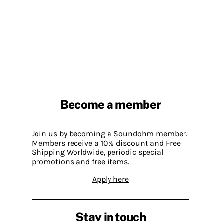
Become a member
Join us by becoming a Soundohm member.
Members receive a 10% discount and Free
Shipping Worldwide, periodic special
promotions and free items.
Apply here
Stay in touch