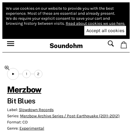
We use cookies on our website to provide you with the best
experience.
Most of these are essential and already present.
We do require your explicit consent to save your cart and
browsing history between visits.
Read about cookies we use here.
Accept all cookies
Soundohm
1
2
Merzbow
Bit Blues
Label:
Slowdown Records
Series:
Merzbow Archive Series / Post-Earthquake (2011-2012)
Format:
CD
Genre:
Experimental