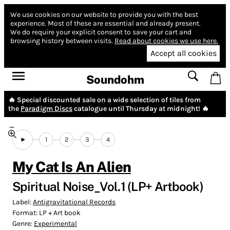
We use cookies on our website to provide you with the best
experience.
Most of these are essential and already present.
We do require your explicit consent to save your cart and
browsing history between visits.
Read about cookies we use here.
Accept all cookies
Soundohm
🔥 Special discounted sale on a wide selection of tiles from
the
Paradigm Discs
catalogue until Thursday at midnight! 🔥
1
2
3
4
My Cat Is An Alien
Spiritual Noise_Vol.1 (LP+ Artbook)
Label:
Antigravitational Records
Format:
LP + Art book
Genre:
Experimental