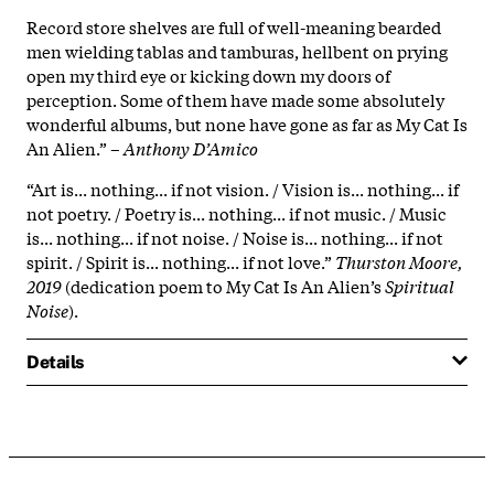
Record store shelves are full of well-meaning bearded
men wielding tablas and tamburas, hellbent on prying
open my third eye or kicking down my doors of
perception. Some of them have made some absolutely
wonderful albums, but none have gone as far as My Cat Is
An Alien.” –
Anthony D’Amico
“Art is... nothing... if not vision. / Vision is... nothing... if
not poetry. / Poetry is... nothing... if not music. / Music
is... nothing... if not noise. / Noise is... nothing... if not
spirit. / Spirit is... nothing... if not love.”
Thurston Moore,
2019
(dedication poem to My Cat Is An Alien’s
Spiritual
Noise
).
Details