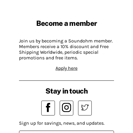
Become a member
Join us by becoming a Soundohm member.
Members receive a 10% discount and Free
Shipping Worldwide, periodic special
promotions and free items.
Apply here
Stay in touch
Sign up for savings, news, and updates.