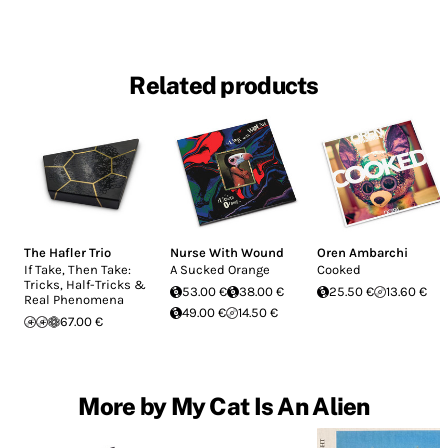
Related products
The Hafler Trio
Nurse With Wound
Oren Ambarchi
If Take, Then Take:
A Sucked Orange
Cooked
Tricks, Half-Tricks &
53.00 €
38.00 €
25.50 €
13.60 €
Real Phenomena
49.00 €
14.50 €
67.00 €
More by My Cat Is An Alien