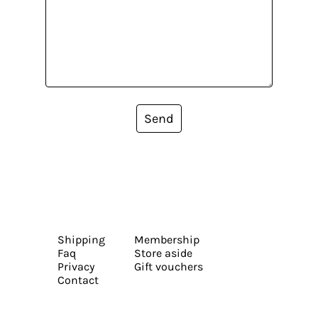
Send
Shipping
Membership
Faq
Store aside
Privacy
Gift vouchers
Contact