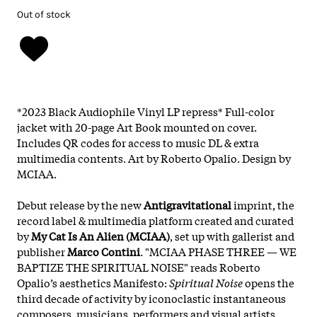
Out of stock
*2023 Black Audiophile Vinyl LP repress* Full-color
jacket with 20-page Art Book mounted on cover.
Includes QR codes for access to music DL & extra
multimedia contents. Art by Roberto Opalio. Design by
MCIAA.
Debut release by the new
Antigravitational
imprint, the
record label & multimedia platform created and curated
by
My Cat Is An Alien (MCIAA)
, set up with gallerist and
publisher
Marco Contini
. "MCIAA PHASE THREE — WE
BAPTIZE THE SPIRITUAL NOISE" reads Roberto
Opalio’s aesthetics Manifesto:
Spiritual Noise
opens the
third decade of activity by iconoclastic instantaneous
composers, musicians, performers and visual artists