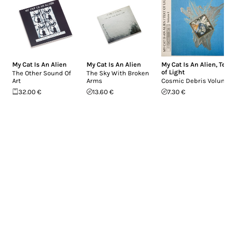
My Cat Is An Alien
My Cat Is An Alien
My Cat Is An Alien
,
Te
of Light
The Other Sound Of
The Sky With Broken
Art
Arms
Cosmic Debris Volume
32.00 €
13.60 €
7.30 €