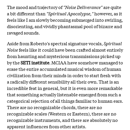
The mood and trajectory of
"Noise Deliverance"
are quite
a bit different than
"Spiritual Apocalypse,"
however, as it
feels like I am slowly becoming submerged into swirling,
disorienting, and vividly phantasmal pool of bizarre and
ravaged sounds.
Aside from Roberto's spectral signature vocals,
Spiritual
Noise
feels like it could have been crafted almost entirely
from haunting and mysterious transmissions picked up
by the
SETI institute
. MCIAA have somehow managed to
erase the entire accumulated musical wisdom of human
civilization from their minds in order to start fresh with
a radically different sensibility all their own. That is an
incredible feat in general, but it is even more remarkable
that something actually listenable emerged from such a
categorical rejection of all things familiar to human ears.
There are no recognizable chords, there are no
recognizable scales (Western or Eastern), there are no
recognizable instruments, and there are absolutely no
apparent influences from other artists.