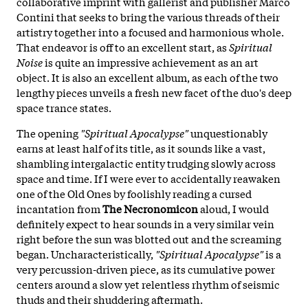
collaborative imprint with gallerist and publisher Marco
Contini that seeks to bring the various threads of their
artistry together into a focused and harmonious whole.
That endeavor is off to an excellent start, as
Spiritual
Noise
is quite an impressive achievement as an art
object. It is also an excellent album, as each of the two
lengthy pieces unveils a fresh new facet of the duo's deep
space trance states.
The opening
"Spiritual Apocalypse"
unquestionably
earns at least half of its title, as it sounds like a vast,
shambling intergalactic entity trudging slowly across
space and time. If I were ever to accidentally reawaken
one of the Old Ones by foolishly reading a cursed
incantation from
The Necronomicon
aloud, I would
definitely expect to hear sounds in a very similar vein
right before the sun was blotted out and the screaming
began. Uncharacteristically,
"Spiritual Apocalypse"
is a
very percussion-driven piece, as its cumulative power
centers around a slow yet relentless rhythm of seismic
thuds and their shuddering aftermath.