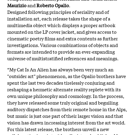
Maurizio
and
Roberto Opalio
.
Designed following principles of seriality and of
installation art, each release takes the shape of a
multimedia object which displays a proper artbook
mounted on the LP cover jacket, and gives access to
cinematic poetry films and extra contents as further
investigations. Various combinations of objects and
formats are intended to provide an ever-expanding
universe of multistratified references and meanings.
“My Cat Is An Alien has always been very much an
"outsider art" phenomenon, as the Opalio brothers have
spent the last two decades tirelessly conjuring and
reshaping a hermetic alternate reality replete with its
own unique philosophy and cosmology. In the process,
they have released some truly original and beguiling
auditory dispatches from their remote home in the Alps,
but music is just one part of their larger vision and that
vision has drawn increasing interest from the art world.
For this latest release, the brothers unveil a new