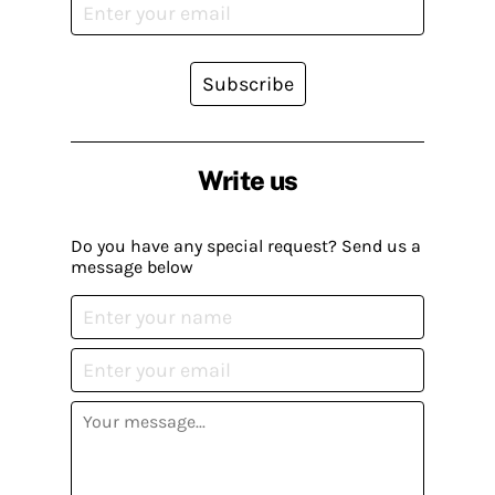
Subscribe
Write us
Do you have any special request? Send us a
message below