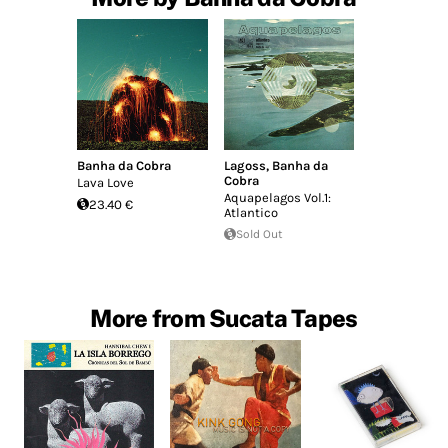
Banha da Cobra
Lagoss
,
Banha da
Cobra
Lava Love
Aquapelagos Vol​.​1:
23.40 €
Atlantico
Sold Out
More from Sucata Tapes