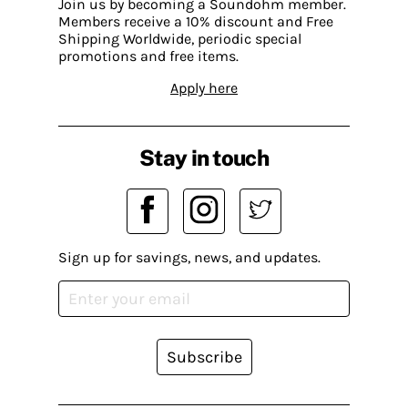
Join us by becoming a Soundohm member.
Members receive a 10% discount and Free
Shipping Worldwide, periodic special
promotions and free items.
Apply here
Stay in touch
Sign up for savings, news, and updates.
Subscribe