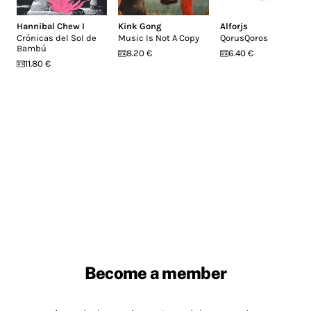
Hannibal Chew I
Kink Gong
Alforjs
Crónicas del Sol de
Music Is Not A Copy
QorusQoros
Bambú
8.20 €
6.40 €
11.80 €
Become a member