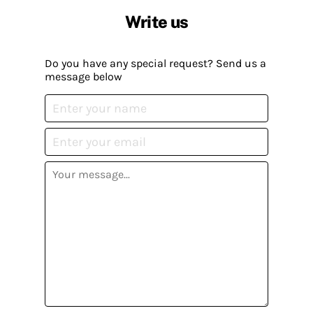
Write us
Do you have any special request? Send us a
message below