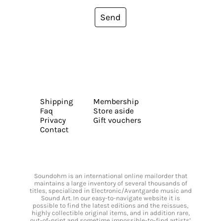
Send
Shipping
Membership
Faq
Store aside
Privacy
Gift vouchers
Contact
Soundohm is an international online mailorder that
maintains a large inventory of several thousands of
titles, specialized in Electronic/Avantgarde music and
Sound Art. In our easy-to-navigate website it is
possible to find the latest editions and the reissues,
highly collectible original items, and in addition rare,
out-of-print and sometime impossible-to-find artists’