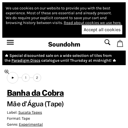
We use cookies on our website to provide you with the best
experience.
Most of these are essential and already present.
We do require your explicit consent to save your cart and
browsing history between visits.
Read about cookies we use here.
Accept all cookies
Soundohm
🔥 Special discounted sale on a wide selection of tiles from
the
Paradigm Discs
catalogue until Thursday at midnight! 🔥
1
2
Banha da Cobra
Mãe d'Água (Tape)
Label:
Sucata Tapes
Format:
Tape
Genre:
Experimental