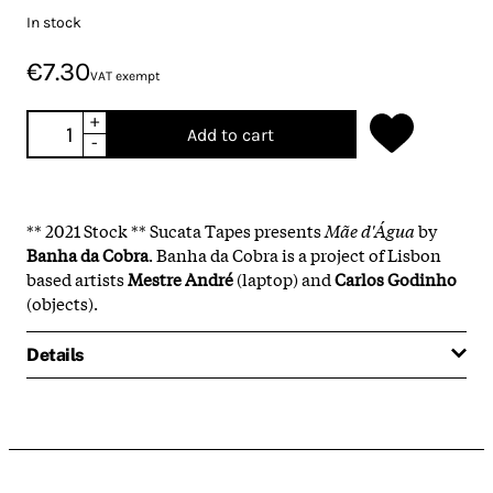
In stock
€7.30
VAT exempt
+
Add to cart
-
** 2021 Stock ** Sucata Tapes presents
Mãe d'Água
by
Banha da Cobra
. Banha da Cobra is a project of Lisbon
based artists
Mestre André
(laptop) and
Carlos Godinho
(objects).
Details