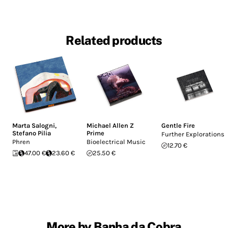
Related products
Marta Salogni
,
Michael Allen Z
Gentle Fire
Stefano Pilia
Prime
Further Explorations
Phren
Bioelectrical Music
12.70 €
47.00 €
23.60 €
25.50 €
More by Banha da Cobra