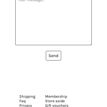
Send
Shipping
Membership
Faq
Store aside
Privacy
Gift vouchers