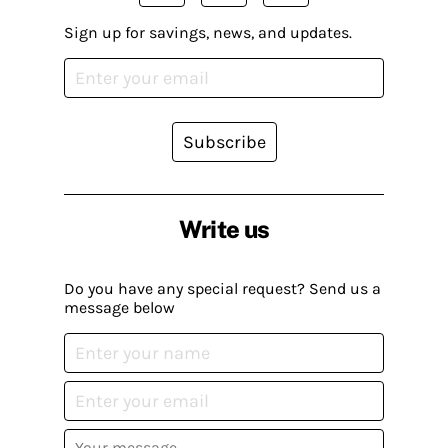
Sign up for savings, news, and updates.
Subscribe
Write us
Do you have any special request? Send us a
message below