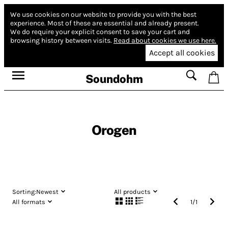
We use cookies on our website to provide you with the best
experience.
Most of these are essential and already present.
We do require your explicit consent to save your cart and
browsing history between visits.
Read about cookies we use here.
Accept all cookies
Soundohm
Orogen
Sorting:
Newest
All products
All formats
1
/
1