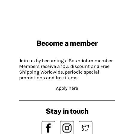
Become a member
Join us by becoming a Soundohm member.
Members receive a 10% discount and Free
Shipping Worldwide, periodic special
promotions and free items.
Apply here
Stay in touch