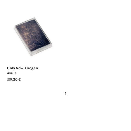
Only Now
,
Orogen
Avuls
7.30 €
1