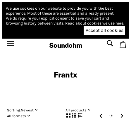
We use cookies on our website to provide you with the best
experience.
Most of these are essential and already present.
We do require your explicit consent to save your cart and
browsing history between visits.
Read about cookies we use here.
Accept all cookies
Soundohm
Frantx
Sorting:
Newest
All products
All formats
1
/
1