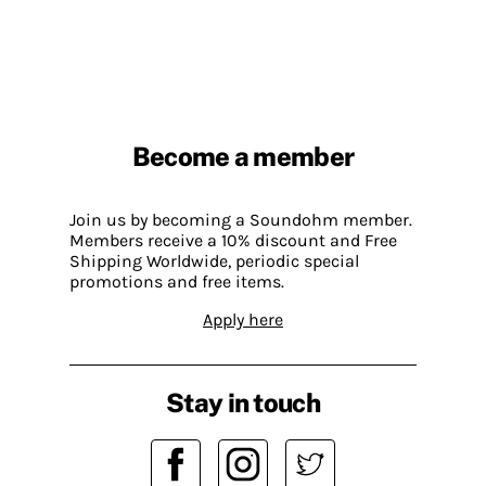
Become a member
Join us by becoming a Soundohm member.
Members receive a 10% discount and Free
Shipping Worldwide, periodic special
promotions and free items.
Apply here
Stay in touch