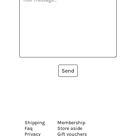
Send
Shipping
Membership
Faq
Store aside
Privacy
Gift vouchers