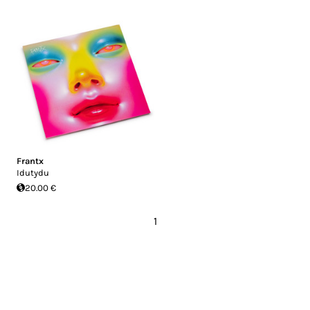
Frantx
Idutydu
20.00 €
1