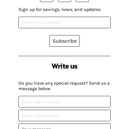
Sign up for savings, news, and updates.
Subscribe
Write us
Do you have any special request? Send us a
message below