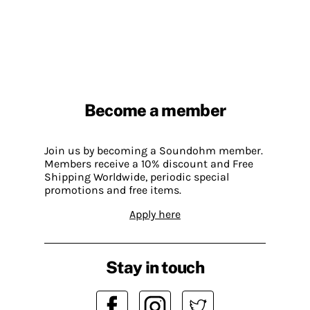
Become a member
Join us by becoming a Soundohm member.
Members receive a 10% discount and Free
Shipping Worldwide, periodic special
promotions and free items.
Apply here
Stay in touch