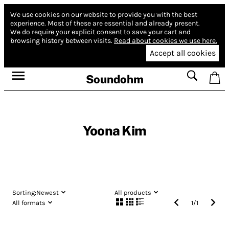
We use cookies on our website to provide you with the best
experience.
Most of these are essential and already present.
We do require your explicit consent to save your cart and
browsing history between visits.
Read about cookies we use here.
Accept all cookies
Soundohm
Yoona Kim
Sorting:
Newest
All products
All formats
1
/
1