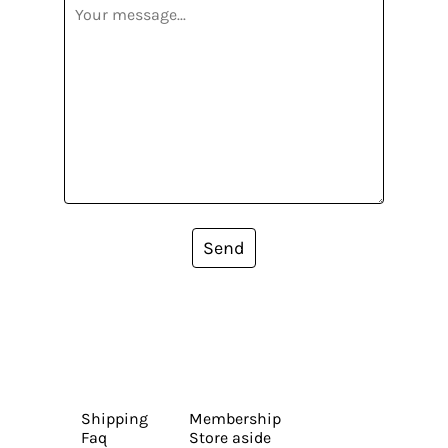
Send
Shipping
Membership
Faq
Store aside