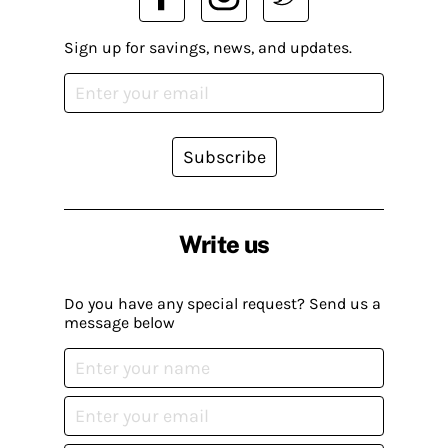
Sign up for savings, news, and updates.
Subscribe
Write us
Do you have any special request? Send us a
message below