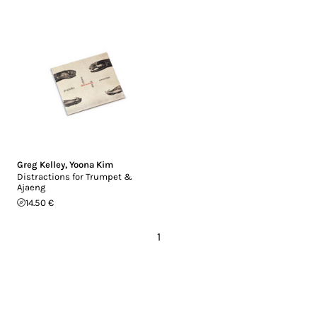
Greg Kelley
,
Yoona Kim
Distractions for Trumpet &
Ajaeng
14.50 €
1