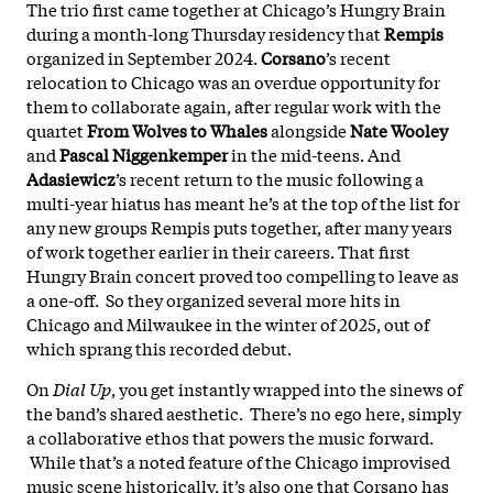
The trio first came together at Chicago’s Hungry Brain
during a month-long Thursday residency that
Rempis
organized in September 2024.
Corsano
’s recent
relocation to Chicago was an overdue opportunity for
them to collaborate again, after regular work with the
quartet
From Wolves to Whales
alongside
Nate Wooley
and
Pascal Niggenkemper
in the mid-teens. And
Adasiewicz
’s recent return to the music following a
multi-year hiatus has meant he’s at the top of the list for
any new groups Rempis puts together, after many years
of work together earlier in their careers. That first
Hungry Brain concert proved too compelling to leave as
a one-off. So they organized several more hits in
Chicago and Milwaukee in the winter of 2025, out of
which sprang this recorded debut.
On
Dial Up
, you get instantly wrapped into the sinews of
the band’s shared aesthetic. There’s no ego here, simply
a collaborative ethos that powers the music forward.
While that’s a noted feature of the Chicago improvised
music scene historically, it’s also one that Corsano has