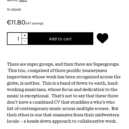
In stock
€11.80
VAT exempt
+
Add to cart
-
There are super groups, and then there are Supergroups.
This trio, comprised of three prolific journeymen
improvisers whose work has been recognized across the
globe, is neither. This is a band of down-to-earth, hard-
working musicians, whose focus and dedication to the
music is exceptional. That’s not to say that these three
don’t have a combined CV that straddles a who’s who
list of contemporary music across multiple scenes. But
their ethos is one that emanates from their midwestern
locale – a heads down approach to collaborative work.