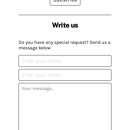
Write us
Do you have any special request? Send us a
message below