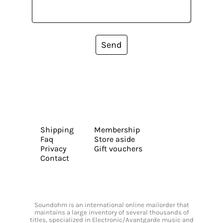
Send
Shipping
Membership
Faq
Store aside
Privacy
Gift vouchers
Contact
Soundohm is an international online mailorder that
maintains a large inventory of several thousands of
titles, specialized in Electronic/Avantgarde music and