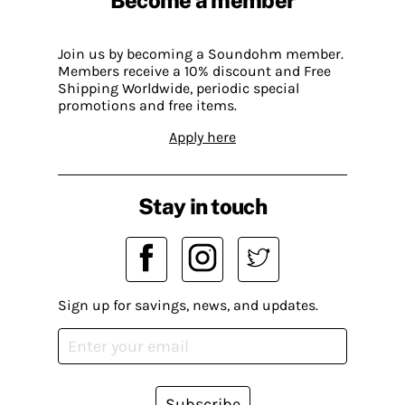
Become a member
Join us by becoming a Soundohm member.
Members receive a 10% discount and Free
Shipping Worldwide, periodic special
promotions and free items.
Apply here
Stay in touch
Sign up for savings, news, and updates.
Subscribe