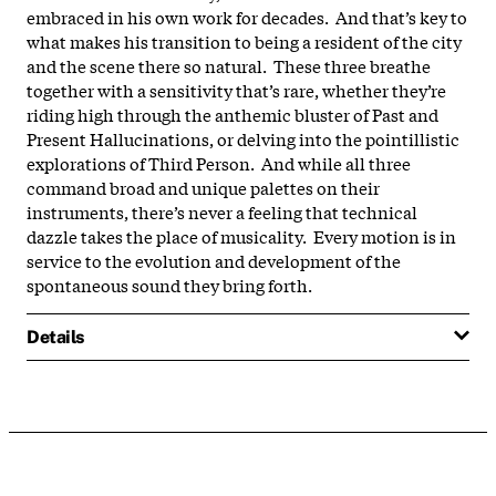
embraced in his own work for decades. And that’s key to
what makes his transition to being a resident of the city
and the scene there so natural. These three breathe
together with a sensitivity that’s rare, whether they’re
riding high through the anthemic bluster of Past and
Present Hallucinations, or delving into the pointillistic
explorations of Third Person. And while all three
command broad and unique palettes on their
instruments, there’s never a feeling that technical
dazzle takes the place of musicality. Every motion is in
service to the evolution and development of the
spontaneous sound they bring forth.
Details