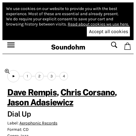
We use cookies on our website to provide you with the best
experience.
Most of these are essential and already present.
We do require your explicit consent to save your cart and
browsing history between visits.
Read about cookies we use here.
Accept all cookies
Soundohm
1
2
3
4
Dave Rempis
,
Chris Corsano
,
Jason Adasiewicz
Dial Up
Label:
Aerophonic Records
Format:
CD
Genre:
Jazz