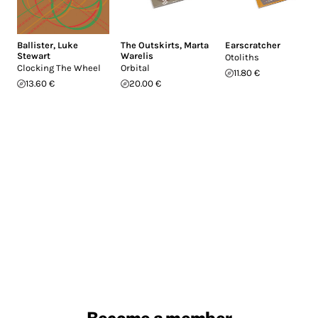
Ballister
,
Luke
The Outskirts
,
Marta
Earscratcher
Stewart
Warelis
Otoliths
Clocking The Wheel
Orbital
11.80 €
13.60 €
20.00 €