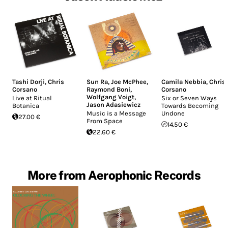
Tashi Dorji
,
Chris
Sun Ra
,
Joe McPhee
,
Camila Nebbia
,
Chris
Corsano
Raymond Boni
,
Corsano
Wolfgang Voigt
,
Live at Ritual
Six or Seven Ways
Jason Adasiewicz
Botanica
Towards Becoming
Music is a Message
Undone
27.00 €
From Space
14.50 €
22.60 €
More from Aerophonic Records