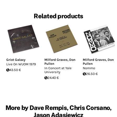
Related products
Griot Galaxy
Milford Graves
,
Don
Milford Graves
,
Don
Pullen
Pullen
Live On WUOM 1979
In Concert at Yale
Nommo
43.50 €
University
26.50 €
24.40 €
More by Dave Rempis, Chris Corsano,
Jason Adasiewicz