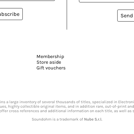
ubscribe
Send
Membership
Store aside
Gift vouchers
s a large inventory of several thousands of titles, specialized in Electr
ssues, highly collectible original items, and in addition rare, out-of-print 
offer cross references and additional information on each title, as well as
Soundohm is a trademark of
Nube S.r.l.