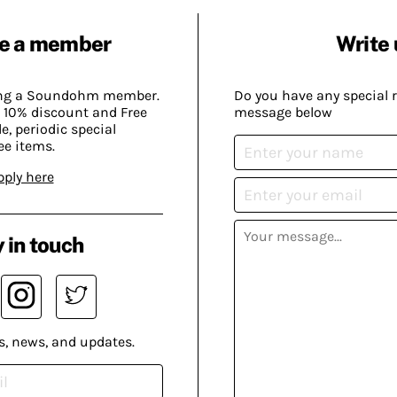
e a member
Write 
ing a Soundohm member.
Do you have any special 
 10% discount and Free
message below
, periodic special
ee items.
pply here
 in touch
s, news, and updates.