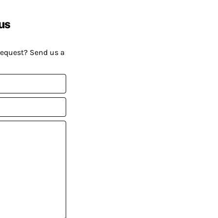
us
request? Send us a