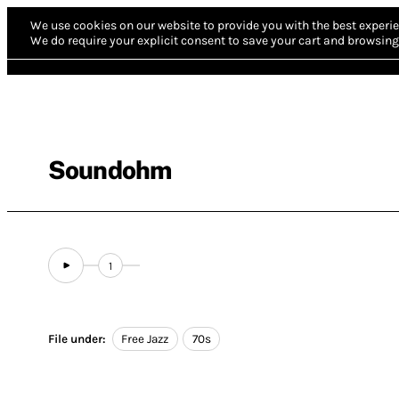
We use cookies on our website to provide you with the best experie
We do require your explicit consent to save your cart and browsing 
Soundohm
1
File under:
Free Jazz
70s