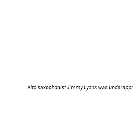
Alto saxophonist Jimmy Lyons was underappreci
Alto saxophonist Jimmy Lyons was underap
innovations of the loft jazz era, he was 
tenure in Cecil Taylor's incandescent orb