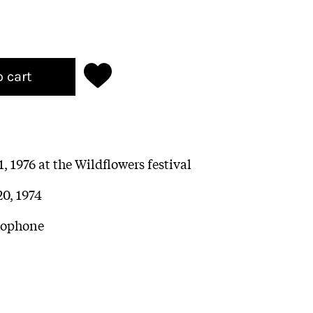
o cart
, 1976 at the Wildflowers festival
20, 1974
axophone