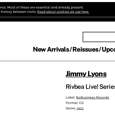
nce.
Most of these are essential and already present.
history between visits.
Read about cookies we use here.
New Arrivals
Reissues
Upc
Jimmy Lyons
Rivbea Live! Seri
Label:
NoBusiness Records
Format:
CD
Genre:
Jazz