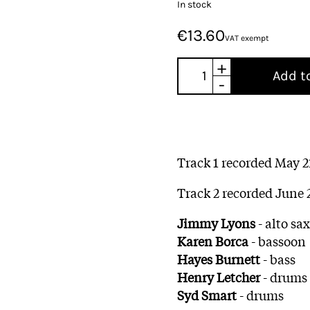
In stock
€13.60
VAT exempt
+
Add t
-
Track 1 recorded May 21
Track 2 recorded June 
Jimmy Lyons
- alto s
Karen Borca
- bassoon
Hayes Burnett
- bass
Henry Letcher
- drums
Syd Smart
- drums