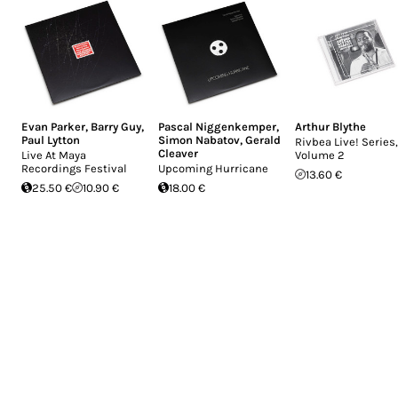
Evan Parker
,
Barry Guy
,
Pascal Niggenkemper
,
Arthur Blythe
Paul Lytton
Simon Nabatov
,
Gerald
Rivbea Live! Series,
Cleaver
Live At Maya
Volume 2
Recordings Festival
Upcoming Hurricane
13.60 €
25.50 €
10.90 €
18.00 €