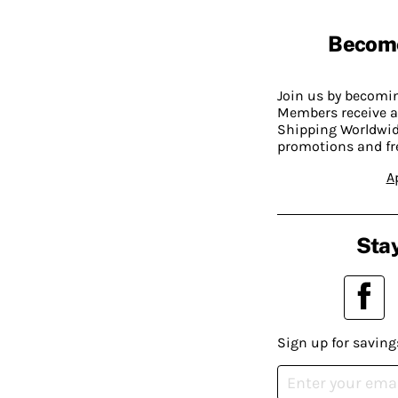
Becom
Join us by becom
Members receive a
Shipping Worldwide
promotions and fr
A
Stay
Sign up for saving