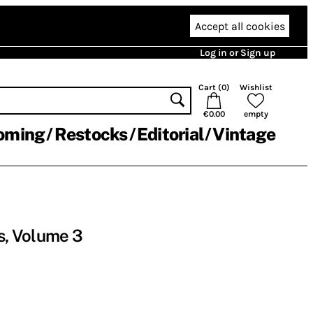
Accept all cookies
Log in or Sign up
Cart (
0
)
Wishlist
€0.00
empty
oming
Restocks
Editorial
Vintage
es, Volume 3