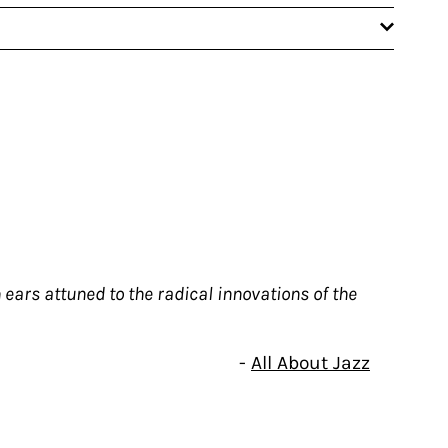
ears attuned to the radical innovations of the
-
All About Jazz
to those with ears attuned to the radical
er-lit is due in part to his long-standing
ost empathetic interlocutor, the tether to