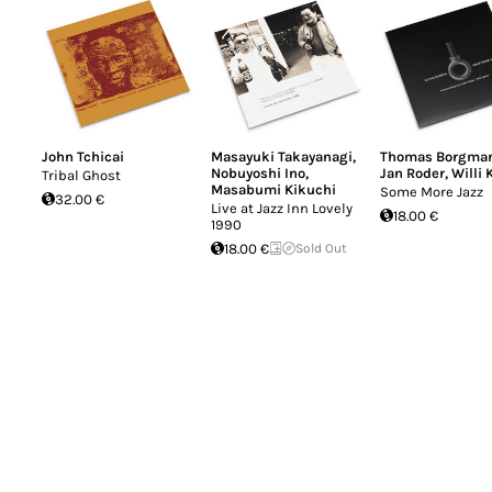
John Tchicai
Masayuki Takayanagi
,
Thomas Borgma
Nobuyoshi Ino
,
Jan Roder
,
Willi 
Tribal Ghost
Masabumi Kikuchi
Some More Jazz
32.00 €
Live at Jazz Inn Lovely
18.00 €
1990
18.00 €
Sold Out