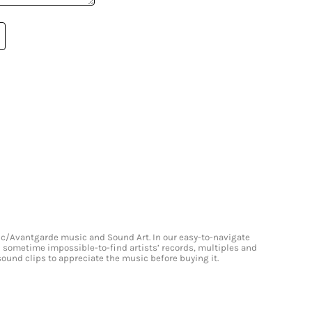
onic/Avantgarde music and Sound Art. In our easy-to-navigate
and sometime impossible-to-find artists’ records, multiples and
 sound clips to appreciate the music before buying it.