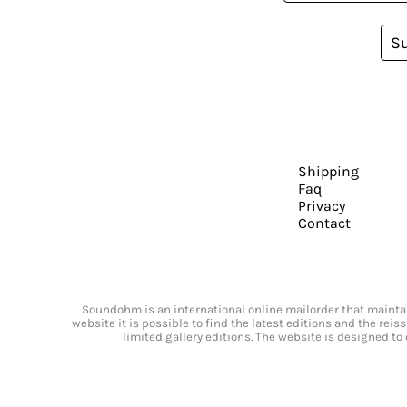
S
Shipping
Faq
Privacy
Contact
Soundohm is an international online mailorder that maintain
website it is possible to find the latest editions and the rei
limited gallery editions. The website is designed to 