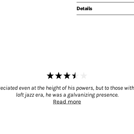
Details
ated even at the height of his powers, but to those with 
loft jazz era, he was a galvanizing presence.
Read more
preciated even at the height of his powers, but 
a galvanizing presence. That his legacy remains und
it. Lyons was more than a foil; he was Taylor's m