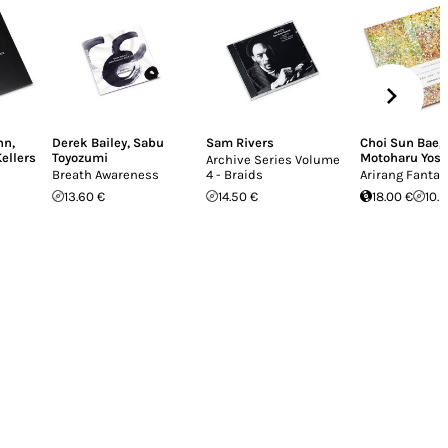
nn
,
Derek Bailey
,
Sabu
Sam Rivers
Choi Sun Bae
,
Kellers
Toyozumi
Motoharu Yos
Archive Series Volume
Breath Awareness
4 - Braids
Arirang Fantas
13.60 €
14.50 €
18.00 €
10.