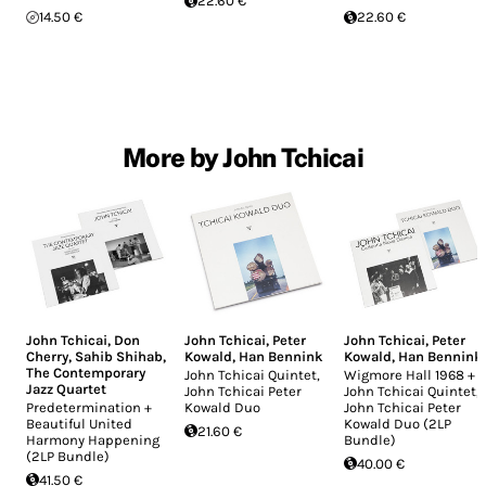
22.60 €
14.50 €
22.60 €
More by John Tchicai
John Tchicai
,
Don
John Tchicai
,
Peter
John Tchicai
,
Peter
Cherry
,
Sahib Shihab
,
Kowald
,
Han Bennink
Kowald
,
Han Bennink
The Contemporary
John Tchicai Quintet,
Wigmore Hall 1968 +
Jazz Quartet
John Tchicai Peter
John Tchicai Quintet,
Predetermination +
Kowald Duo
John Tchicai Peter
Beautiful United
Kowald Duo (2LP
21.60 €
Harmony Happening
Bundle)
(2LP Bundle)
40.00 €
41.50 €