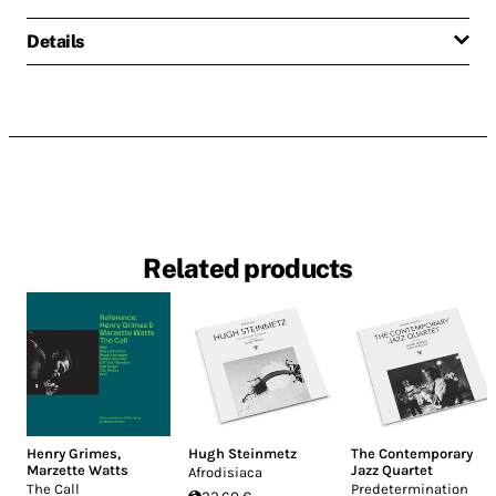
Details
Related products
Henry Grimes
,
Hugh Steinmetz
The Contemporary
Marzette Watts
Jazz Quartet
Afrodisiaca
The Call
Predetermination