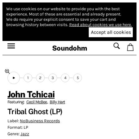
We use cookies on our website to provide you with the best
experience.
Most of these are essential and already present.
We do require your explicit consent to save your cart and
browsing history between visits.
Read about cookies we use here.
Accept all cookies
Soundohm
1
2
3
4
5
John Tchicai
Featuring:
Cecil McBee
,
Billy Hart
Tribal Ghost (LP)
Label:
NoBusiness Records
Format:
LP
Genre:
Jazz