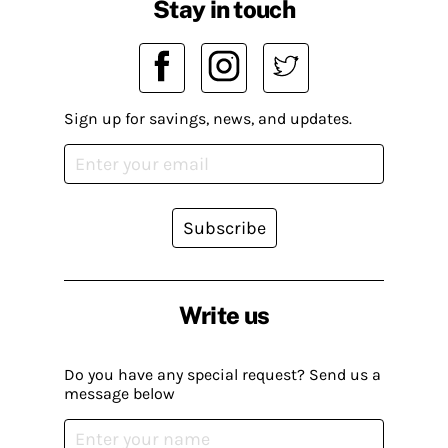
Stay in touch
Sign up for savings, news, and updates.
Subscribe
Write us
Do you have any special request? Send us a
message below