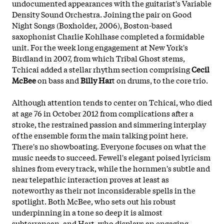
undocumented appearances with the guitarist's Variable
Density Sound Orchestra. Joining the pair on Good
Night Songs (Boxholder, 2006), Boston-based
saxophonist Charlie Kohlhase completed a formidable
unit. For the week long engagement at New York's
Birdland in 2007, from which Tribal Ghost stems,
Tchicai added a stellar rhythm section comprising
Cecil
McBee
on bass and
Billy Har
t on drums, to the core trio.
Although attention tends to center on Tchicai, who died
at age 76 in October 2012 from complications after a
stroke, the restrained passion and simmering interplay
of the ensemble form the main talking point here.
There's no showboating. Everyone focuses on what the
music needs to succeed. Fewell's elegant poised lyricism
shines from every track, while the hornmen's subtle and
near telepathic interaction proves at least as
noteworthy as their not inconsiderable spells in the
spotlight. Both McBee, who sets out his robust
underpinning in a tone so deep it is almost
subterranean, and Hart, who displays an engaging