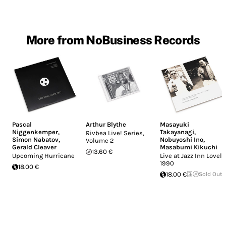
More from NoBusiness Records
Pascal
Arthur Blythe
Masayuki
Niggenkemper
,
Takayanagi
,
Rivbea Live! Series,
Simon Nabatov
,
Nobuyoshi Ino
,
Volume 2
Gerald Cleaver
Masabumi Kikuchi
13.60 €
Upcoming Hurricane
Live at Jazz Inn Lovely
1990
18.00 €
18.00 €
Sold Out