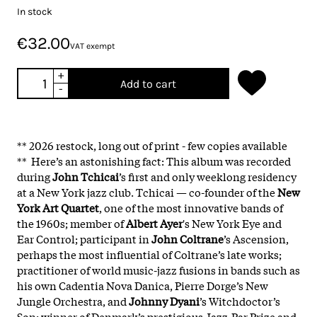
In stock
€32.00
VAT exempt
+
Add to cart
-
** 2026 restock, long out of print - few copies available
** Here’s an astonishing fact: This album was recorded
during
John Tchicai
’s first and only weeklong residency
at a New York jazz club. Tchicai — co-founder of the
New
York Art Quartet
, one of the most innovative bands of
the 1960s; member of
Albert Ayer
's New York Eye and
Ear Control; participant in
John Coltrane
’s Ascension,
perhaps the most influential of Coltrane’s late works;
practitioner of world music-jazz fusions in bands such as
his own Cadentia Nova Danica, Pierre Dorge’s New
Jungle Orchestra, and
Johnny Dyani
’s Witchdoctor’s
Son; winner of Denmark’s prestigious Jazz-Par Prize and