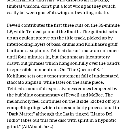
timbral wisdom, don't put a foot wrong as they switch
easily between graceful swing and swirling rubato.
Fewell contributes the first three cuts on the 36-minute
LP, while Tchicai penned the fourth. The guitarist sets
up an opulent groove on the title track, picked up by
interlocking layers of bass, drums and Kohlhase's gruff
baritone saxophone. Tchicai doesn't make an entrance
until four-minutes in, but then smears incantatory
drawn out phrases which hang soulfully over the band's
irrepressible momentum. On "The Queen of Ra"
Kohlhase sets out a tenor statement full of understated
staccato anguish, while later on the same piece,
Tchicai's mournful expressiveness comes tempered by
the bubbling commentary of Fewell and McBee. The
melancholy feel continues on the B side, kicked off by a
compelling dirge which turns somberly processional in
"Dark Matter" although the Latin-tinged "Llanto Del
Indio" takes out this fine disc with spirit in a hypnotic
grind." (AllAbout Jazz)