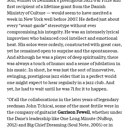
first recipient of a lifetime grant from the Danish
Ministry of Culture — would seem to have merited a
week in New York well before 2007. He defied just about
every “avant-garde” stereotype without ever
compromising his integrity. He was an intensely lyrical
improviser who balanced cool intellect and emotional
heat. His solos were orderly, constructed with great care,
yet he remained open to surprise and the spontaneous.
And although he was a player of deep spirituality, there
was always a touch of humor and a sense of jubilation in
his music. In short, he was just the sort of innovative,
swinging, prestigious jazz elder that in a perfect world
one might expect to hear regularly in a jazz club. And
yet, he had to
wait until he was 71 for it to happen.
"Of all the collaborations in the later years of legendary
reedman John Tchicai, some of the most fertile were in
the company of guitarist
Garrison Fewell
, whether under
the Dane's leadership like One Long Minute (NuBop,
2012) and Big Chief Dreaming (Soul Note, 2005) or in