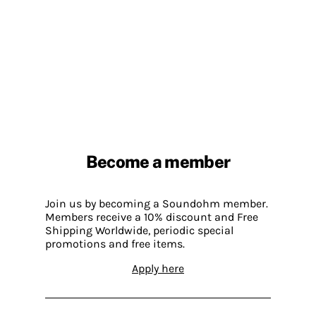
Become a member
Join us by becoming a Soundohm member.
Members receive a 10% discount and Free
Shipping Worldwide, periodic special
promotions and free items.
Apply here