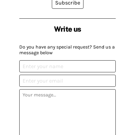
Subscribe
Write us
Do you have any special request? Send us a
message below