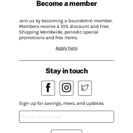
Become a member
Join us by becoming a Soundohm member.
Members receive a 10% discount and Free
Shipping Worldwide, periodic special
promotions and free items.
Apply here
Stay in touch
Sign up for savings, news, and updates.