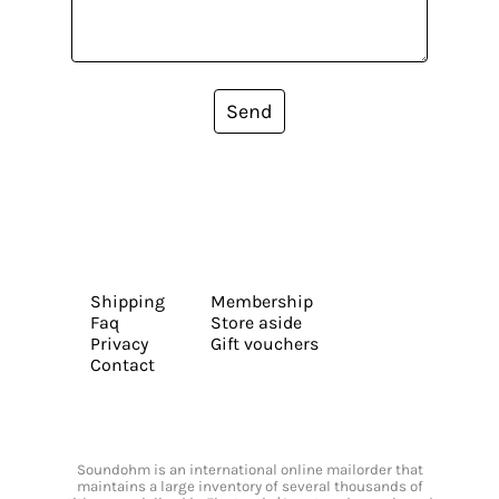
Send
Shipping
Membership
Faq
Store aside
Privacy
Gift vouchers
Contact
Soundohm is an international online mailorder that
maintains a large inventory of several thousands of