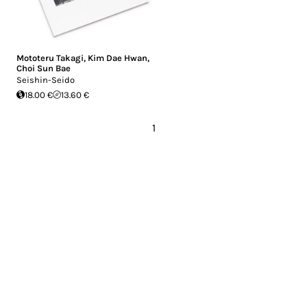
Mototeru Takagi
,
Kim Dae Hwan
,
Choi Sun Bae
Seishin-Seido
18.00 €
13.60 €
1