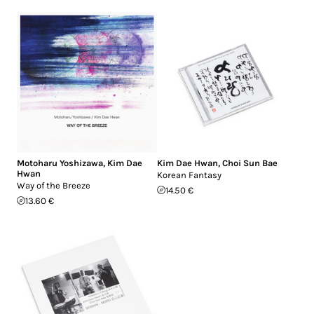
Motoharu Yoshizawa
,
Kim Dae
Kim Dae Hwan
,
Choi Sun Bae
Hwan
Korean Fantasy
Way of the Breeze
14.50 €
13.60 €