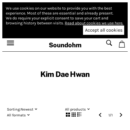
We use cookies on our website to provide you with the best
experience.
Most of these are essential and already present.
We do require your explicit consent to save your cart and
browsing history between visits.
Read about cookies we use here.
Accept all cookies
Soundohm
Kim Dae Hwan
Sorting:
Newest
All products
All formats
1
/
1