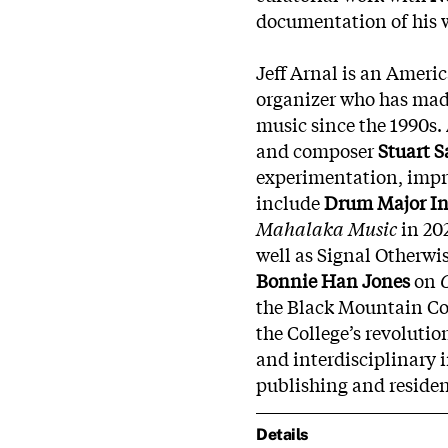
documentation of his 
Jeff Arnal is an Amer
organizer who has made
music since the 1990s. 
and composer
Stuart 
experimentation, impro
include
Drum Major In
Mahalaka Music
in 20
well as Signal Otherwi
Bonnie Han Jones
on
the Black Mountain Co
the College’s revoluti
and interdisciplinary 
publishing and residen
Details