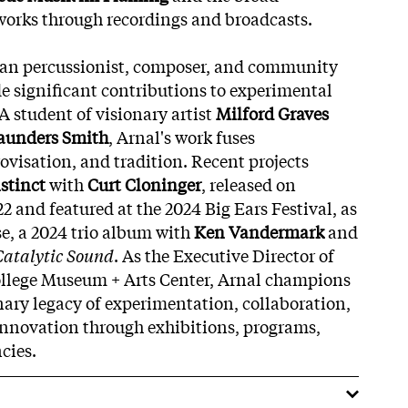
works through recordings and broadcasts.
ican percussionist, composer, and community
 significant contributions to experimental
A student of visionary artist
Milford Graves
Saunders Smith
, Arnal's work fuses
visation, and tradition. Recent projects
stinct
with
Curt Cloninger
, released on
22 and featured at the 2024 Big Ears Festival, as
se, a 2024 trio album with
Ken Vandermark
and
Catalytic Sound
. As the Executive Director of
llege Museum + Arts Center, Arnal champions
onary legacy of experimentation, collaboration,
innovation through exhibitions, programs,
cies.