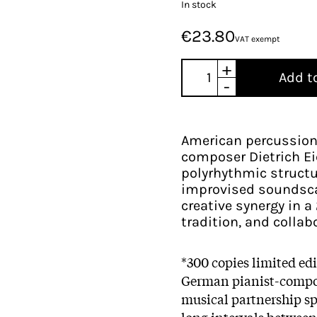
In stock
€23.80
VAT exempt
+
Add t
-
American percussioni
composer Dietrich E
polyrhythmic structu
improvised soundscap
creative synergy in 
tradition, and collab
*300 copies limited ed
German pianist-comp
musical partnership s
long intervals between