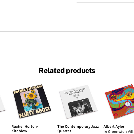
Related products
Rachel Horton-
The Contemporary Jazz
Albert Ayler
Kitchlew
Quartet
In Greenwich Vil