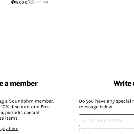
18.00 €
Sold Out
e a member
Write 
ing a Soundohm member.
Do you have any special 
 10% discount and Free
message below
, periodic special
ee items.
pply here