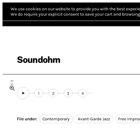
We use cookies on our website to provide you with the best experie
We do require your explicit consent to save your cart and browsing 
Soundohm
1
2
3
4
File under:
Contemporary
Avant-Garde Jazz
Free Impro