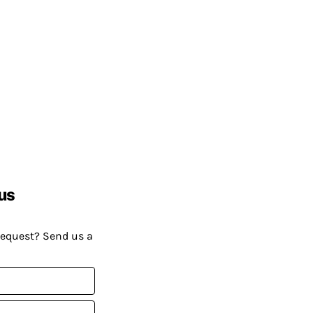
us
request? Send us a