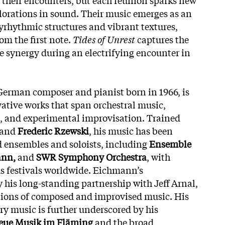
orations in sound. Their music emerges as an
lyrhythmic structures and vibrant textures,
rom the first note.
Tides of Unrest
captures the
ve synergy during an electrifying encounter in
German composer and pianist born in 1966, is
ative works that span orchestral music,
 and experimental improvisation. Trained
and
Frederic Rzewski
, his music has been
 ensembles and soloists, including
Ensemble
ann,
and
SWR Symphony Orchestra
, with
us festivals worldwide. Eichmann’s
y his long-standing partnership with Jeff Arnal,
ctions of composed and improvised music. His
 music is further underscored by his
ue Musik im Fläming
and the broad