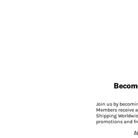
Becom
Join us by becom
Members receive a
Shipping Worldwide
promotions and fr
A