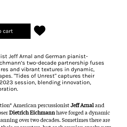
o cart
st Jeff Arnal and German pianist-
ichmann’s two-decade partnership fuses
res and vibrant textures in dynamic,
es. "Tides of Unrest" captures their
a 2023 session, blending innovation,
oration.
ition* American percussionist
Jeff Arnal
and
oser
Dietrich Eichmann
have forged a dynamic
panning over two decades. Sometimes there are
 their encounters, but each reunion sparks new