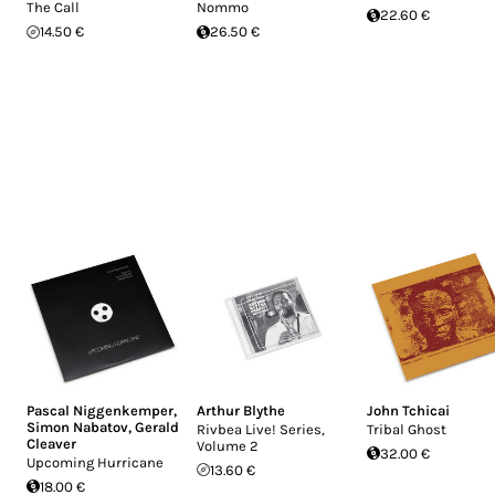
The Call
Nommo
22.60 €
14.50 €
26.50 €
Pascal Niggenkemper
,
Arthur Blythe
John Tchicai
Simon Nabatov
,
Gerald
Rivbea Live! Series,
Tribal Ghost
Cleaver
Volume 2
32.00 €
Upcoming Hurricane
13.60 €
18.00 €