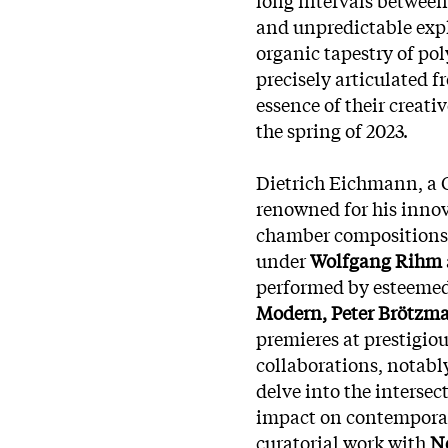
and unpredictable expl
organic tapestry of po
precisely articulated f
essence of their creati
the spring of 2023.
Dietrich Eichmann, a 
renowned for his innov
chamber compositions,
under
Wolfgang Rihm
performed by esteemed
Modern, Peter Brötzm
premieres at prestigio
collaborations, notabl
delve into the interse
impact on
contemporary
curatorial work with
Ne