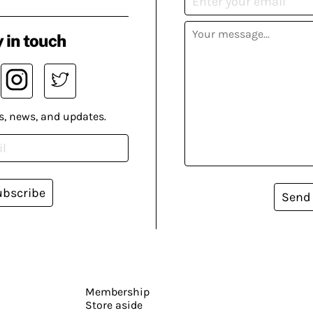
 in touch
s, news, and updates.
ubscribe
Send
Membership
Store aside