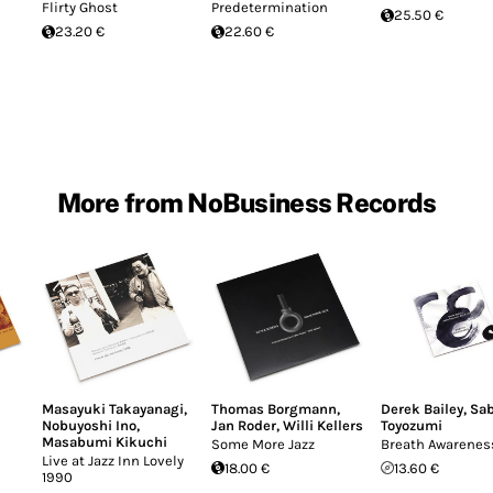
Flirty Ghost
Predetermination
25.50 €
23.20 €
22.60 €
More from NoBusiness Records
Masayuki Takayanagi
,
Thomas Borgmann
,
Derek Bailey
,
Sa
Nobuyoshi Ino
,
Jan Roder
,
Willi Kellers
Toyozumi
Masabumi Kikuchi
Some More Jazz
Breath Awarenes
Live at Jazz Inn Lovely
18.00 €
13.60 €
1990