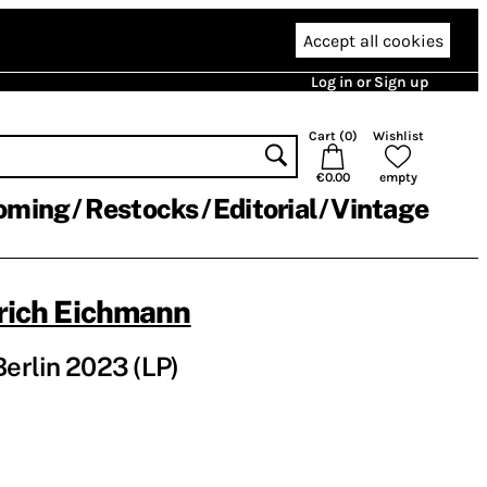
Accept all cookies
Log in or Sign up
Cart (
0
)
Wishlist
€0.00
empty
oming
Restocks
Editorial
Vintage
rich Eichmann
Berlin 2023 (LP)