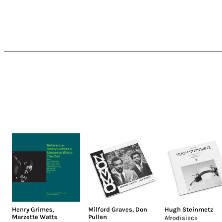
Henry Grimes
,
Milford Graves
,
Don
Hugh Steinmetz
Marzette Watts
Pullen
Afrodisiaca