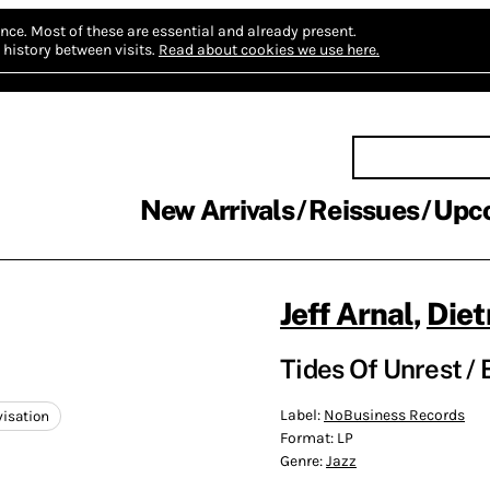
nce.
Most of these are essential and already present.
history between visits.
Read about cookies we use here.
New Arrivals
Reissues
Upc
Jeff Arnal
,
Diet
Tides Of Unrest / 
Label:
NoBusiness Records
visation
Format:
LP
Genre:
Jazz