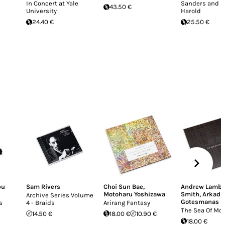
In Concert at Yale
Sanders and B
43.50 €
University
Harold
24.40 €
25.50 €
bu
Sam Rivers
Choi Sun Bae
,
Andrew Lamb
,
Motoharu Yoshizawa
Smith
,
Arkadi
Archive Series Volume
Gotesmanas
s
4 - Braids
Arirang Fantasy
The Sea Of M
14.50 €
18.00 €
10.90 €
18.00 €