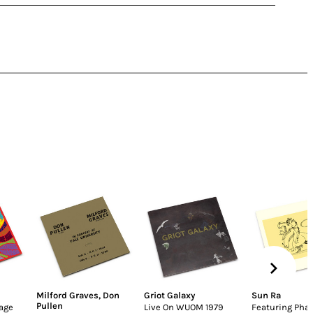
Milford Graves
,
Don
Griot Galaxy
Sun Ra
Pullen
lage
Live On WUOM 1979
Featuring Pha