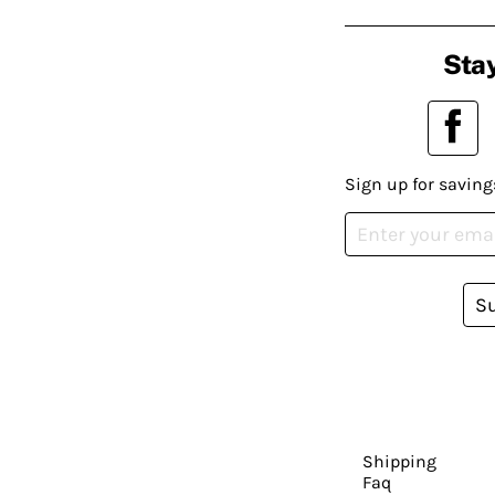
Stay
Sign up for saving
S
Shipping
Faq