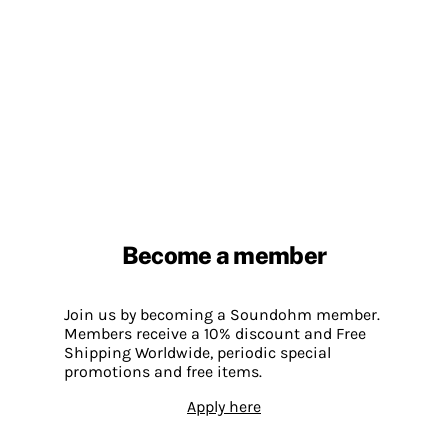
Become a member
Join us by becoming a Soundohm member.
Members receive a 10% discount and Free
Shipping Worldwide, periodic special
promotions and free items.
Apply here