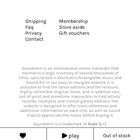
Shipping
Membership
Faq
Store aside
Privacy
Gift vouchers
Contact
Soundohm is an international online mailorder that
maintains a large inventory of several thousands of
titles, specialized in Electronic/Avantgarde music and
Sound Art. In our easy-to-navigate website it is
possible to find the latest editions and the reissues,
highly collectible original items, and in addition rare,
out-of-print and sometime impossible-to-find artists’
records, multiples and limited gallery editions. The
website is designed to offer cross references and
additional information on each title, as well as sound
clips to appreciate the music before buying it.
Soundohm is a trademark of
Nube S.r.l.
play
Out of stock