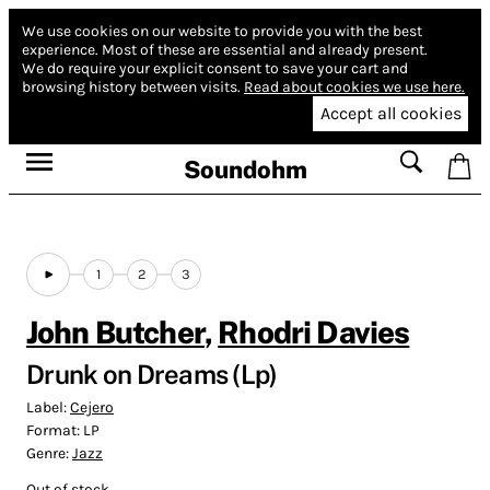
We use cookies on our website to provide you with the best
experience.
Most of these are essential and already present.
We do require your explicit consent to save your cart and
browsing history between visits.
Read about cookies we use here.
Accept all cookies
Soundohm
1
2
3
John Butcher
,
Rhodri Davies
Drunk on Dreams (Lp)
Label:
Cejero
Format:
LP
Genre:
Jazz
Out of stock