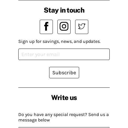
Stay in touch
Sign up for savings, news, and updates.
Subscribe
Write us
Do you have any special request? Send us a
message below