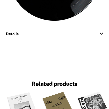
Details
Related products