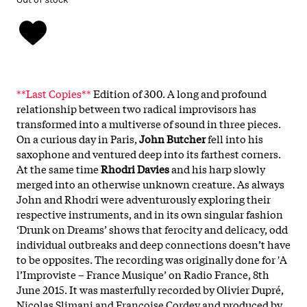
**Last Copies**
Edition of 300. A long and profound
relationship between two radical improvisors has
transformed into a multiverse of sound in three pieces.
On a curious day in Paris,
John Butcher
fell into his
saxophone and ventured deep into its farthest corners.
At the same time
Rhodri Davies
and his harp slowly
merged into an otherwise unknown creature. As always
John and Rhodri were adventurously exploring their
respective instruments, and in its own singular fashion
‘Drunk on Dreams’ shows that ferocity and delicacy, odd
individual outbreaks and deep connections doesn’t have
to be opposites. The recording was originally done for 'A
l’Improviste – France Musique’ on Radio France, 8th
June 2015. It was masterfully recorded by Olivier Dupré,
Nicolas Slimani and Françoise Cordey and produced by