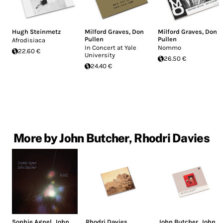
Hugh Steinmetz
Milford Graves
,
Don
Milford Graves
,
Don
Pullen
Pullen
Afrodisiaca
In Concert at Yale
Nommo
22.60 €
University
26.50 €
24.40 €
More by John Butcher, Rhodri Davies
Sophie Agnel
,
John
Rhodri Davies
,
John Butcher
,
John