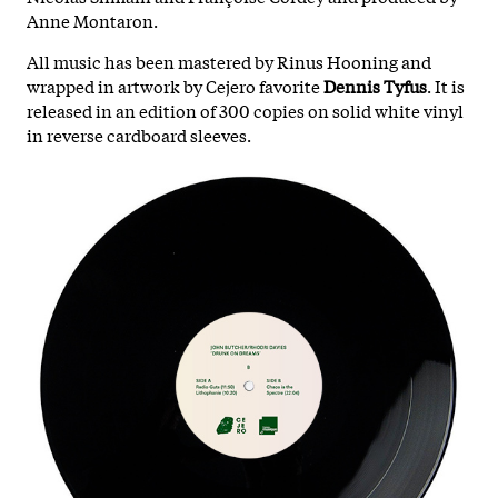
Anne Montaron.
All music has been mastered by Rinus Hooning and
wrapped in artwork by Cejero favorite
Dennis Tyfus
. It is
released in an edition of 300 copies on solid white vinyl
in reverse cardboard sleeves.