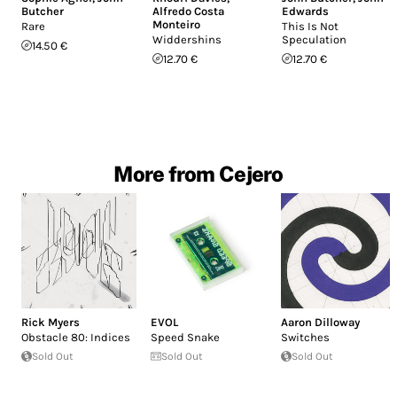
Butcher
Alfredo Costa
Edwards
Monteiro
Rare
This Is Not
Widdershins
Speculation
14.50 €
12.70 €
12.70 €
More from Cejero
Rick Myers
EVOL
Aaron Dilloway
Obstacle 80: Indices
Speed Snake
Switches
Sold Out
Sold Out
Sold Out