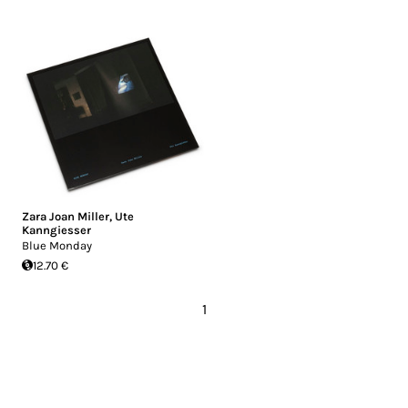
Zara Joan Miller
,
Ute
Kanngiesser
Blue Monday
12.70 €
1