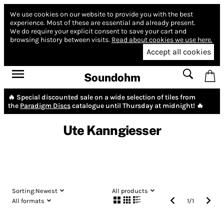
We use cookies on our website to provide you with the best
experience.
Most of these are essential and already present.
We do require your explicit consent to save your cart and
browsing history between visits.
Read about cookies we use here.
Accept all cookies
Soundohm
🔥 Special discounted sale on a wide selection of tiles from
the
Paradigm Discs
catalogue until Thursday at midnight! 🔥
Ute Kanngiesser
Sorting:
Newest
All products
All formats
1
/
1