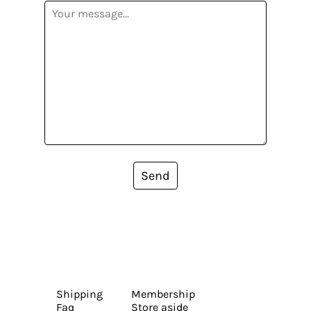
Send
Shipping
Membership
Faq
Store aside