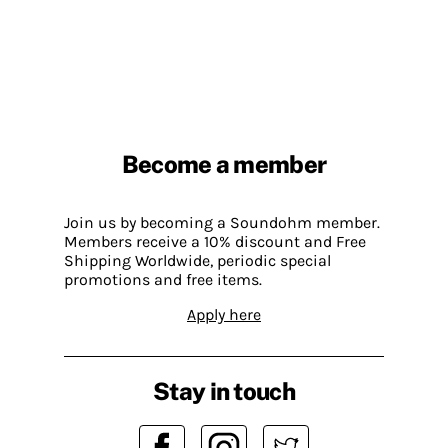
Become a member
Join us by becoming a Soundohm member.
Members receive a 10% discount and Free
Shipping Worldwide, periodic special
promotions and free items.
Apply here
Stay in touch