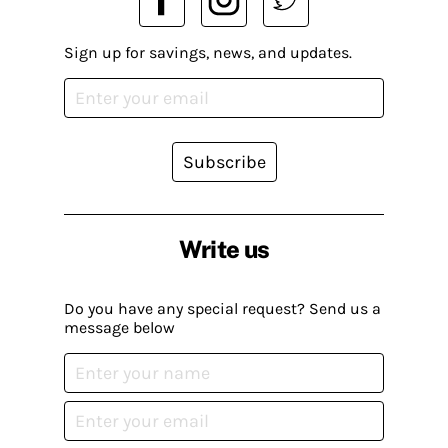
Sign up for savings, news, and updates.
Subscribe
Write us
Do you have any special request? Send us a
message below