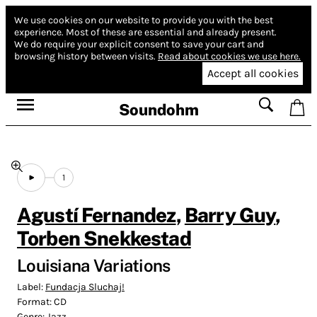
We use cookies on our website to provide you with the best
experience.
Most of these are essential and already present.
We do require your explicit consent to save your cart and
browsing history between visits.
Read about cookies we use here.
Accept all cookies
Soundohm
1
Agustí Fernandez
,
Barry Guy
,
Torben Snekkestad
Louisiana Variations
Label:
Fundacja Sluchaj!
Format:
CD
Genre:
Jazz