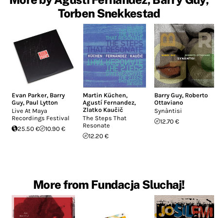
Torben Snekkestad
Evan Parker
,
Barry
Martin Küchen
,
Barry Guy
,
Roberto
Guy
,
Paul Lytton
Agustí Fernandez
,
Ottaviano
Zlatko Kaučič
Live At Maya
Synàntisi
Recordings Festival
The Steps That
12.70 €
Resonate
25.50 €
10.90 €
12.20 €
More from Fundacja Sluchaj!