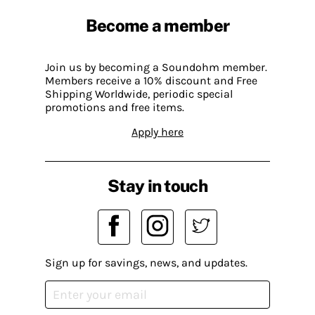
Become a member
Join us by becoming a Soundohm member.
Members receive a 10% discount and Free
Shipping Worldwide, periodic special
promotions and free items.
Apply here
Stay in touch
Sign up for savings, news, and updates.