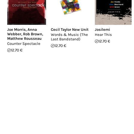
Joe Morris
,
Anna
Cecil Taylor New Unit
Josilemi
Webber
,
Rob Brown
,
Words & Music (The
Hear This
Matthew Rousseau
Last Bandstand)
12.70 €
Counter Spectacle
12.70 €
12.70 €