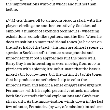
the improvisations whip out wilder and further than
before.
LV #1
gets things off to an inconspicuous start, with the
players circling one another tentatively. Snekkestad
employs a number of extended techniques - wheezing
exhalations, conch-like sputters, and the like. When he
does transition to more traditional tones (as he does on
the latter half of the track), his runs are almost serene. It
speaks to Snekkestad’s talent as a saxophonist and
improviser that both approaches suit the piece well.
Barry Guy is as interesting as ever, moving from arco to
pizzicato with aplomb; it’s unfortunate that the bass is
mixed a bit too low here, but the distinctly tactile tones
that he produces nonetheless help to color the
improvisation and lend it a sense of aggressive urgency.
Fernández, with his rapid, percussive attack, matches
both Snekkestad’s timbral explorations and Guy’s raw
physicality. As the improvisation winds down in the last
few minutes, Fernández (by way of omission) introduces