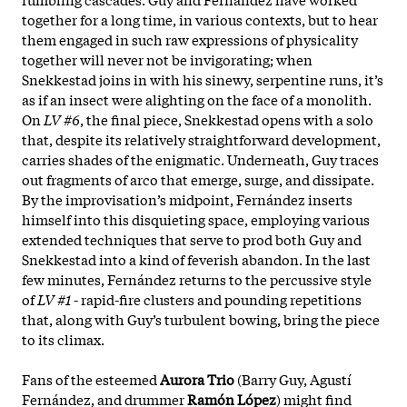
together for a long time, in various contexts, but to hear
them engaged in such raw expressions of physicality
together will never not be invigorating; when
Snekkestad joins in with his sinewy, serpentine runs, it’s
as if an insect were alighting on the face of a monolith.
On
LV #6
, the final piece, Snekkestad opens with a solo
that, despite its relatively straightforward development,
carries shades of the enigmatic. Underneath, Guy traces
out fragments of arco that emerge, surge, and dissipate.
By the improvisation’s midpoint, Fernández inserts
himself into this disquieting space, employing various
extended techniques that serve to prod both Guy and
Snekkestad into a kind of feverish abandon. In the last
few minutes, Fernández returns to the percussive style
of
LV #1
- rapid-fire clusters and pounding repetitions
that, along with Guy’s turbulent bowing, bring the piece
to its climax.
Fans of the esteemed
Aurora Trio
(Barry Guy, Agustí
Fernández, and drummer
Ramón López
) might find