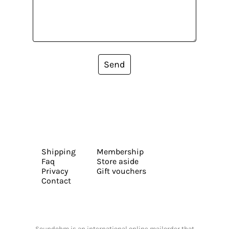
Send
Shipping
Membership
Faq
Store aside
Privacy
Gift vouchers
Contact
Soundohm is an international online mailorder that