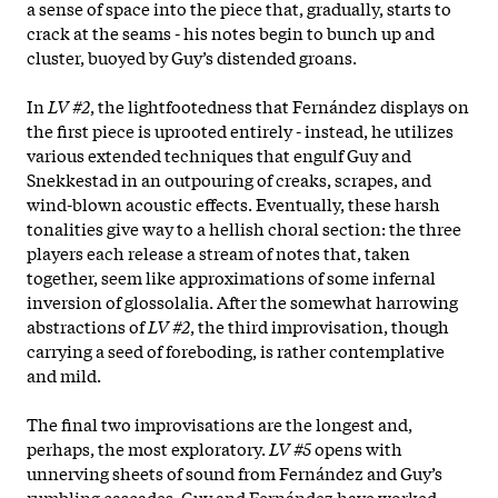
a sense of space into the piece that, gradually, starts to
crack at the seams - his notes begin to bunch up and
cluster, buoyed by Guy’s distended groans.
In
LV #2
, the lightfootedness that Fernández displays on
the first piece is uprooted entirely - instead, he utilizes
various extended techniques that engulf Guy and
Snekkestad in an outpouring of creaks, scrapes, and
wind-blown acoustic effects. Eventually, these harsh
tonalities give way to a hellish choral section: the three
players each release a stream of notes that, taken
together, seem like approximations of some infernal
inversion of glossolalia. After the somewhat harrowing
abstractions of
LV #2
, the third improvisation, though
carrying a seed of foreboding, is rather contemplative
and mild.
The final two improvisations are the longest and,
perhaps, the most exploratory.
LV #5
opens with
unnerving sheets of sound from Fernández and Guy’s
rumbling cascades. Guy and Fernández have worked