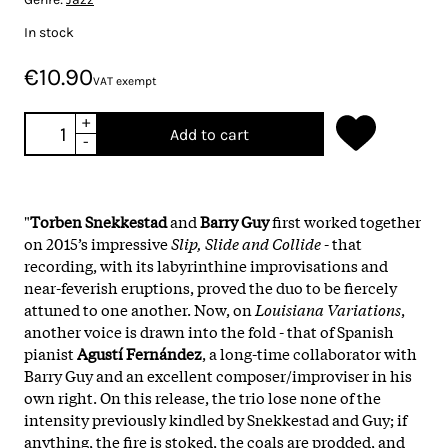
In stock
€10.90
VAT exempt
+
Add to cart
-
"
Torben Snekkestad
and
Barry Guy
first worked together
on 2015’s impressive
Slip, Slide and Collide
- that
recording, with its labyrinthine improvisations and
near-feverish eruptions, proved the duo to be fiercely
attuned to one another. Now, on
Louisiana Variations
,
another voice is drawn into the fold - that of Spanish
pianist
Agustí Fernández
, a long-time collaborator with
Barry Guy and an excellent composer/improviser in his
own right. On this release, the trio lose none of the
intensity previously kindled by Snekkestad and Guy; if
anything, the fire is stoked, the coals are prodded, and