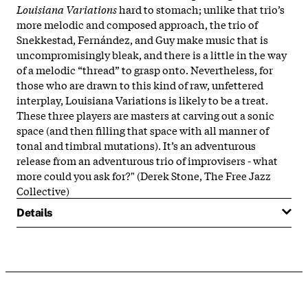
Louisiana Variations
hard to stomach; unlike that trio’s
more melodic and composed approach, the trio of
Snekkestad, Fernández, and Guy make music that is
uncompromisingly bleak, and there is a little in the way
of a melodic “thread” to grasp onto. Nevertheless, for
those who are drawn to this kind of raw, unfettered
interplay, Louisiana Variations is likely to be a treat.
These three players are masters at carving out a sonic
space (and then filling that space with all manner of
tonal and timbral mutations). It’s an adventurous
release from an adventurous trio of improvisers - what
more could you ask for?" (Derek Stone, The Free Jazz
Collective)
Details