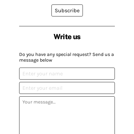
Subscribe
Write us
Do you have any special request? Send us a
message below