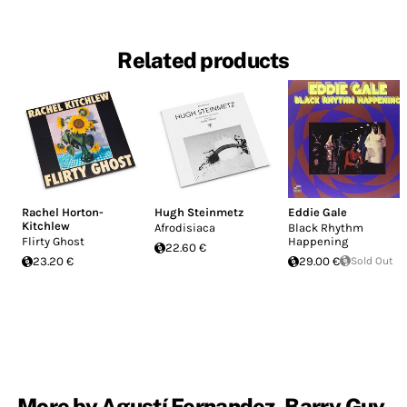
Related products
Rachel Horton-
Hugh Steinmetz
Eddie Gale
Kitchlew
Afrodisiaca
Black Rhythm
Flirty Ghost
Happening
22.60 €
23.20 €
29.00 €
Sold Out
More by Agustí Fernandez, Barry Guy,