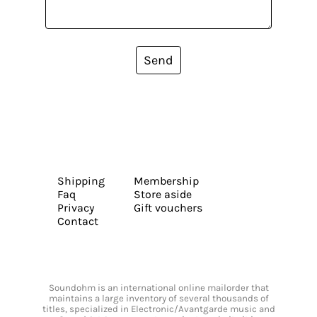
Send
Shipping
Membership
Faq
Store aside
Privacy
Gift vouchers
Contact
Soundohm is an international online mailorder that
maintains a large inventory of several thousands of
titles, specialized in Electronic/Avantgarde music and