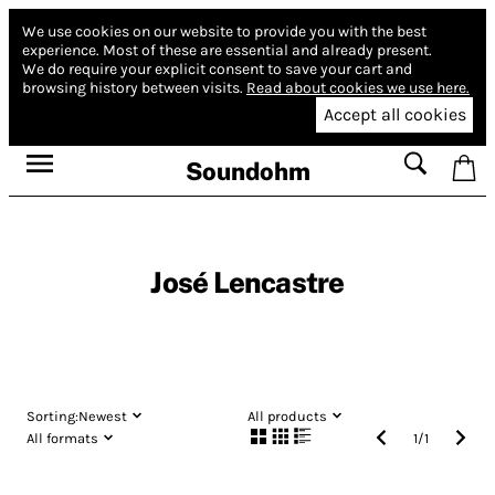
We use cookies on our website to provide you with the best
experience.
Most of these are essential and already present.
We do require your explicit consent to save your cart and
browsing history between visits.
Read about cookies we use here.
Accept all cookies
Soundohm
José Lencastre
Sorting:
Newest
All products
All formats
1
/
1