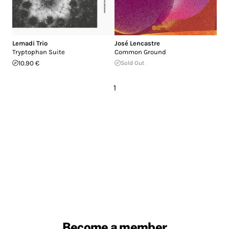
Lemadi Trio
José Lencastre
Tryptophan Suite
Common Ground
10.90 €
Sold Out
1
Become a member