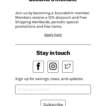
Join us by becoming a Soundohm member.
Members receive a 10% discount and Free
Shipping Worldwide, periodic special
promotions and free items.
Apply here
Stay in touch
Sign up for savings, news, and updates.
Subscribe