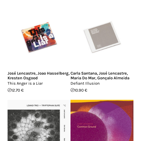
José Lencastre
,
Joao Hasselberg
,
Carla Santana
,
José Lencastre
,
Kresten Osgood
Maria Do Mar
,
Gonçalo Almeida
This Anger is a Liar
Defiant Illusion
12.70 €
10.90 €