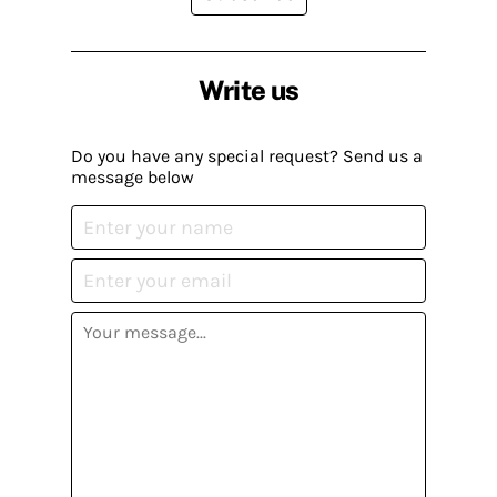
Write us
Do you have any special request? Send us a
message below