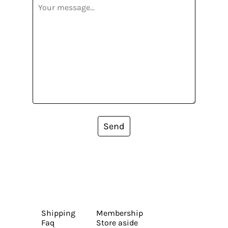
Send
Shipping
Membership
Faq
Store aside