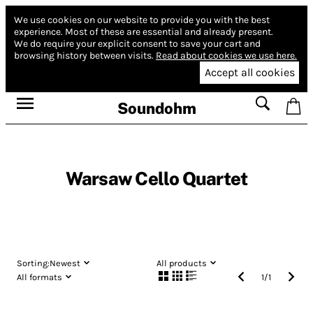
We use cookies on our website to provide you with the best
experience.
Most of these are essential and already present.
We do require your explicit consent to save your cart and
browsing history between visits.
Read about cookies we use here.
Accept all cookies
Soundohm
Warsaw Cello Quartet
Sorting:
Newest
All products
All formats
1
/
1