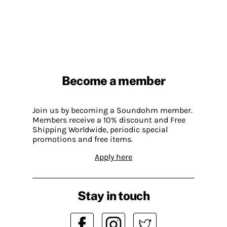
Become a member
Join us by becoming a Soundohm member.
Members receive a 10% discount and Free
Shipping Worldwide, periodic special
promotions and free items.
Apply here
Stay in touch