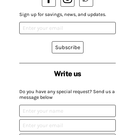
Sign up for savings, news, and updates.
Subscribe
Write us
Do you have any special request? Send us a
message below