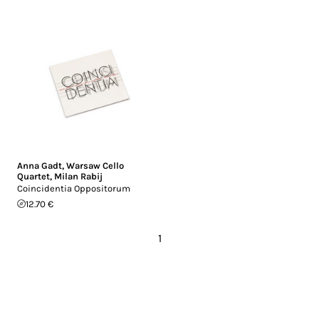
Anna Gadt
,
Warsaw Cello
Quartet
,
Milan Rabij
Coincidentia Oppositorum
12.70 €
1