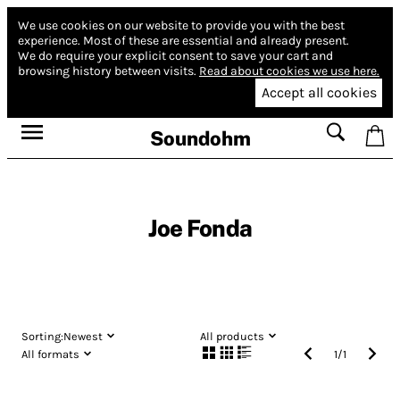
We use cookies on our website to provide you with the best
experience.
Most of these are essential and already present.
We do require your explicit consent to save your cart and
browsing history between visits.
Read about cookies we use here.
Accept all cookies
Soundohm
Joe Fonda
Sorting:
Newest
All products
All formats
1
/
1