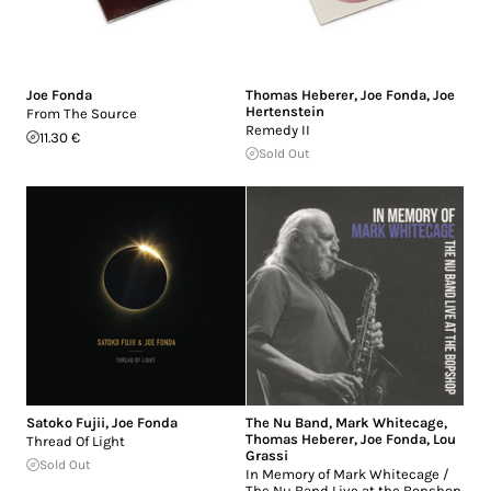
Joe Fonda
Thomas Heberer
,
Joe Fonda
,
Joe
Hertenstein
From The Source
Remedy II
11.30 €
Sold Out
Satoko Fujii
,
Joe Fonda
The Nu Band
,
Mark Whitecage
,
Thomas Heberer
,
Joe Fonda
,
Lou
Thread Of Light
Grassi
Sold Out
In Memory of Mark Whitecage /
The Nu Band Live at the Bopshop