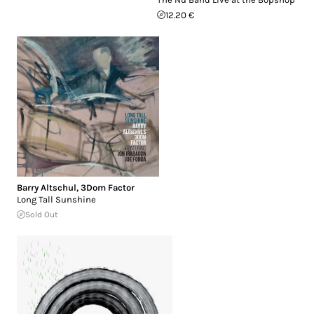
12.20 €
Barry Altschul
,
3Dom Factor
Long Tall Sunshine
Sold Out