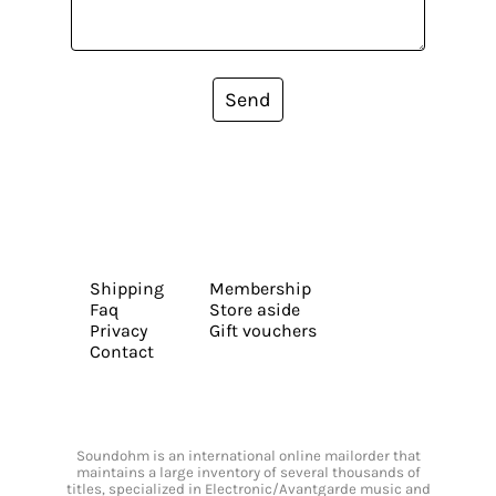
Send
Shipping
Membership
Faq
Store aside
Privacy
Gift vouchers
Contact
Soundohm is an international online mailorder that
maintains a large inventory of several thousands of
titles, specialized in Electronic/Avantgarde music and