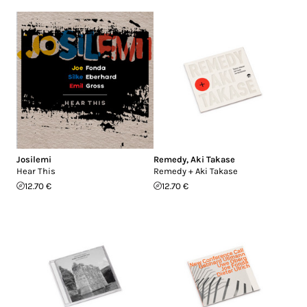
Josilemi
Remedy
,
Aki Takase
Hear This
Remedy + Aki Takase
12.70 €
12.70 €