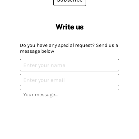
Write us
Do you have any special request? Send us a
message below