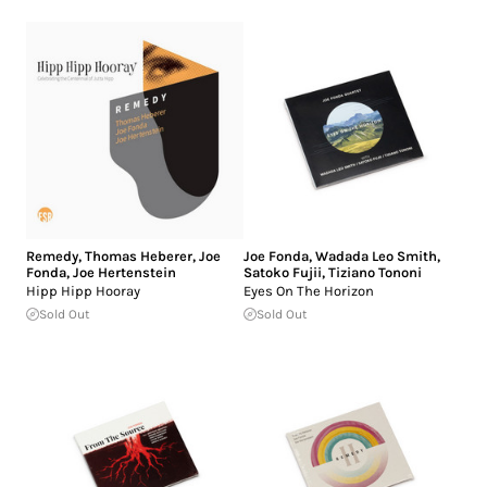
Remedy
,
Thomas Heberer
,
Joe
Joe Fonda
,
Wadada Leo Smith
,
Fonda
,
Joe Hertenstein
Satoko Fujii
,
Tiziano Tononi
Hipp Hipp Hooray
Eyes On The Horizon
Sold Out
Sold Out