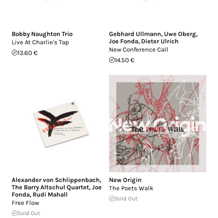
Bobby Naughton Trio
Gebhard Ullmann
,
Uwe Oberg
,
Joe Fonda
,
Dieter Ulrich
Live At Charlie's Tap
New Conference Call
13.60 €
14.50 €
Alexander von Schlippenbach
,
New Origin
The Barry Altschul Quartet
,
Joe
The Poets Walk
Fonda
,
Rudi Mahall
Sold Out
Free Flow
Sold Out