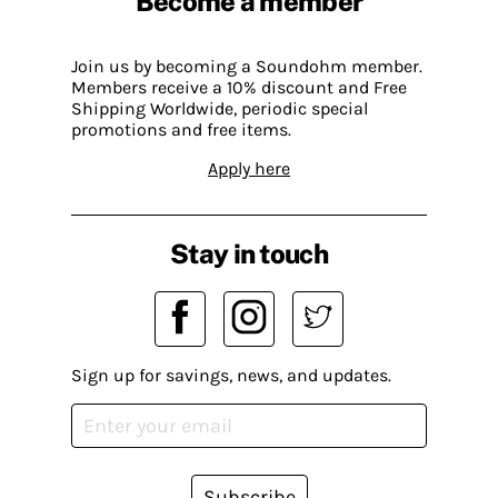
Become a member
Join us by becoming a Soundohm member.
Members receive a 10% discount and Free
Shipping Worldwide, periodic special
promotions and free items.
Apply here
Stay in touch
Sign up for savings, news, and updates.
Subscribe