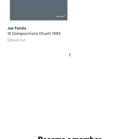
Joe Fonda
10 Compositions (Duet) 1995
Sold Out
1