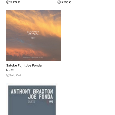
12.20 €
12.20 €
Satoko Fujii
,
Joe Fonda
Duet
Sold Out