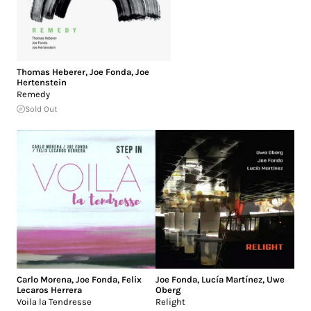
Thomas Heberer
,
Joe Fonda
,
Joe
Hertenstein
Remedy
Sold Out
Carlo Morena
,
Joe Fonda
,
Felix
Joe Fonda
,
Lucía Martínez
,
Uwe
Lecaros Herrera
Oberg
Voila la Tendresse
Relight