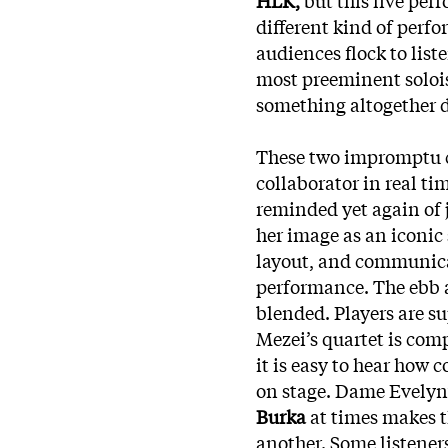
different kind of perf
audiences flock to liste
most preeminent solois
something altogether d
These two impromptu cr
collaborator in real ti
reminded yet again of j
her image as an iconic
layout, and communicat
performance. The ebb a
blended. Players are 
Mezei’s quartet is comp
it is easy to hear how
on stage. Dame Evelyn
Burka
at times makes t
another. Some listener