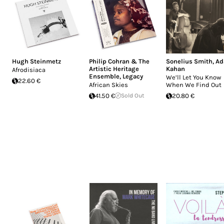
Hugh Steinmetz
Philip Cohran & The
Sonelius Smith
,
A
Artistic Heritage
Kahan
Afrodisiaca
Ensemble
,
Legacy
We’ll Let You Know
22.60 €
African Skies
When We Find Out
41.50 €
Sold Out
20.80 €