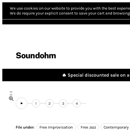
We use cookies on our website to provide you with the best experie
We do require your explicit consent to save your cart and browsing 
Soundohm
🔥 Special discounted sale on a 
1
2
3
4
File under:
Free Improvisation
Free Jazz
Contemporary