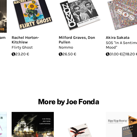
dam
Rachel Horton-
Milford Graves
,
Don
Akira Sakata
Kitchlew
Pullen
SOS "In A Sentim
Flirty Ghost
Nommo
Mood"
23.20 €
26.50 €
31.00 €
18.20 
More by Joe Fonda