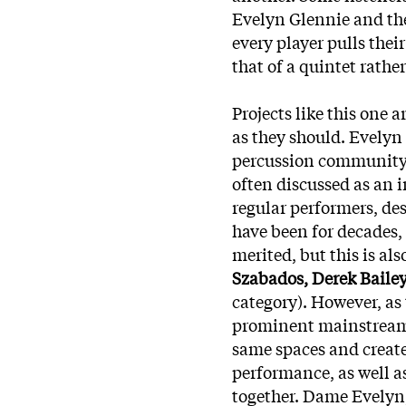
Evelyn Glennie and the
every player pulls the
that of a quintet rather
Projects like this one
as they should. Evelyn 
percussion community a
often discussed as an 
regular performers, des
have been for decades, 
merited, but this is al
Szabados, Derek Bailey,
category). However, as
prominent mainstream s
same spaces and create
performance, as well as
together. Dame Evelyn,