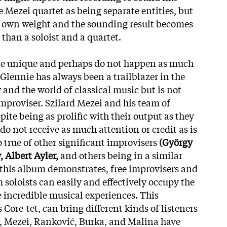
 Mezei quartet as being separate entities, but
ir own weight and the sounding result becomes
 than a soloist and a quartet.
 are unique and perhaps do not happen as much
Glennie has always been a trailblazer in the
nd the world of classical music but is not
improviser. Szilard Mezei and his team of
pite being as prolific with their output as they
do not receive as much attention or credit as is
so true of other significant improvisers
(György
 Albert Ayler,
and others being in a similar
 this album demonstrates, free improvisers and
oloists can easily and effectively occupy the
 incredible musical experiences. This
 Core-tet, can bring different kinds of listeners
 Mezei, Ranković, Burka, and Malina have