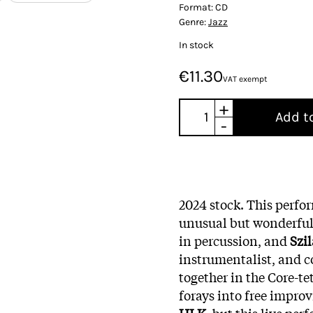
Format:
CD
Genre:
Jazz
In stock
€11.30
VAT exempt
+
Add t
-
2024 stock. This perfo
unusual but wonderful
in percussion, and
Szil
instrumentalist, and c
together in the Core-te
forays into free improv
HLK,
but this live per