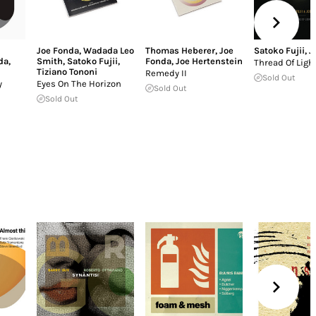
Joe Fonda
,
Wadada Leo
Thomas Heberer
,
Joe
Satoko Fujii
,
J
da
,
Smith
,
Satoko Fujii
,
Fonda
,
Joe Hertenstein
Thread Of Ligh
Tiziano Tononi
Remedy II
Sold Out
y
Eyes On The Horizon
Sold Out
Sold Out