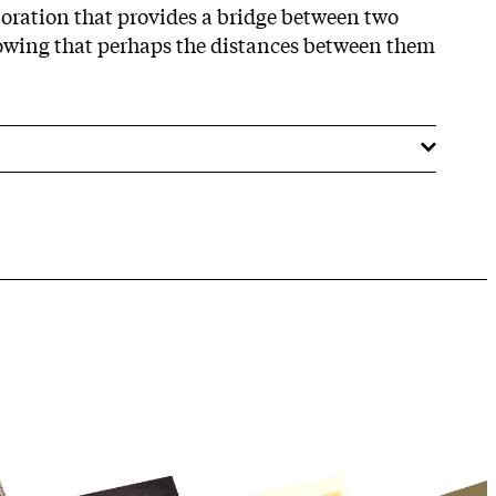
aboration that provides a bridge between two
howing that perhaps the distances between them