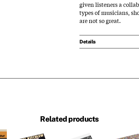
given listeners a coll
types of musicians, s
are not so great.
Details
Related products