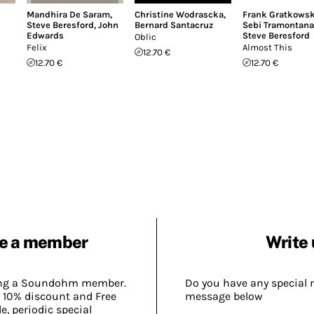
Mandhira De Saram
,
Christine Wodrascka
,
Frank Gratkowsk
Steve Beresford
,
John
Bernard Santacruz
Sebi Tramontana
Edwards
Steve Beresford
Oblic
Felix
Almost This
12.70 €
12.70 €
12.70 €
e a member
Write 
ing a Soundohm member.
Do you have any special 
 10% discount and Free
message below
, periodic special