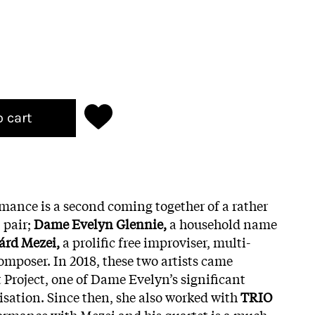
o cart
rmance is a second coming together of a rather
 pair;
Dame Evelyn Glennie,
a household name
árd Mezei,
a prolific free improviser, multi-
omposer. In 2018, these two artists came
t Project, one of Dame Evelyn’s significant
isation. Since then, she also worked with
TRIO
formance with Mezei and his quartet is a much