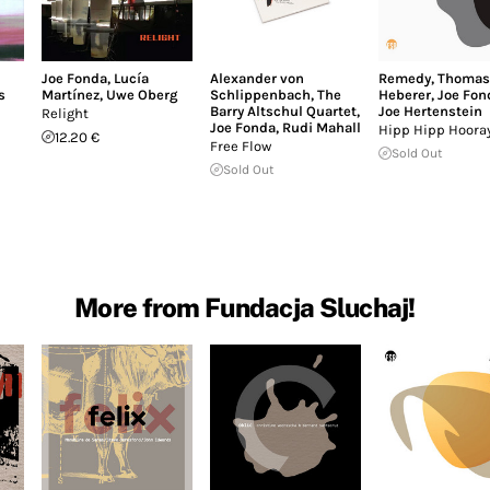
Joe Fonda
,
Lucía
Alexander von
Remedy
,
Thomas
s
Martínez
,
Uwe Oberg
Schlippenbach
,
The
Heberer
,
Joe Fon
Barry Altschul Quartet
,
Joe Hertenstein
Relight
Joe Fonda
,
Rudi Mahall
Hipp Hipp Hoora
12.20 €
Free Flow
Sold Out
Sold Out
More from Fundacja Sluchaj!