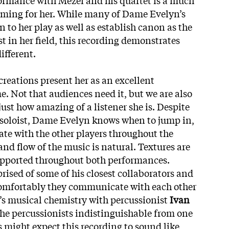
orming for her. While many of Dame Evelyn’s
n to her play as well as establish canon as the
t in her field, this recording demonstrates
ifferent.
eations present her as an excellent
me. Not that audiences need it, but we are also
ust how amazing of a listener she is. Despite
 soloist, Dame Evelyn knows when to jump in,
e with the other players throughout the
nd flow of the music is natural. Textures are
supported throughout both performances.
rised of some of his closest collaborators and
 comfortably they communicate with each other
’s
musical chemistry with percussionist
Ivan
he percussionists indistinguishable from one
s might expect this recording to sound like