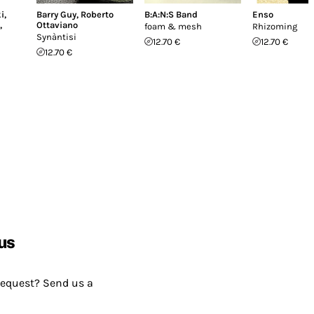
i
,
Barry Guy
,
Roberto
B:A:N:S Band
Enso
,
Ottaviano
foam & mesh
Rhizoming
Synàntisi
12.70 €
12.70 €
12.70 €
us
request? Send us a