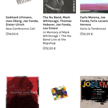
Gebhard Ullmann
,
The Nu Band
,
Mark
Carlo Morena
,
Joe
Uwe Oberg
,
Joe Fonda
,
Whitecage
,
Thomas
Fonda
,
Felix Lecaro
Dieter Ulrich
Heberer
,
Joe Fonda
,
Herrera
Lou Grassi
New Conference Call
Voila la Tendresse
In Memory of Mark
14.50 €
12.20 €
Whitecage / The Nu
Band Live at the
Bopshop
12.20 €