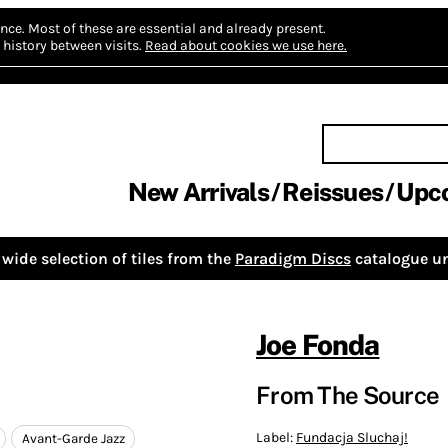
nce.
Most of these are essential and already present.
history between visits.
Read about cookies we use here.
New Arrivals
Reissues
Upc
wide selection of tiles from the
Paradigm Discs
catalogue un
Joe Fonda
From The Source
Label:
Fundacja Sluchaj!
Avant-Garde Jazz