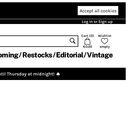
Accept all cookies
Log in or Sign up
Cart (
0
)
Wishlist
€0.00
empty
oming
Restocks
Editorial
Vintage
til Thursday at midnight! 🔥