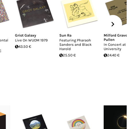
Griot Galaxy
Sun Ra
Milford Grave
Pullen
ental
Live On WUOM 1979
Featuring Pharaoh
Sanders and Black
In Concert at Y
43.50 €
Harold
University
€
25.50 €
24.40 €