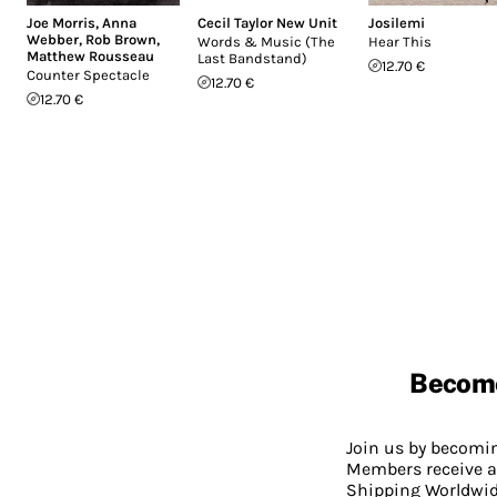
Joe Morris
,
Anna
Cecil Taylor New Unit
Josilemi
Webber
,
Rob Brown
,
Words & Music (The
Hear This
Matthew Rousseau
Last Bandstand)
12.70 €
Counter Spectacle
12.70 €
12.70 €
Becom
Join us by becom
Members receive a
Shipping Worldwide