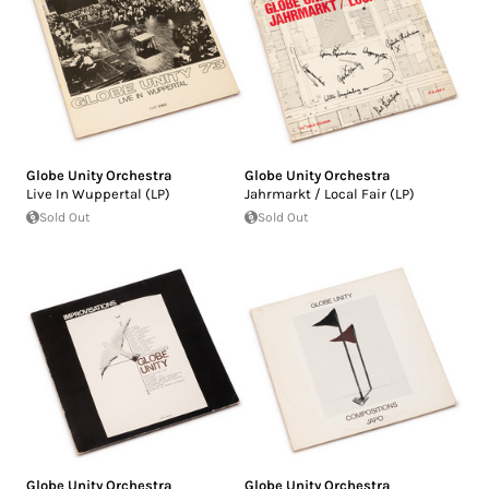
Globe Unity Orchestra
Globe Unity Orchestra
Live In Wuppertal (LP)
Jahrmarkt / Local Fair (LP)
Sold Out
Sold Out
Globe Unity Orchestra
Globe Unity Orchestra