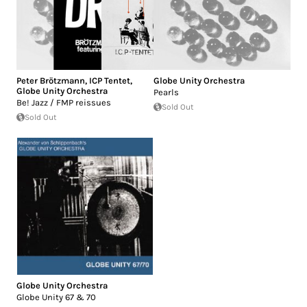
Peter Brötzmann
,
ICP Tentet
,
Globe Unity Orchestra
Globe Unity Orchestra
Pearls
Be! Jazz / FMP reissues
Sold Out
Sold Out
Globe Unity Orchestra
Globe Unity 67 & 70