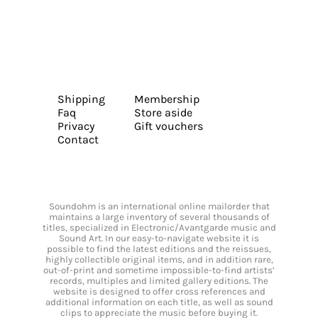
Shipping
Membership
Faq
Store aside
Privacy
Gift vouchers
Contact
Soundohm is an international online mailorder that
maintains a large inventory of several thousands of
titles, specialized in Electronic/Avantgarde music and
Sound Art. In our easy-to-navigate website it is
possible to find the latest editions and the reissues,
highly collectible original items, and in addition rare,
out-of-print and sometime impossible-to-find artists’
records, multiples and limited gallery editions. The
website is designed to offer cross references and
additional information on each title, as well as sound
clips to appreciate the music before buying it.