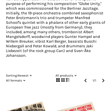
purpose of performing his composition "Globe Unity,"
which was commissioned for the Berliner Jazztage.
Initially, the 19-piece orchestra combined saxophonist
Peter Brotzmann's trio and trumpeter Manfred
Schoof's quintet with a phalanx of other early giants of
European free jazz (mostly from Germany); they
included, among many others, trombonist Albert
Mangelsdorff, woodwind players Gunter Hampel and
Willem Breuker, vibist Karl Berger, bassists Buschi
Niebergall and Peter Kowald, and drummers Jaki
Liebezeit (of the rock group Can) and Sven-Åke
Johansson.
Sorting:
Newest
All products
All formats
1
/
1