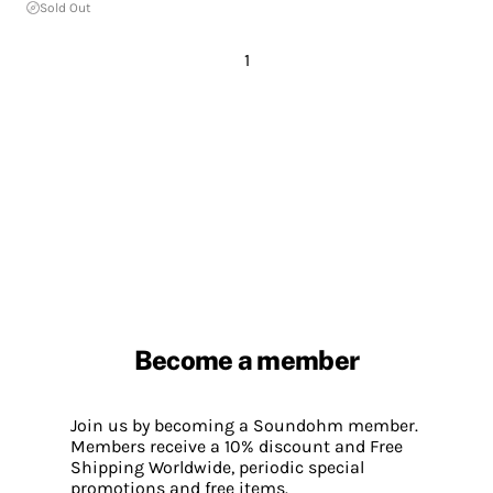
Sold Out
1
Become a member
Join us by becoming a Soundohm member.
Members receive a 10% discount and Free
Shipping Worldwide, periodic special
promotions and free items.