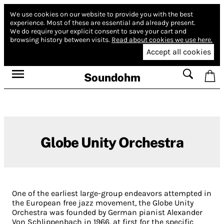
We use cookies on our website to provide you with the best
experience.
Most of these are essential and already present.
We do require your explicit consent to save your cart and
browsing history between visits.
Read about cookies we use here.
Accept all cookies
Soundohm
Globe Unity Orchestra
One of the earliest large-group endeavors attempted in
the European free jazz movement, the Globe Unity
Orchestra was founded by German pianist Alexander
Von Schlippenbach in 1966, at first for the specific