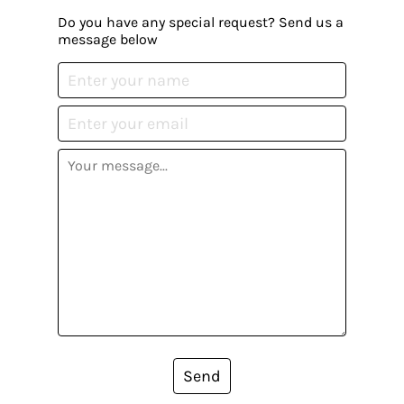
Do you have any special request? Send us a
message below
Send