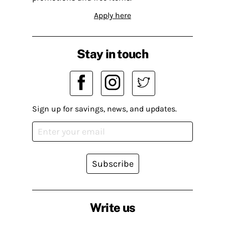
Apply here
Stay in touch
Sign up for savings, news, and updates.
Subscribe
Write us