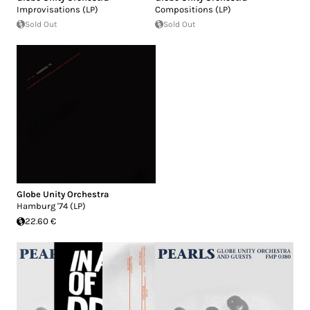
Improvisations (LP)
Compositions (LP)
Sold Out
Sold Out
Globe Unity Orchestra
Hamburg '74 (LP)
22.60 €