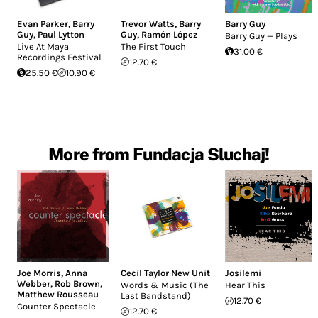
Evan Parker
,
Barry
Trevor Watts
,
Barry
Barry Guy
Guy
,
Paul Lytton
Guy
,
Ramón López
Barry Guy — Plays
Live At Maya
The First Touch
31.00 €
Recordings Festival
12.70 €
25.50 €
10.90 €
More from Fundacja Sluchaj!
Joe Morris
,
Anna
Cecil Taylor New Unit
Josilemi
Webber
,
Rob Brown
,
Words & Music (The
Hear This
Matthew Rousseau
Last Bandstand)
12.70 €
Counter Spectacle
12.70 €