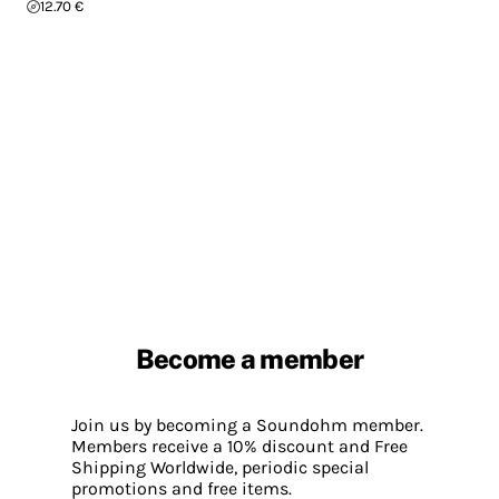
12.70 €
Become a member
Join us by becoming a Soundohm member.
Members receive a 10% discount and Free
Shipping Worldwide, periodic special
promotions and free items.