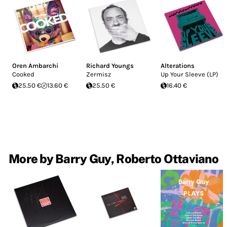
Oren Ambarchi
Richard Youngs
Alterations
Cooked
Zermisz
Up Your Sleeve (LP)
25.50 €
13.60 €
25.50 €
16.40 €
More by Barry Guy, Roberto Ottaviano