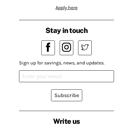
Apply here
Stay in touch
Sign up for savings, news, and updates.
Subscribe
Write us