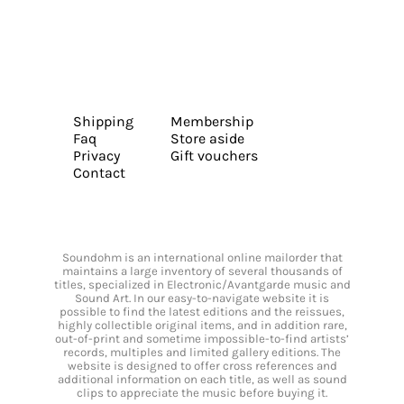
Shipping
Membership
Faq
Store aside
Privacy
Gift vouchers
Contact
Soundohm is an international online mailorder that
maintains a large inventory of several thousands of
titles, specialized in Electronic/Avantgarde music and
Sound Art. In our easy-to-navigate website it is
possible to find the latest editions and the reissues,
highly collectible original items, and in addition rare,
out-of-print and sometime impossible-to-find artists’
records, multiples and limited gallery editions. The
website is designed to offer cross references and
additional information on each title, as well as sound
clips to appreciate the music before buying it.