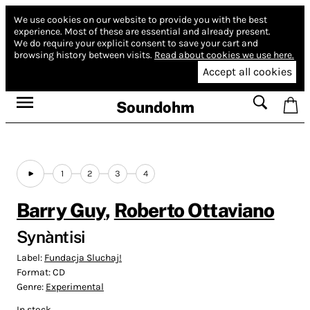
We use cookies on our website to provide you with the best
experience.
Most of these are essential and already present.
We do require your explicit consent to save your cart and
browsing history between visits.
Read about cookies we use here.
Accept all cookies
Soundohm
1
2
3
4
Barry Guy
,
Roberto Ottaviano
Synàntisi
Label:
Fundacja Sluchaj!
Format:
CD
Genre:
Experimental
In stock