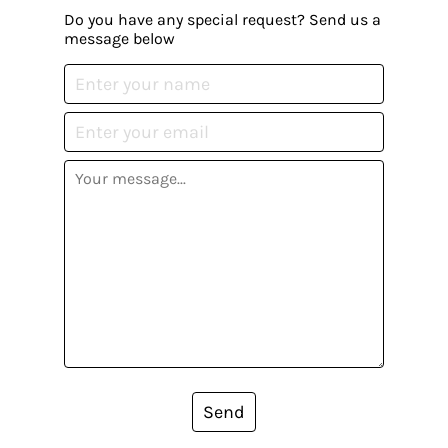
Do you have any special request? Send us a
message below
Send