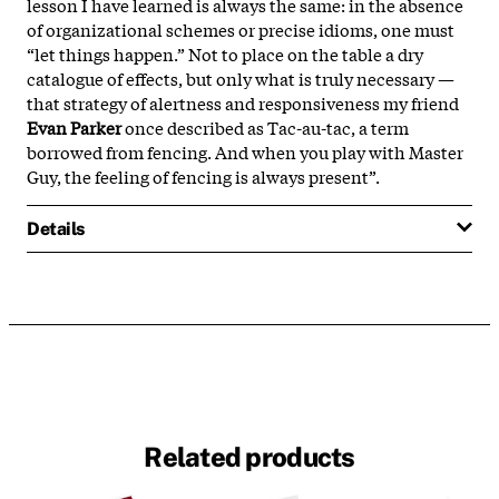
lesson I have learned is always the same: in the absence
of organizational schemes or precise idioms, one must
“let things happen.” Not to place on the table a dry
catalogue of effects, but only what is truly necessary —
that strategy of alertness and responsiveness my friend
Evan Parker
once described as Tac-au-tac, a term
borrowed from fencing. And when you play with Master
Guy, the feeling of fencing is always present”.
Details
Related products