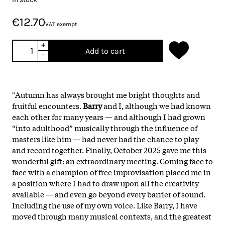
€12.70
VAT exempt
+
Add to cart
-
"Autumn has always brought me bright thoughts and
fruitful encounters.
Barry
and I, although we had known
each other for many years — and although I had grown
“into adulthood” musically through the influence of
masters like him — had never had the chance to play
and record together. Finally, October 2025 gave me this
wonderful gift: an extraordinary meeting. Coming face to
face with a champion of free improvisation placed me in
a position where I had to draw upon all the creativity
available — and even go beyond every barrier of sound.
Including the use of my own voice. Like Barry, I have
moved through many musical contexts, and the greatest