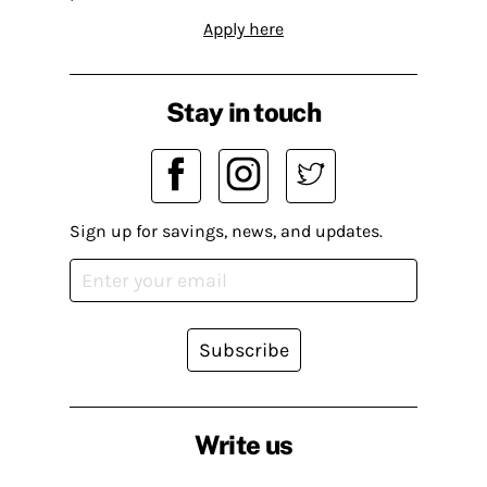
Apply here
Stay in touch
Sign up for savings, news, and updates.
Subscribe
Write us