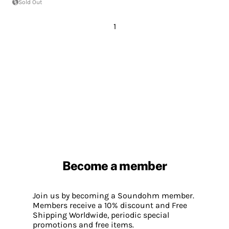
Sold Out
1
Become a member
Join us by becoming a Soundohm member.
Members receive a 10% discount and Free
Shipping Worldwide, periodic special
promotions and free items.