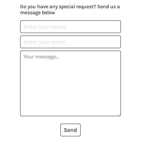
Do you have any special request? Send us a
message below
Send