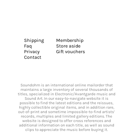
Shipping
Membership
Faq
Store aside
Privacy
Gift vouchers
Contact
Soundohm is an international online mailorder that
maintains a large inventory of several thousands of
titles, specialized in Electronic/Avantgarde music and
Sound Art. In our easy-to-navigate website it is
possible to find the latest editions and the reissues,
highly collectible original items, and in addition rare,
out-of-print and sometime impossible-to-find artists’
records, multiples and limited gallery editions. The
website is designed to offer cross references and
additional information on each title, as well as sound
clips to appreciate the music before buying it.