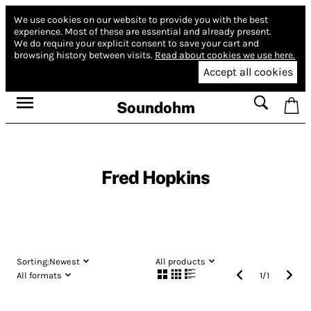
We use cookies on our website to provide you with the best
experience.
Most of these are essential and already present.
We do require your explicit consent to save your cart and
browsing history between visits.
Read about cookies we use here.
Accept all cookies
Soundohm
Fred Hopkins
Sorting:
Newest
All products
All formats
1
/
1