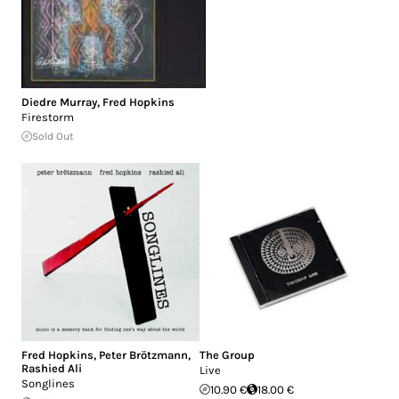
Diedre Murray
,
Fred Hopkins
Firestorm
Sold Out
Fred Hopkins
,
Peter Brötzmann
,
The Group
Rashied Ali
Live
Songlines
10.90 €
18.00 €