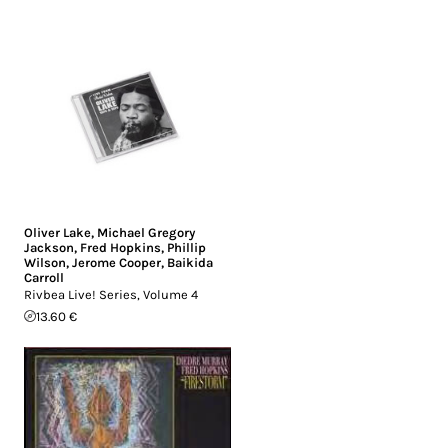
Oliver Lake
,
Michael Gregory
Jackson
,
Fred Hopkins
,
Phillip
Wilson
,
Jerome Cooper
,
Baikida
Carroll
Rivbea Live! Series, Volume 4
13.60 €