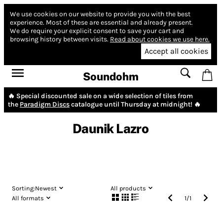
We use cookies on our website to provide you with the best
experience.
Most of these are essential and already present.
We do require your explicit consent to save your cart and
browsing history between visits.
Read about cookies we use here.
Accept all cookies
Soundohm
🔥 Special discounted sale on a wide selection of tiles from
the
Paradigm Discs
catalogue until Thursday at midnight! 🔥
Daunik Lazro
Sorting:
Newest
All products
All formats
1
/
1