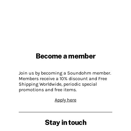
Become a member
Join us by becoming a Soundohm member.
Members receive a 10% discount and Free
Shipping Worldwide, periodic special
promotions and free items.
Apply here
Stay in touch