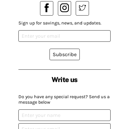
Sign up for savings, news, and updates.
Subscribe
Write us
Do you have any special request? Send us a
message below