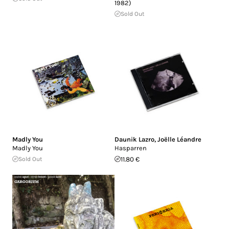
1982)
Sold Out
Madly You
Daunik Lazro
,
Joëlle Léandre
Madly You
Hasparren
Sold Out
11.80 €