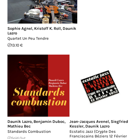
Sophie Agnel
,
Kristoff K. Roll
,
Daunik
Lazro
Quartet Un Peu Tendre
13.10 €
Daunik Lazro
,
Benjamin Duboc
,
Jean-Jacques Avenel
,
Siegfried
Mathieu Bec
Kessler
,
Daunik Lazro
Standards Combustion
Ecstatic Jazz (Crypte Des
Franciscains Béziers 12 Février
Sold Out