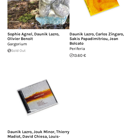
Sophie Agnel
,
Daunik Lazro
,
Daunik Lazro
,
Carlos Zíngaro
,
Olivier Benoit
Sakis Papadimitriou
,
Jean
Bolcato
Gargorium
Periferia
Sold Out
13.60 €
Daunik Lazro
,
Jouk Minor
,
Thierry
Madiot
,
David Chiesa
,
Louis-