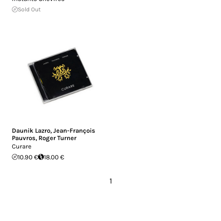
Sold Out
Daunik Lazro
,
Jean-François
Pauvros
,
Roger Turner
Curare
10.90 €
18.00 €
1