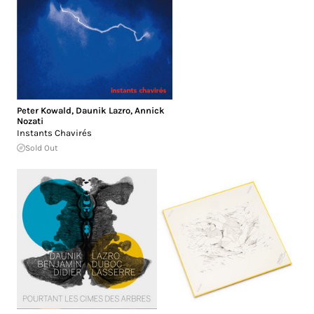
Peter Kowald
,
Daunik Lazro
,
Annick
Nozati
Instants Chavirés
Sold Out