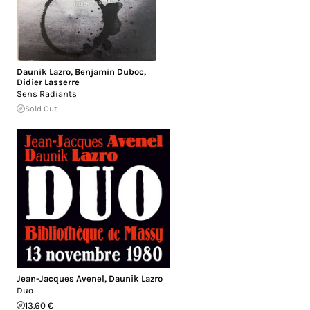
Daunik Lazro
,
Benjamin Duboc
,
Didier Lasserre
Sens Radiants
Sold Out
Jean-Jacques Avenel
,
Daunik Lazro
Duo
13.60 €