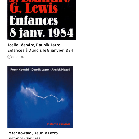
Joelle Léandre
,
Daunik Lazro
Enfances à Dunois le 8 janvier 1984
Sold Out
Peter Kowald
,
Daunik Lazro
Instants Chevires