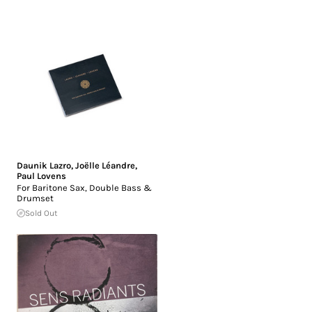
Daunik Lazro
,
Joëlle Léandre
,
Paul Lovens
For Baritone Sax, Double Bass &
Drumset
Sold Out