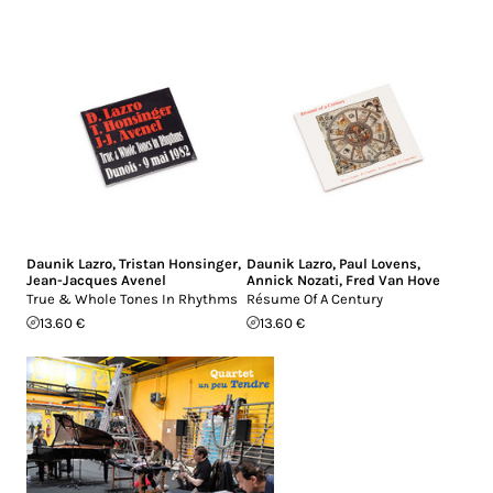
Daunik Lazro
,
Tristan Honsinger
,
Daunik Lazro
,
Paul Lovens
,
Jean-Jacques Avenel
Annick Nozati
,
Fred Van Hove
True & Whole Tones In Rhythms
Résume Of A Century
13.60 €
13.60 €