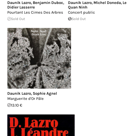
Daunik Lazro
,
Benjamin Duboc
,
Daunik Lazro
,
Michel Doneda
,
Le
Didier Lasserre
Quan Ninh
Pourtant Les Cimes Des Arbres
Concert public
Sold Out
Sold Out
Daunik Lazro
,
Sophie Agnel
Marguerite d'Or Pâle
13.10 €