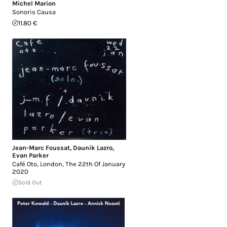
Michel Marion
Sonoris Causa
11.80 €
Jean-Marc Foussat
,
Daunik Lazro
,
Evan Parker
Café Oto, London, The 22th Of January
2020
Sold Out