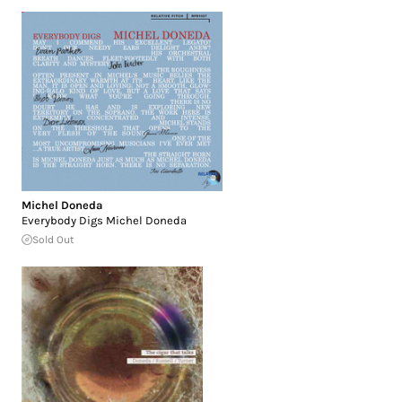
Michel Doneda
Everybody Digs Michel Doneda
Sold Out