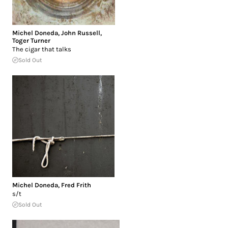
Michel Doneda
,
John Russell
,
Toger Turner
The cigar that talks
Sold Out
Michel Doneda
,
Fred Frith
s/t
Sold Out