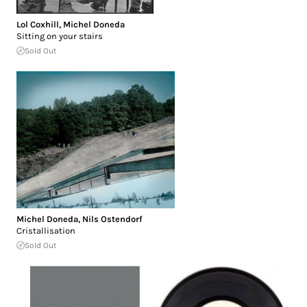
Lol Coxhill
,
Michel Doneda
Sitting on your stairs
Sold Out
Michel Doneda
,
Nils Ostendorf
Cristallisation
Sold Out