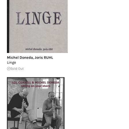
Michel Doneda
,
Joris RUHL
Linge
Sold Out