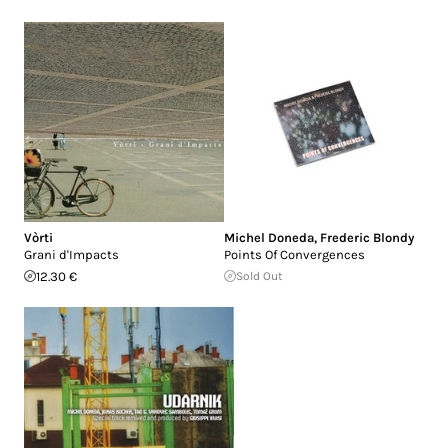
Vòrti
Michel Doneda
,
Frederic Blondy
Grani d'Impacts
Points Of Convergences
12.30 €
Sold Out