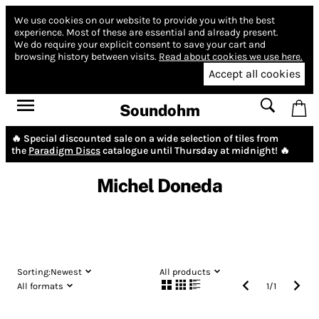
We use cookies on our website to provide you with the best
experience.
Most of these are essential and already present.
We do require your explicit consent to save your cart and
browsing history between visits.
Read about cookies we use here.
Accept all cookies
Soundohm
🔥 Special discounted sale on a wide selection of tiles from
the
Paradigm Discs
catalogue until Thursday at midnight! 🔥
Michel Doneda
Sorting:
Newest
All products
All formats
1
/
1