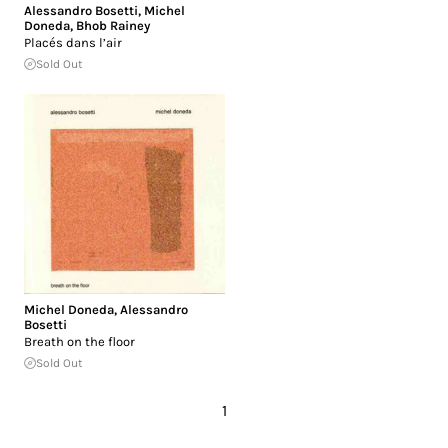
Alessandro Bosetti
,
Michel
Doneda
,
Bhob Rainey
Placés dans l’air
Sold Out
Michel Doneda
,
Alessandro
Bosetti
Breath on the floor
Sold Out
1