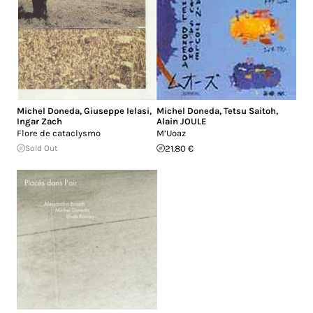
Michel Doneda
,
Giuseppe Ielasi
,
Michel Doneda
,
Tetsu Saitoh
,
Ingar Zach
Alain JOULE
Flore de cataclysmo
M’Uoaz
Sold Out
21.80 €