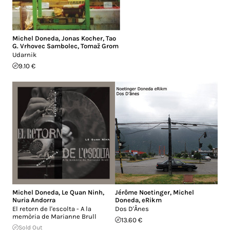
Michel Doneda
,
Jonas Kocher
,
Tao
G. Vrhovec Sambolec
,
Tomaž Grom
Udarnik
9.10 €
Michel Doneda
,
Le Quan Ninh
,
Jérôme Noetinger
,
Michel
Nuria Andorra
Doneda
,
eRikm
El retorn de l'escolta - A la
Dos D'Ânes
memòria de Marianne Brull
13.60 €
Sold Out