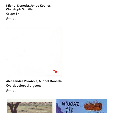
Michel Doneda
,
Jonas Kocher
,
Christoph Schiller
Grape Skin
11.80 €
Alessandra Rombolà
,
Michel Doneda
Overdeveloped pigeons
11.80 €