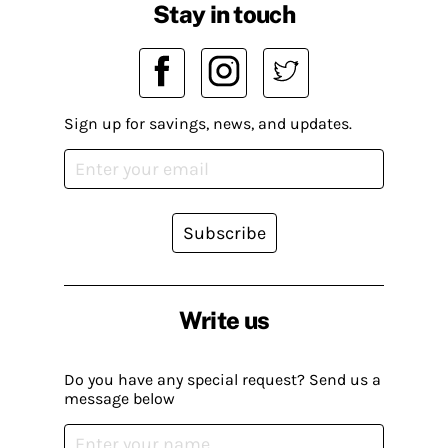
Stay in touch
Sign up for savings, news, and updates.
Subscribe
Write us
Do you have any special request? Send us a
message below