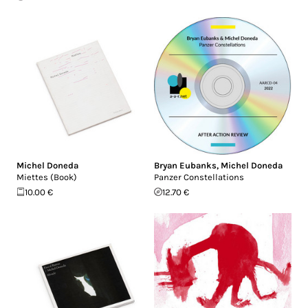
Michel Doneda
Bryan Eubanks
,
Michel Doneda
Miettes (Book)
Panzer Constellations
10.00 €
12.70 €