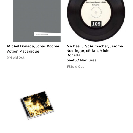
Michel Doneda
,
Jonas Kocher
Michael J. Schumacher
,
Jérôme
Noetinger
,
eRikm
,
Michel
Action Mécanique
Doneda
Sold Out
beet5 / Nervures
Sold Out