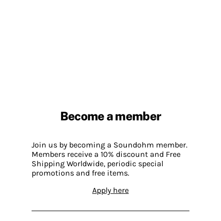
Become a member
Join us by becoming a Soundohm member.
Members receive a 10% discount and Free
Shipping Worldwide, periodic special
promotions and free items.
Apply here