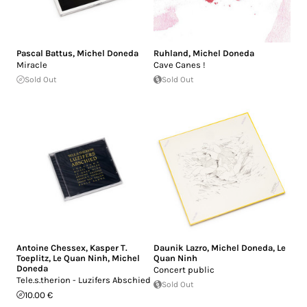
Pascal Battus
,
Michel Doneda
Ruhland
,
Michel Doneda
Miracle
Cave Canes !
Sold Out
Sold Out
Antoine Chessex
,
Kasper T.
Daunik Lazro
,
Michel Doneda
,
Le
Toeplitz
,
Le Quan Ninh
,
Michel
Quan Ninh
Doneda
Concert public
Tele.s.therion - Luzifers Abschied
Sold Out
10.00 €