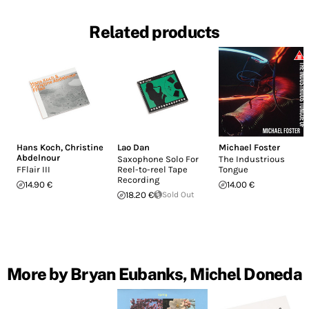
Related products
Hans Koch
,
Christine
Lao Dan
Michael Foster
Abdelnour
Saxophone Solo For
The Industrious
FFlair III
Reel​-​to​-​reel Tape
Tongue
Recording
14.90 €
14.00 €
18.20 €
Sold Out
More by Bryan Eubanks, Michel Doneda