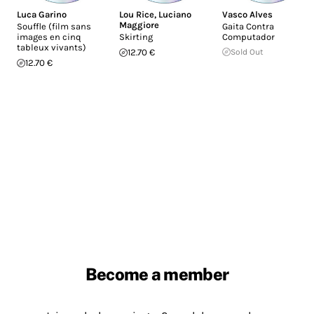
Luca Garino
Lou Rice
,
Luciano
Vasco Alves
Maggiore
Souffle (film sans
Gaita Contra
images en cinq
Skirting
Computador
tableux vivants)
12.70 €
Sold Out
12.70 €
Become a member