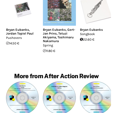
Bryan Eubanks
,
Bryan Eubanks
,
Gert-
Bryan Eubanks
Jordan Topiel Paul
Jan Prins
,
Tetuzi
Songbook
Akiyama
,
Toshimaru
Pushovers
22.60 €
Nakamura
14.50 €
Spring
11.80 €
More from After Action Review