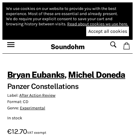
We use cookies on our website to provide you with the best
experience.
Most of these are essential and already present.
We do require your explicit consent to save your cart and
browsing history between visits.
Read about cookies we use here.
Accept all cookies
Soundohm
Bryan Eubanks
,
Michel Doneda
Panzer Constellations
Label:
After Action Review
Format:
CD
Genre:
Experimental
In stock
€12.70
VAT exempt