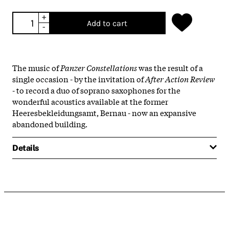
+
Add to cart
-
The music of
Panzer Constellations
was the result of a
single occasion - by the invitation of
After Action Review
- to record a duo of soprano saxophones for the
wonderful acoustics available at the former
Heeresbekleidungsamt, Bernau - now an expansive
abandoned building.
Details