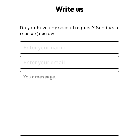
Write us
Do you have any special request? Send us a
message below