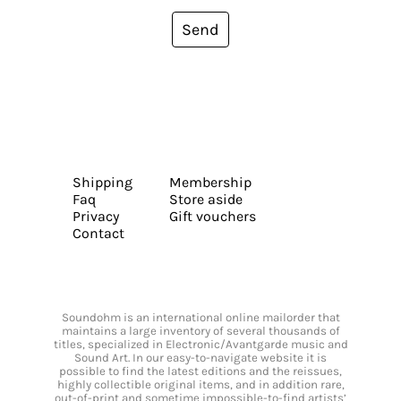
Send
Shipping
Membership
Faq
Store aside
Privacy
Gift vouchers
Contact
Soundohm is an international online mailorder that
maintains a large inventory of several thousands of
titles, specialized in Electronic/Avantgarde music and
Sound Art. In our easy-to-navigate website it is
possible to find the latest editions and the reissues,
highly collectible original items, and in addition rare,
out-of-print and sometime impossible-to-find artists’