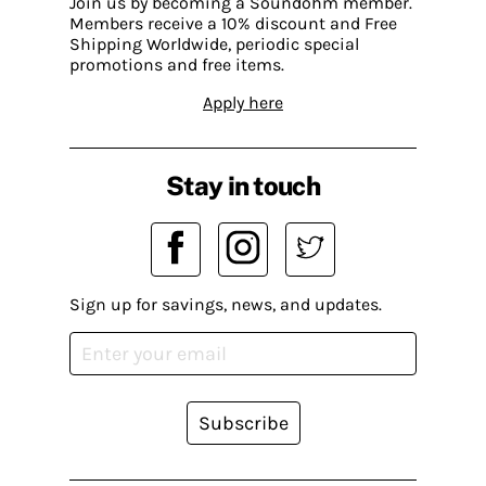
Join us by becoming a Soundohm member.
Members receive a 10% discount and Free
Shipping Worldwide, periodic special
promotions and free items.
Apply here
Stay in touch
Sign up for savings, news, and updates.
Subscribe