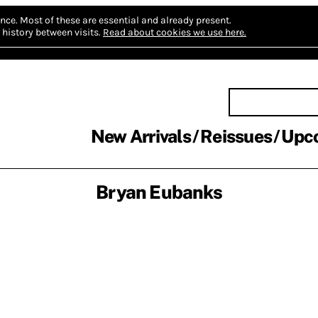
nce.
Most of these are essential and already present.
history between visits.
Read about cookies we use here.
New Arrivals
Reissues
Upc
Bryan Eubanks