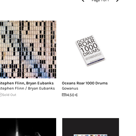
Stephen Flinn
,
Bryan Eubanks
Oceans Roar 1000 Drums
Stephen Flinn / Bryan Eubanks
Gowanus
Sold Out
14.50 €