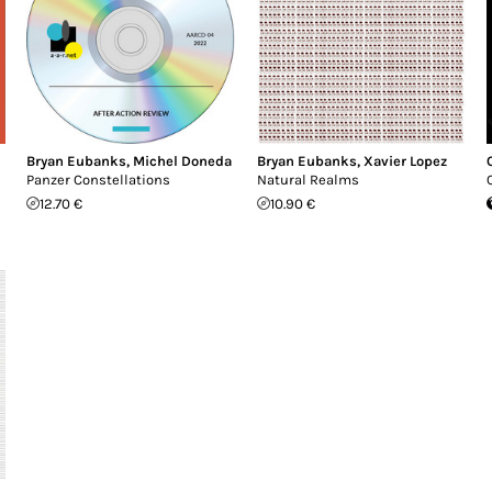
Bryan Eubanks
,
Michel Doneda
Bryan Eubanks
,
Xavier Lopez
Panzer Constellations
Natural Realms
12.70 €
10.90 €