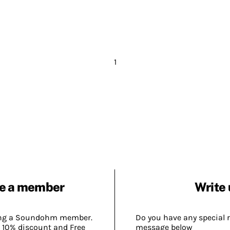
1
e a member
Write 
ing a Soundohm member.
Do you have any special 
 10% discount and Free
message below