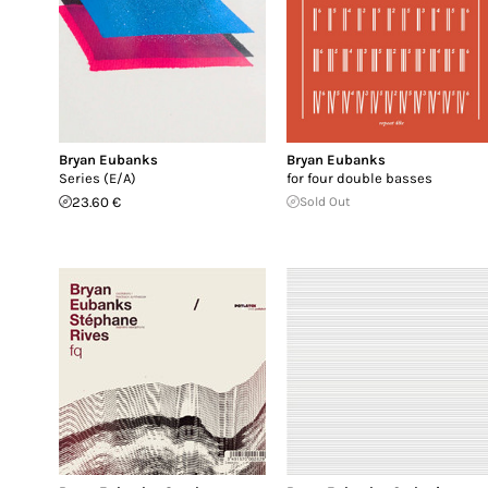
Bryan Eubanks
Bryan Eubanks
Series (E/A)
for four double basses
23.60 €
Sold Out