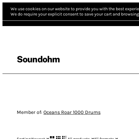
We use cookies on our website to provide you with the best experie
We do require your explicit consent to save your cart and browsing 
Soundohm
Member of:
Oceans Roar 1000 Drums
Sorting:
Newest
All products
All formats