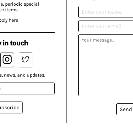
, periodic special
ee items.
pply here
 in touch
s, news, and updates.
ubscribe
Send