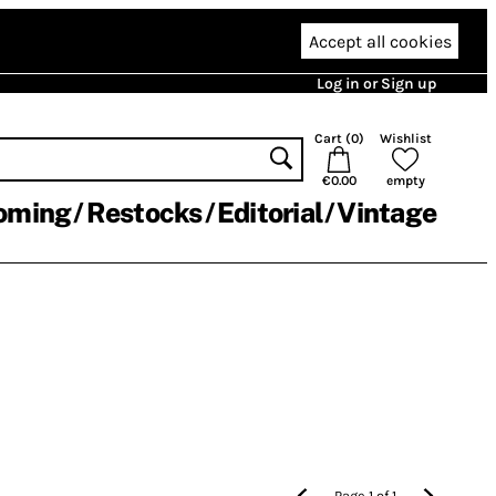
Accept all cookies
Log in or Sign up
Cart (
0
)
Wishlist
€0.00
empty
oming
Restocks
Editorial
Vintage
Page
1
of
1