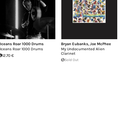
Oceans Roar 1000 Drums
Bryan Eubanks
,
Joe McPhee
Oceans Roar 1000 Drums
My Undocumented Alien
Clarinet
12.70 €
Sold Out