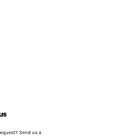
us
request? Send us a