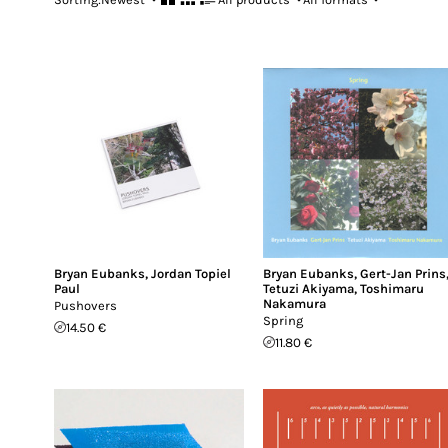
Bryan Eubanks
,
Jordan Topiel
Bryan Eubanks
,
Gert-Jan Prins
Paul
Tetuzi Akiyama
,
Toshimaru
Nakamura
Pushovers
Spring
14.50 €
11.80 €