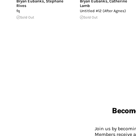
Bryan Eubanks
,
Stephane
Bryan Eubanks
,
Catherine
Rives
Lamb
fq
Untitled #12 (After Agnes)
Sold Out
Sold Out
Becom
Join us by becom
Members receive a