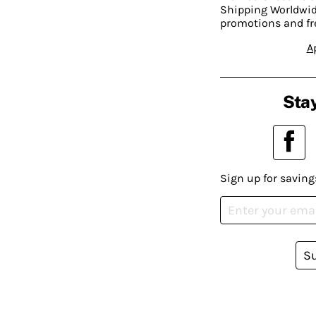
Shipping Worldwide
promotions and fr
A
Stay
Sign up for saving
S