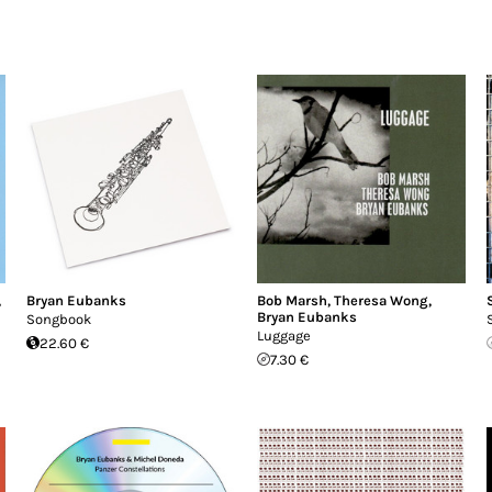
,
Bryan Eubanks
Bob Marsh
,
Theresa Wong
,
Bryan Eubanks
Songbook
Luggage
22.60 €
7.30 €