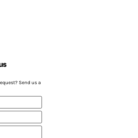
us
request? Send us a