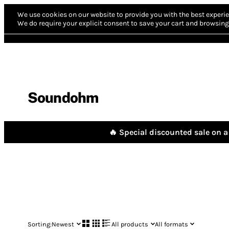
We use cookies on our website to provide you with the best experie
We do require your explicit consent to save your cart and browsing 
Soundohm
🔥 Special discounted sale on a 
Sorting:
Newest
All products
All formats