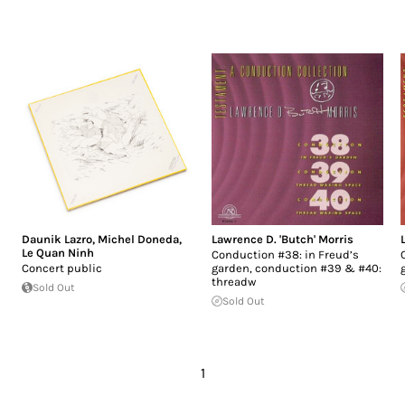
Daunik Lazro
,
Michel Doneda
,
Lawrence D. 'Butch' Morris
Le Quan Ninh
Conduction #38: in Freud’s
Concert public
garden, conduction #39 & #40:
threadw
Sold Out
Sold Out
1