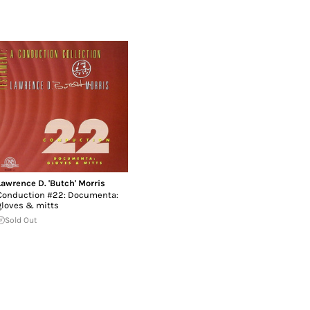
Lawrence D. 'Butch' Morris
Conduction #22: Documenta:
gloves & mitts
Sold Out