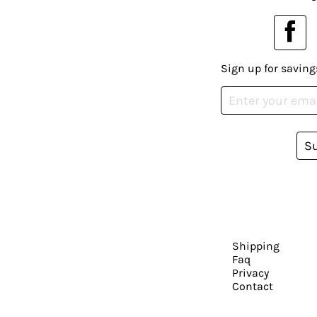
Sign up for saving
S
Shipping
Faq
Privacy
Contact