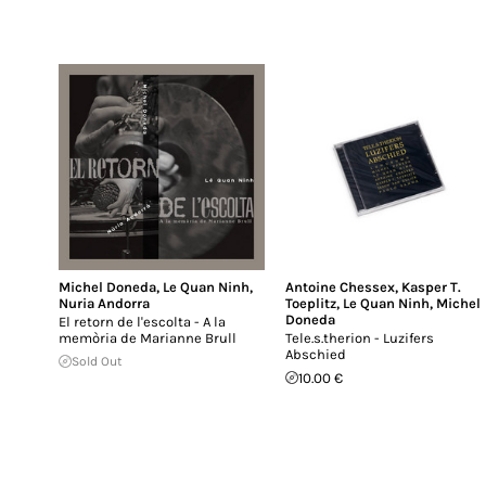
Michel Doneda
,
Le Quan Ninh
,
Antoine Chessex
,
Kasper T.
Nuria Andorra
Toeplitz
,
Le Quan Ninh
,
Michel
Doneda
El retorn de l'escolta - A la
memòria de Marianne Brull
Tele.s.therion - Luzifers
Abschied
Sold Out
10.00 €