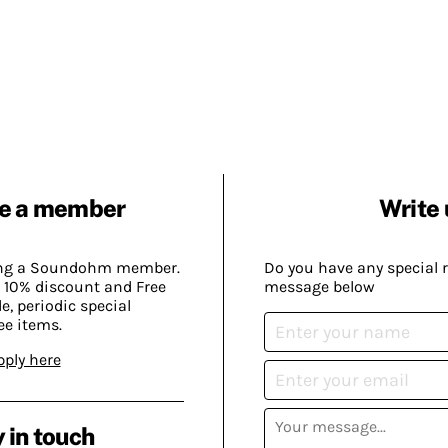
e a member
Write 
ing a Soundohm member.
Do you have any special 
 10% discount and Free
message below
, periodic special
ee items.
pply here
 in touch