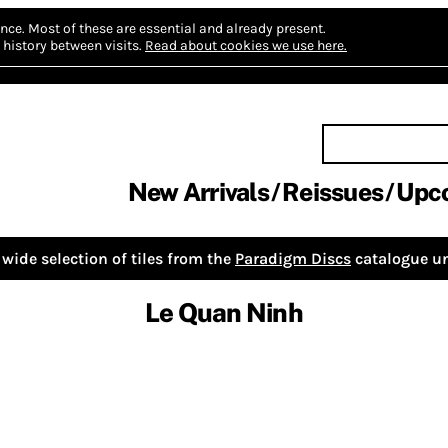
nce.
Most of these are essential and already present.
history between visits.
Read about cookies we use here.
New Arrivals
Reissues
Upc
wide selection of tiles from the
Paradigm Discs
catalogue un
Le Quan Ninh