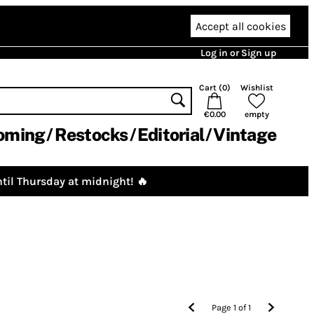
Accept all cookies
Log in or Sign up
Cart (
0
)
Wishlist
€0.00
empty
oming
Restocks
Editorial
Vintage
til Thursday at midnight! 🔥
Page
1
of
1