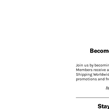
Becom
Join us by becom
Members receive a
Shipping Worldwide
promotions and fr
A
Stay