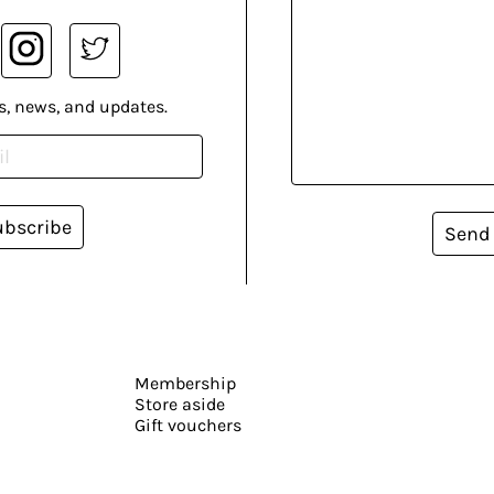
s, news, and updates.
ubscribe
Send
Membership
Store aside
Gift vouchers