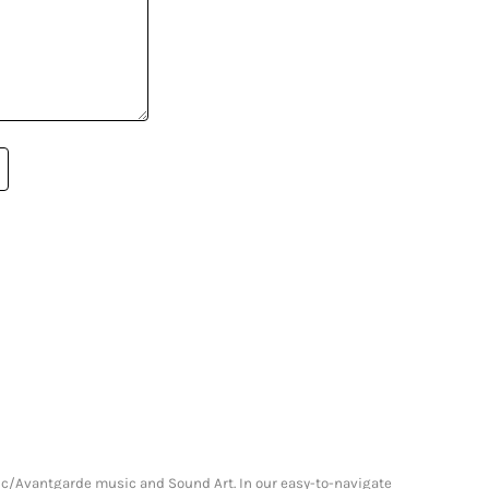
onic/Avantgarde music and Sound Art. In our easy-to-navigate