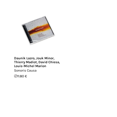
Daunik Lazro
,
Jouk Minor
,
Thierry Madiot
,
David Chiesa
,
Louis-Michel Marion
Sonoris Causa
11.80 €