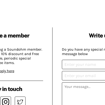
e a member
Write 
ing a Soundohm member.
Do you have any special 
 10% discount and Free
message below
, periodic special
ee items.
pply here
 in touch