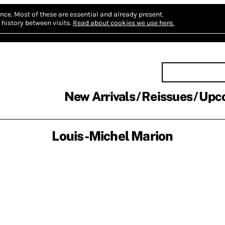
nce.
Most of these are essential and already present.
history between visits.
Read about cookies we use here.
New Arrivals
Reissues
Upc
Louis-Michel Marion