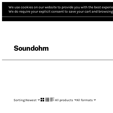
We use cookies on our website to provide you with the best experie
We do require your explicit consent to save your cart and browsing 
Soundohm
Sorting:
Newest
All products
All formats