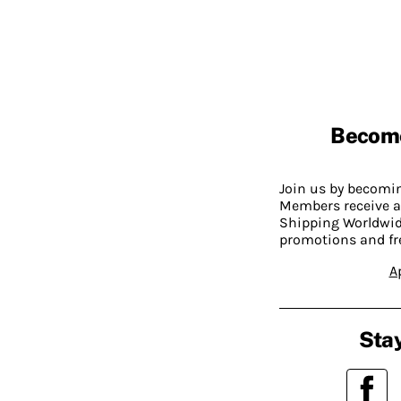
Becom
Join us by becom
Members receive a
Shipping Worldwide
promotions and fr
A
Stay