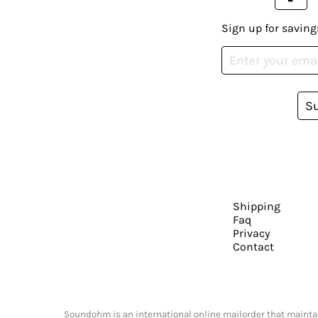
Sign up for saving
S
Shipping
Faq
Privacy
Contact
Soundohm is an international online mailorder that maintain