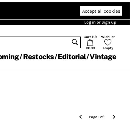
Accept all cookies
Log in or Sign up
Cart (
0
)
Wishlist
€0.00
empty
oming
Restocks
Editorial
Vintage
Page
1
of
1