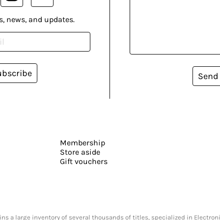
s, news, and updates.
ubscribe
Send
Membership
Store aside
Gift vouchers
s a large inventory of several thousands of titles, specialized in Electr