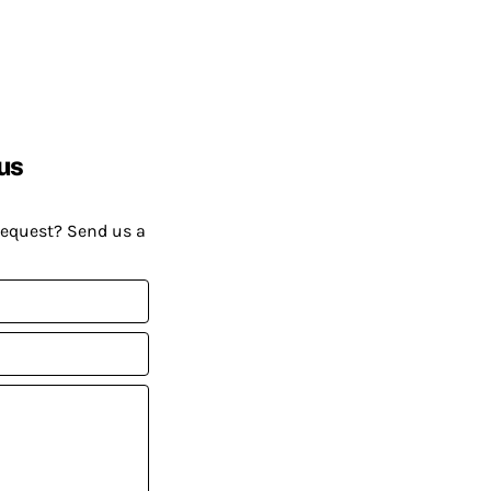
us
request? Send us a