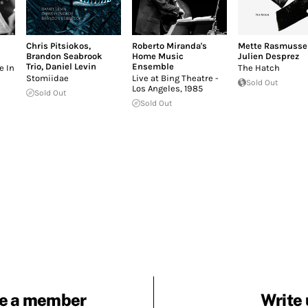
Chris Pitsiokos
,
Roberto Miranda's
Mette Rasmusse
Brandon Seabrook
Home Music
Julien Desprez
Trio
,
Daniel Levin
Ensemble
e In
The Hatch
Stomiidae
Live at Bing Theatre -
Sold Out
Los Angeles, 1985
Sold Out
Sold Out
e a member
Write 