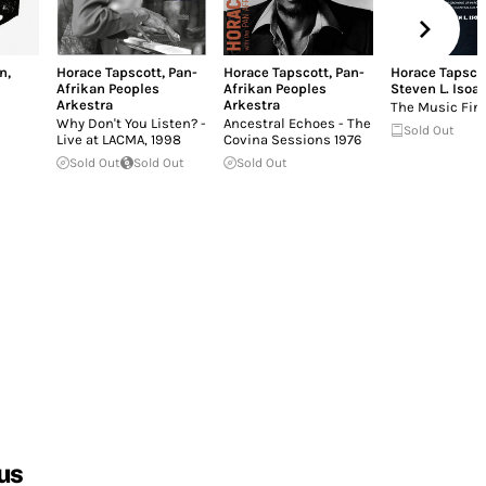
n
,
Horace Tapscott
,
Pan-
Horace Tapscott
,
Pan-
Horace Tapsco
Afrikan Peoples
Afrikan Peoples
Steven L. Isoar
Arkestra
Arkestra
The Music Fin
Why Don't You Listen? -
Ancestral Echoes - The
Sold Out
Live at LACMA, 1998
Covina Sessions 1976
Sold Out
Sold Out
Sold Out
us