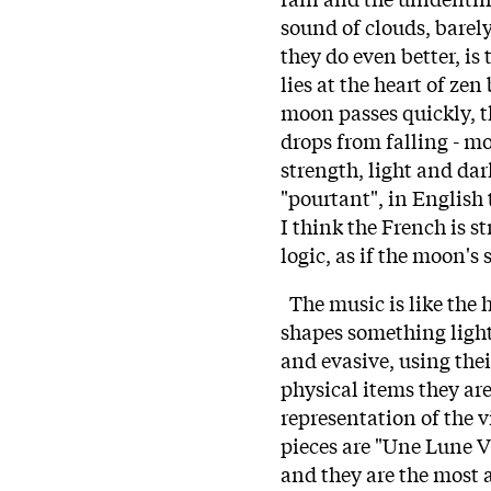
sound of clouds, barel
they do even better, is
lies at the heart of zen 
moon passes quickly, th
drops from falling - m
strength, light and dar
"pourtant", in English 
I think the French is s
logic, as if the moon's 
The music is like the h
shapes something light
and evasive, using thei
physical items they are
representation of the v
pieces are "Une Lune V
and they are the most a