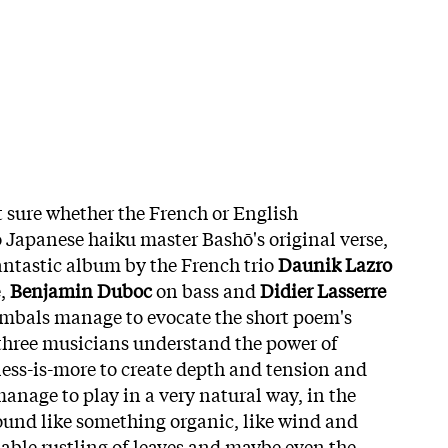
t sure whether the French or English
o Japanese haiku master Bashō's original verse,
fantastic album by the French trio
Daunik Lazro
e,
Benjamin Duboc
on bass and
Didier Lasserre
mbals manage to evocate the short poem's
three musicians understand the power of
 less-is-more to create depth and tension and
anage to play in a very natural way, in the
sound like something organic, like wind and
iable rustling of leaves and maybe even the