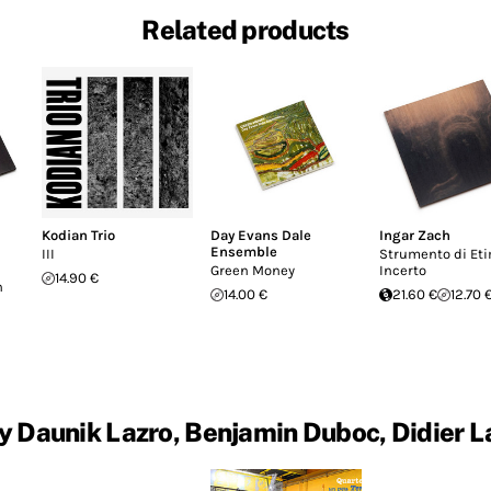
Related products
Kodian Trio
Day Evans Dale
Ingar Zach
Ensemble
III
Strumento di Et
Green Money
Incerto
14.90 €
n
14.00 €
21.60 €
12.70 
y Daunik Lazro, Benjamin Duboc, Didier L