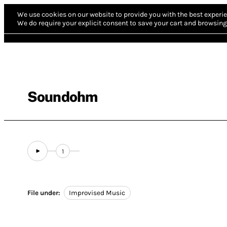
We use cookies on our website to provide you with the best experie
We do require your explicit consent to save your cart and browsing 
Soundohm
1
File under:
Improvised Music