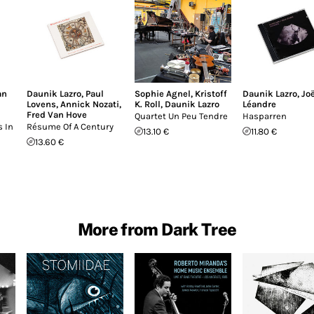
an
Daunik Lazro
,
Paul
Sophie Agnel
,
Kristoff
Daunik Lazro
,
Joë
Lovens
,
Annick Nozati
,
K. Roll
,
Daunik Lazro
Léandre
Fred Van Hove
Quartet Un Peu Tendre
Hasparren
 In
Résume Of A Century
13.10 €
11.80 €
13.60 €
More from Dark Tree