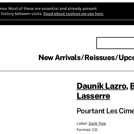
nce.
Most of these are essential and already present.
history between visits.
Read about cookies we use here.
New Arrivals
Reissues
Upc
Daunik Lazro
,
Lasserre
Pourtant Les Cim
Label:
Dark Tree
Format:
CD