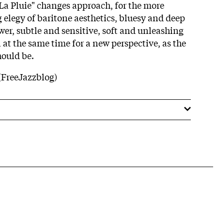
 La Pluie" changes approach, for the more
 elegy of baritone aesthetics, bluesy and deep
wer, subtle and sensitive, soft and unleashing
n at the same time for a new perspective, as the
should be.
(FreeJazzblog)