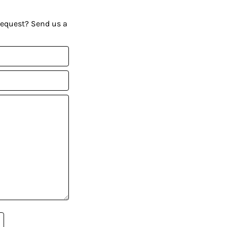
request? Send us a