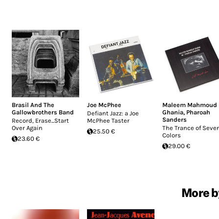
Brasil And The
Joe McPhee
Maleem Mahmoud
Gallowbrothers Band
Ghania
,
Pharoah
Defiant Jazz: a Joe
Sanders
Record, Erase...Start
McPhee Taster
Over Again
The Trance of Seve
25.50 €
Colors
23.60 €
29.00 €
More b