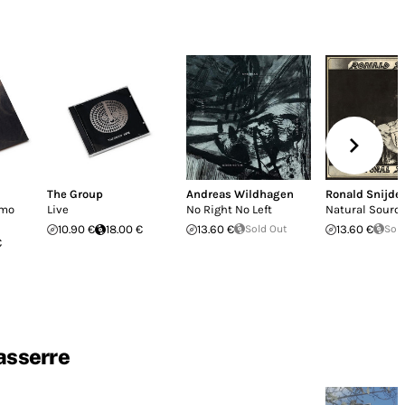
The Group
Andreas Wildhagen
Ronald Snijde
imo
Live
No Right No Left
Natural Sourc
10.90 €
18.00 €
13.60 €
Sold Out
13.60 €
Sol
€
asserre