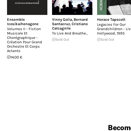
Ensemble
Vinny Golia
,
Bernard
Horace Tapscott
Icosikaihenagone
Santacruz
,
Cristiano
Legacies For Our
Calcagnile
Volumes II - Fiction
Grandchildren - Liv
Musicale Et
To Live And Breathe...
Hollywood, 1995
Chorégraphique -
Sold Out
Sold Out
Création Pour Grand
Orchestre Et Corps
Actants
14.00 €
Becom