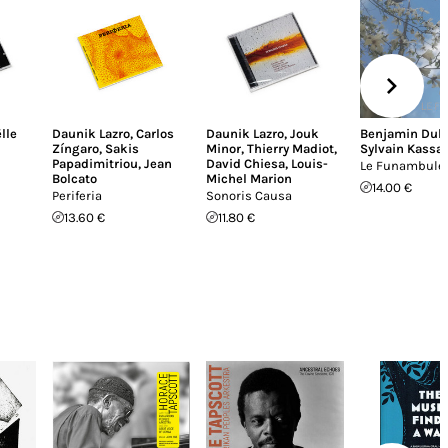
lle
Daunik Lazro
,
Carlos
Daunik Lazro
,
Jouk
Benjamin Dub
Zíngaro
,
Sakis
Minor
,
Thierry Madiot
,
Sylvain Kassa
Papadimitriou
,
Jean
David Chiesa
,
Louis-
Le Funambule
Bolcato
Michel Marion
14.00 €
Periferia
Sonoris Causa
13.60 €
11.80 €