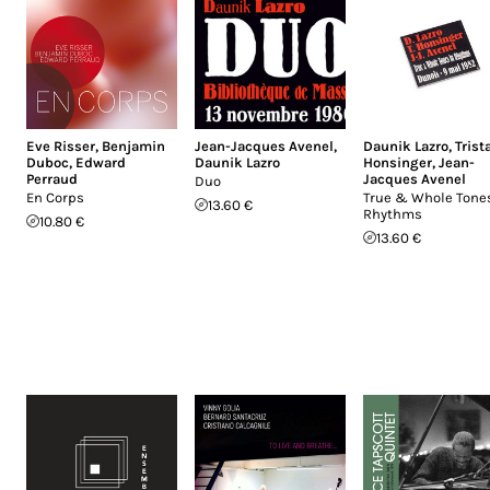
Eve Risser
,
Benjamin
Jean-Jacques Avenel
,
Daunik Lazro
,
Trist
Duboc
,
Edward
Daunik Lazro
Honsinger
,
Jean-
Perraud
Jacques Avenel
Duo
En Corps
True & Whole Tones
13.60 €
Rhythms
10.80 €
13.60 €