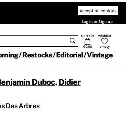
Accept all cookies
Log in or Sign up
Cart (
0
)
Wishlist
€0.00
empty
oming
Restocks
Editorial
Vintage
Benjamin Duboc
,
Didier
es Des Arbres