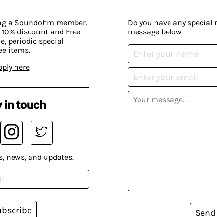
ing a Soundohm member.
Do you have any special 
 10% discount and Free
message below
, periodic special
ee items.
pply here
 in touch
s, news, and updates.
ubscribe
Send