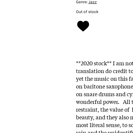
Genre:
Jazz
Out of stock
**2020 stock** I am no
translation do credit t
yet the music on this 
on baritone saxophon
on snare drums and cy
wonderful power. All 
restraint, the value of
beauty, and they also m
most literal sense, to 
rain and the unidentif