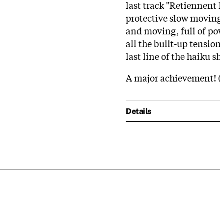
last track "Retiennent
protective slow moving
and moving, full of po
all the built-up tensio
last line of the haiku 
A major achievement! 
Details