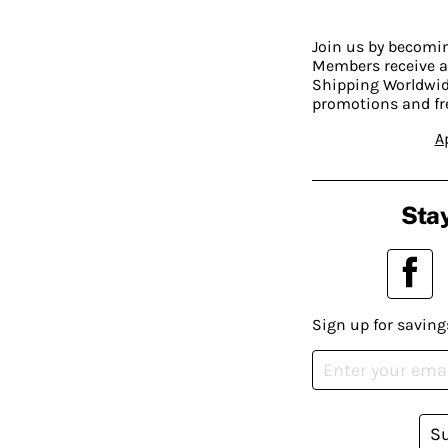
Join us by becom
Members receive a
Shipping Worldwide
promotions and fr
A
Stay
Sign up for saving
S