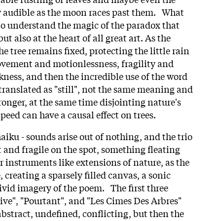
y audible as the moon races past them. What
 to understand the magic of the paradox that
but also at the heart of all great art. As the
e tree remains fixed, protecting the little rain
ovement and motionlessness, fragility and
kness, and then the incredible use of the word
translated as "still", not the same meaning and
tronger, at the same time disjointing nature's
speed can have a causal effect on trees.
aiku - sounds arise out of nothing, and the trio
 and fragile on the spot, something fleating
r instruments like extensions of nature, as the
, creating a sparsely filled canvas, a sonic
ivid imagery of the poem. The first three
ive", "Pourtant", and "Les Cimes Des Arbres"
bstract, undefined, conflicting, but then the