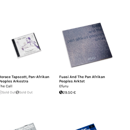
Horace Tapscott
,
Pan-Afrikan
Fuasi And The Pan Afrikan
Peoples Arkestra
Peoples Arktet
The Call
Efuru
Sold Out
Sold Out
29.50 €