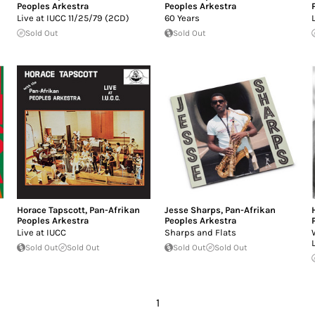
Peoples Arkestra
Peoples Arkestra
Live at IUCC 11/25/79 (2CD)
60 Years
Sold Out
Sold Out
Horace Tapscott
,
Pan-Afrikan
Jesse Sharps
,
Pan-Afrikan
Peoples Arkestra
Peoples Arkestra
Live at IUCC
Sharps and Flats
Sold Out
Sold Out
Sold Out
Sold Out
1