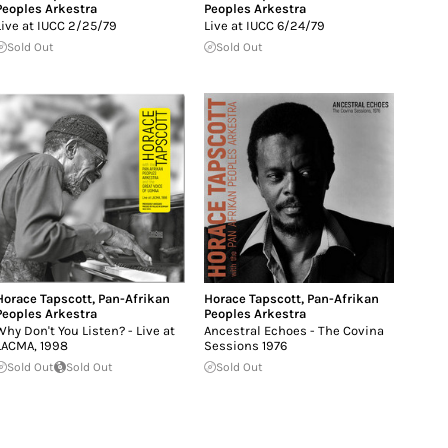
Peoples Arkestra
Peoples Arkestra
Live at IUCC 2/25/79
Live at IUCC 6/24/79
Sold Out
Sold Out
Horace Tapscott
,
Pan-Afrikan
Horace Tapscott
,
Pan-Afrikan
Peoples Arkestra
Peoples Arkestra
Why Don't You Listen? - Live at
Ancestral Echoes - The Covina
LACMA, 1998
Sessions 1976
Sold Out
Sold Out
Sold Out