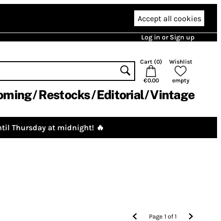
Accept all cookies
Log in or Sign up
Cart (
0
)
Wishlist
€0.00
empty
oming
Restocks
Editorial
Vintage
til Thursday at midnight! 🔥
Page
1
of
1