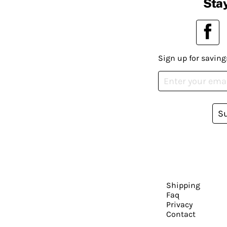
Stay
Sign up for saving
S
Shipping
Faq
Privacy
Contact