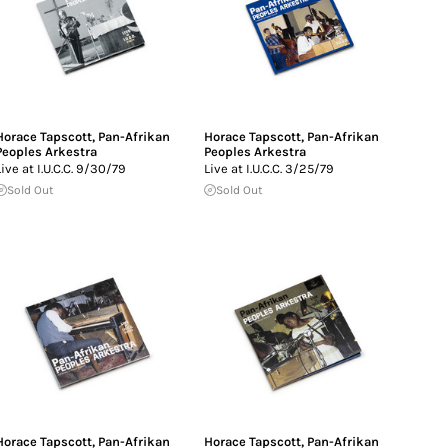
Horace Tapscott
,
Pan-Afrikan
Horace Tapscott
,
Pan-Afrikan
Peoples Arkestra
Peoples Arkestra
Live at I.U.C.C. 9/30/79
Live at I.U.C.C. 3/25/79
Sold Out
Sold Out
Horace Tapscott
,
Pan-Afrikan
Horace Tapscott
,
Pan-Afrikan