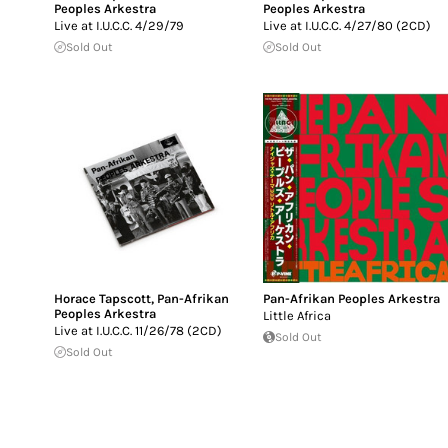
Peoples Arkestra
Peoples Arkestra
Live at I.U.C.C. 4/29/79
Live at I.U.C.C. 4/27/80 (2CD)
Sold Out
Sold Out
Horace Tapscott
,
Pan-Afrikan
Pan-Afrikan Peoples Arkestra
Peoples Arkestra
Little Africa
Live at I.U.C.C. 11/26/78 (2CD)
Sold Out
Sold Out