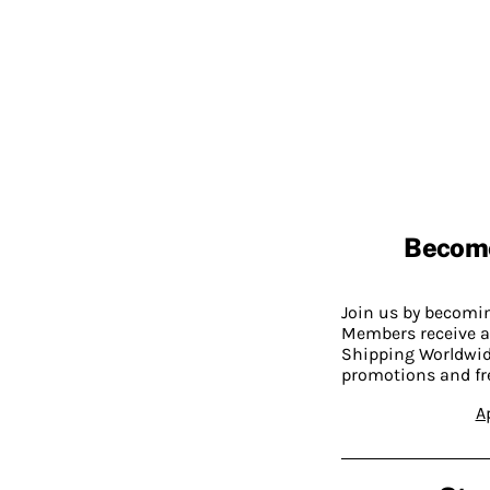
Becom
Join us by becom
Members receive a
Shipping Worldwide
promotions and fr
A