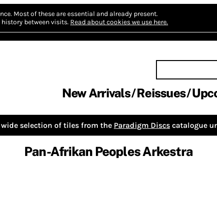
nce.
Most of these are essential and already present.
history between visits.
Read about cookies we use here.
New Arrivals
Reissues
Upc
wide selection of tiles from the
Paradigm Discs
catalogue un
Pan-Afrikan Peoples Arkestra