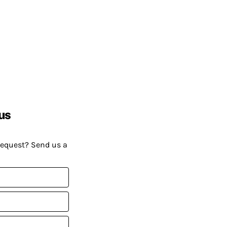
us
request? Send us a