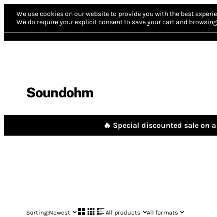
We use cookies on our website to provide you with the best experie
We do require your explicit consent to save your cart and browsing 
Soundohm
🔥 Special discounted sale on a 
Sorting:
Newest
All products
All formats