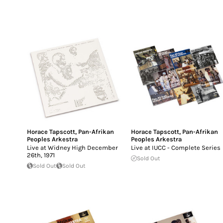
Horace Tapscott
,
Pan-Afrikan
Horace Tapscott
,
Pan-Afrikan
Peoples Arkestra
Peoples Arkestra
Live at Widney High December
Live at IUCC - Complete Series
26th, 1971
Sold Out
Sold Out
Sold Out