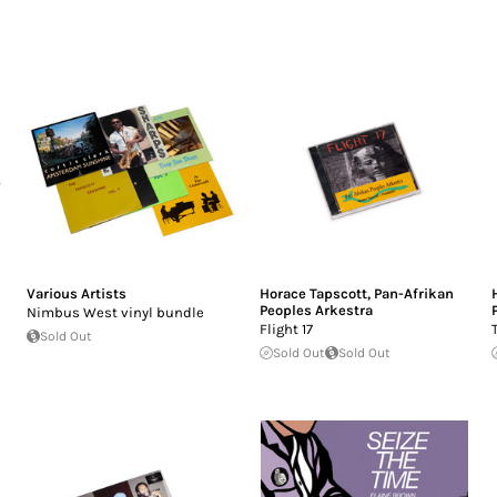
Various Artists
Horace Tapscott
,
Pan-Afrikan
Peoples Arkestra
Nimbus West vinyl bundle
Flight 17
Sold Out
Sold Out
Sold Out