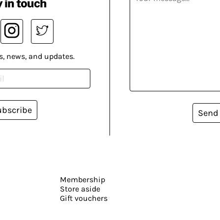
 in touch
s, news, and updates.
ubscribe
Send
Membership
Store aside
Gift vouchers