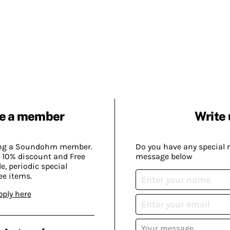
e a member
Write 
ing a Soundohm member.
Do you have any special 
 10% discount and Free
message below
, periodic special
ee items.
pply here