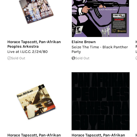
Horace Tapscott
,
Pan-Afrikan
Elaine Brown
Peoples Arkestra
Seize The Time - Black Panther
Live at I.U.C.C. 2/24/80
Party
Sold Out
Sold Out
Horace Tapscott
,
Pan-Afrikan
Horace Tapscott
,
Pan-Afrikan