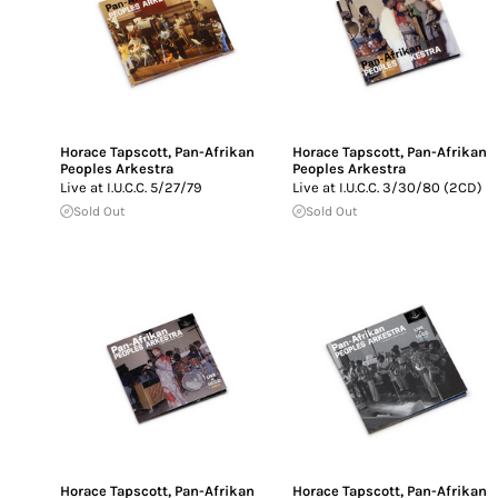
Horace Tapscott
,
Pan-Afrikan
Horace Tapscott
,
Pan-Afrikan
Peoples Arkestra
Peoples Arkestra
Live at I.U.C.C. 5/27/79
Live at I.U.C.C. 3/30/80 (2CD)
Sold Out
Sold Out
Horace Tapscott
,
Pan-Afrikan
Horace Tapscott
,
Pan-Afrikan