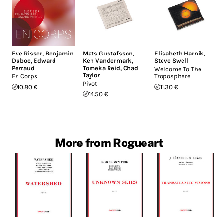
Eve Risser
,
Benjamin
Mats Gustafsson
,
Elisabeth Harnik
,
Duboc
,
Edward
Ken Vandermark
,
Steve Swell
Perraud
Tomeka Reid
,
Chad
Welcome To The
Taylor
En Corps
Troposphere
Pivot
10.80 €
11.30 €
14.50 €
More from Rogueart