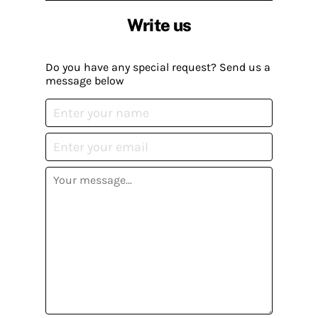
Write us
Do you have any special request? Send us a
message below