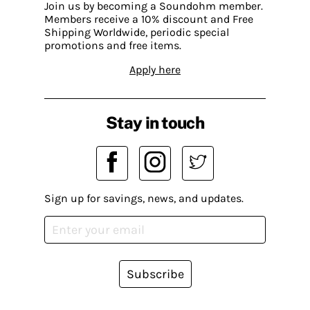
Join us by becoming a Soundohm member.
Members receive a 10% discount and Free
Shipping Worldwide, periodic special
promotions and free items.
Apply here
Stay in touch
Sign up for savings, news, and updates.
Subscribe