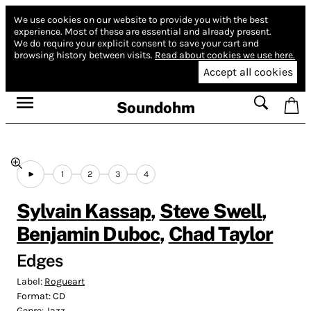
We use cookies on our website to provide you with the best
experience.
Most of these are essential and already present.
We do require your explicit consent to save your cart and
browsing history between visits.
Read about cookies we use here.
Accept all cookies
Soundohm
1
2
3
4
Sylvain Kassap
,
Steve Swell
,
Benjamin Duboc
,
Chad Taylor
Edges
Label:
Rogueart
Format:
CD
Genre:
Jazz