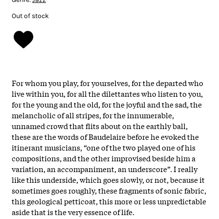
Out of stock
For whom you play, for yourselves, for the departed who
live within you, for all the dilettantes who listen to you,
for the young and the old, for the joyful and the sad, the
melancholic of all stripes, for the innumerable,
unnamed crowd that flits about on the earthly ball,
these are the words of Baudelaire before he evoked the
itinerant musicians, “one of the two played one of his
compositions, and the other improvised beside him a
variation, an accompaniment, an underscore”. I really
like this underside, which goes slowly, or not, because it
sometimes goes roughly, these fragments of sonic fabric,
this geological petticoat, this more or less unpredictable
aside that is the very essence of life.