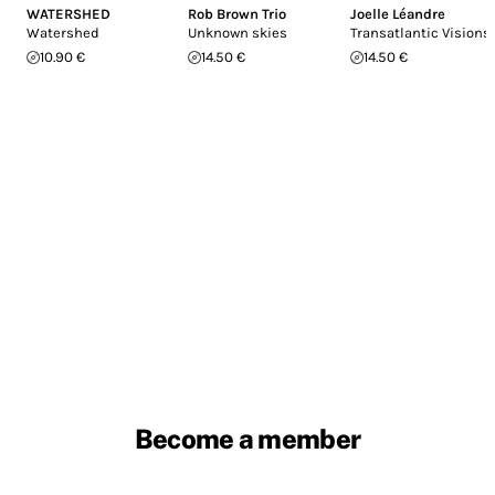
WATERSHED
Rob Brown Trio
Joelle Léandre
Watershed
Unknown skies
Transatlantic Visions
10.90 €
14.50 €
14.50 €
Become a member