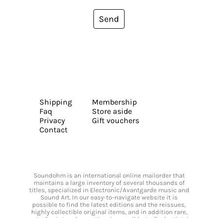
Send
Shipping
Membership
Faq
Store aside
Privacy
Gift vouchers
Contact
Soundohm is an international online mailorder that
maintains a large inventory of several thousands of
titles, specialized in Electronic/Avantgarde music and
Sound Art. In our easy-to-navigate website it is
possible to find the latest editions and the reissues,
highly collectible original items, and in addition rare,