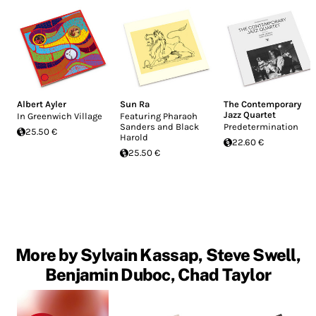
Albert Ayler
Sun Ra
The Contemporary
Jazz Quartet
In Greenwich Village
Featuring Pharaoh
Sanders and Black
Predetermination
25.50 €
Harold
22.60 €
25.50 €
More by Sylvain Kassap, Steve Swell,
Benjamin Duboc, Chad Taylor