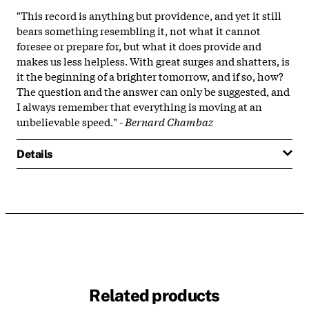
"This record is anything but providence, and yet it still
bears something resembling it, not what it cannot
foresee or prepare for, but what it does provide and
makes us less helpless. With great surges and shatters, is
it the beginning of a brighter tomorrow, and if so, how?
The question and the answer can only be suggested, and
I always remember that everything is moving at an
unbelievable speed." -
Bernard Chambaz
Details
Related products