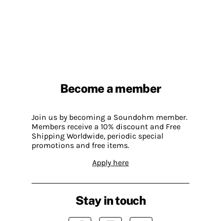
Become a member
Join us by becoming a Soundohm member.
Members receive a 10% discount and Free
Shipping Worldwide, periodic special
promotions and free items.
Apply here
Stay in touch