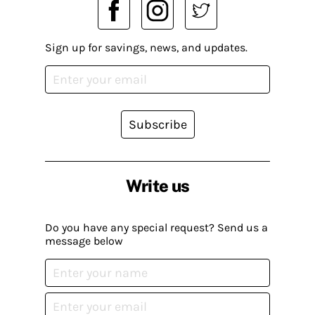
Sign up for savings, news, and updates.
Subscribe
Write us
Do you have any special request? Send us a
message below