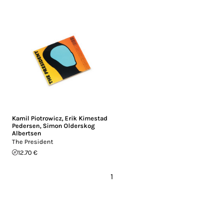
Kamil Piotrowicz
,
Erik Kimestad
Pedersen
,
Simon Olderskog
Albertsen
The President
12.70 €
1