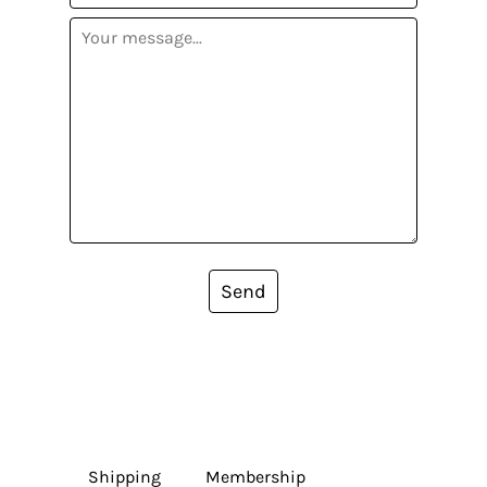
Send
Shipping
Membership