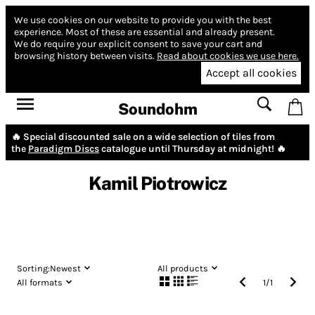
We use cookies on our website to provide you with the best
experience.
Most of these are essential and already present.
We do require your explicit consent to save your cart and
browsing history between visits.
Read about cookies we use here.
Accept all cookies
Soundohm
🔥 Special discounted sale on a wide selection of tiles from
the
Paradigm Discs
catalogue until Thursday at midnight! 🔥
Kamil Piotrowicz
Sorting:
Newest
All products
All formats
1
/
1