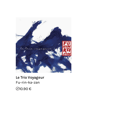
Le Trio Voyageur
Fu-rin-ka-zan
10.90 €