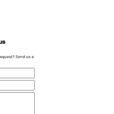
us
request? Send us a