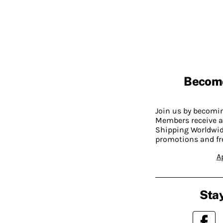
Becom
Join us by becom
Members receive a
Shipping Worldwide
promotions and fr
A
Stay