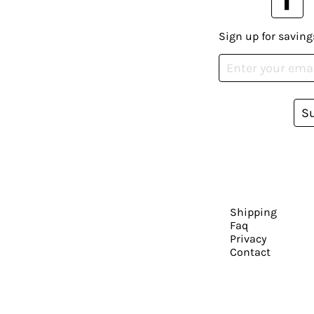
Sign up for saving
S
Shipping
Faq
Privacy
Contact