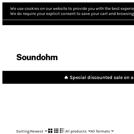
We use cookies on our website to provide you with the best experie
We do require your explicit consent to save your cart and browsing 
Soundohm
🔥 Special discounted sale on a 
Sorting:
Newest
All products
All formats