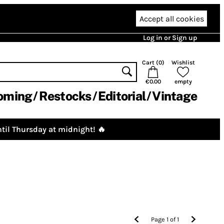
Accept all cookies
Log in or Sign up
Cart (
0
)
Wishlist
€0.00
empty
oming
Restocks
Editorial
Vintage
til Thursday at midnight! 🔥
Page
1
of
1