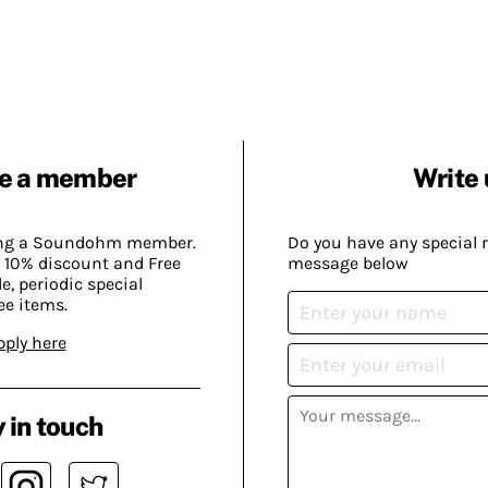
e a member
Write 
ing a Soundohm member.
Do you have any special 
 10% discount and Free
message below
, periodic special
ee items.
pply here
 in touch