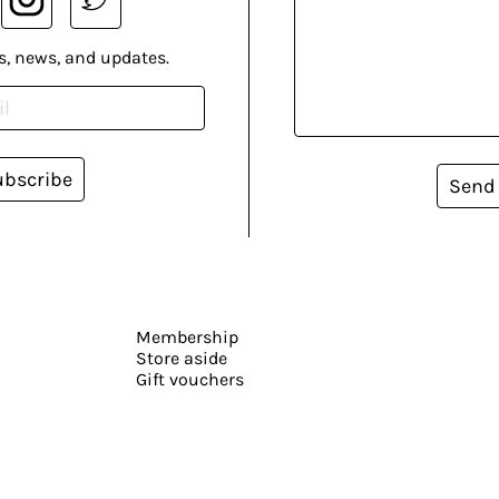
s, news, and updates.
ubscribe
Send
Membership
Store aside
Gift vouchers