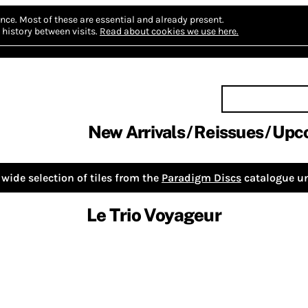
nce.
Most of these are essential and already present.
history between visits.
Read about cookies we use here.
New Arrivals
Reissues
Upc
wide selection of tiles from the
Paradigm Discs
catalogue un
Le Trio Voyageur