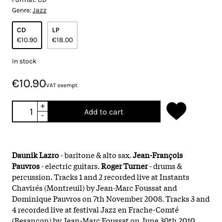
Genre:
Jazz
CD
LP
€10.90
€18.00
In stock
€10.90
VAT exempt
+
Add to cart
-
Daunik Lazro
- baritone & alto sax.
Jean-François
Pauvros
- electric guitars.
Roger Turner
- drums &
percussion. Tracks 1 and 2 recorded live at Instants
Chavirés (Montreuil) by Jean-Marc Foussat and
Dominique Pauvros on 7th November 2008. Tracks 3 and
4 recorded live at festival Jazz en Frache-Comté
(Besançon) by Jean-Marc Foussat on June 30th 2010.