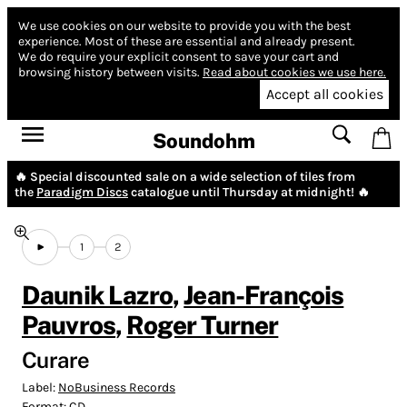
We use cookies on our website to provide you with the best
experience.
Most of these are essential and already present.
We do require your explicit consent to save your cart and
browsing history between visits.
Read about cookies we use here.
Accept all cookies
Soundohm
🔥 Special discounted sale on a wide selection of tiles from
the
Paradigm Discs
catalogue until Thursday at midnight! 🔥
1
2
Daunik Lazro
,
Jean-François
Pauvros
,
Roger Turner
Curare
Label:
NoBusiness Records
Format:
CD