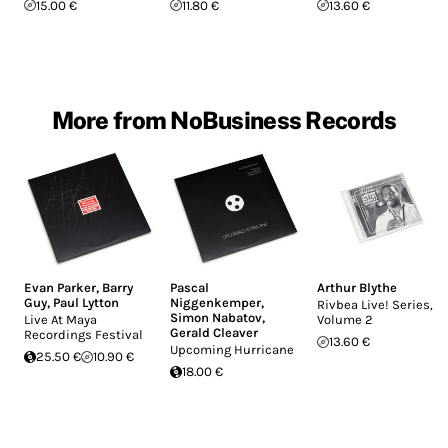
15.00 €
11.80 €
13.60 €
More from NoBusiness Records
Evan Parker
,
Barry
Pascal
Arthur Blythe
Guy
,
Paul Lytton
Niggenkemper
,
Rivbea Live! Series,
Simon Nabatov
,
Live At Maya
Volume 2
Gerald Cleaver
Recordings Festival
13.60 €
Upcoming Hurricane
25.50 €
10.90 €
18.00 €