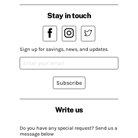
Stay in touch
Sign up for savings, news, and updates.
Subscribe
Write us
Do you have any special request? Send us a
message below