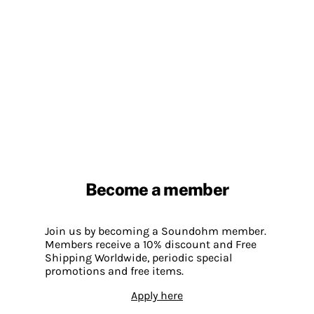
Become a member
Join us by becoming a Soundohm member.
Members receive a 10% discount and Free
Shipping Worldwide, periodic special
promotions and free items.
Apply here