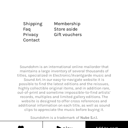
Shipping
Membership
Faq
Store aside
Privacy
Gift vouchers
Contact
Soundohm is an international online mailorder that
maintains a large inventory of several thousands of
titles, specialized in Electronic/Avantgarde music and
Sound Art. In our easy-to-navigate website it is
possible to find the latest editions and the reissues,
highly collectible original items, and in addition rare,
out-of-print and sometime impossible-to-find artists’
records, multiples and limited gallery editions. The
website is designed to offer cross references and
additional information on each title, as well as sound
clips to appreciate the music before buying it.
Soundohm is a trademark of
Nube S.r.l.