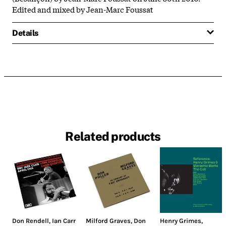
Edited and mixed by Jean-Marc Foussat
Details
Related products
Don Rendell
,
Ian Carr
Milford Graves
,
Don
Henry Grimes
,