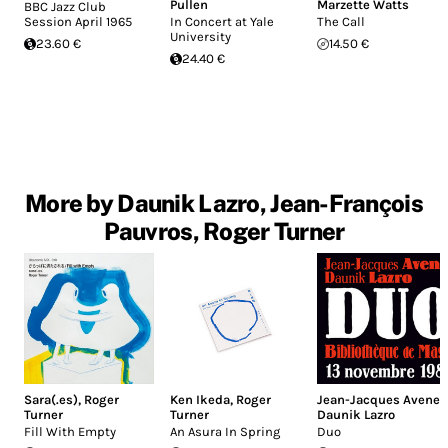
Pullen
Marzette Watts
BBC Jazz Club
Session April 1965
In Concert at Yale
The Call
University
23.60 €
14.50 €
24.40 €
More by Daunik Lazro, Jean-François
Pauvros, Roger Turner
Sara(.es)
,
Roger
Ken Ikeda
,
Roger
Jean-Jacques Avenel
,
Turner
Turner
Daunik Lazro
Fill With Empty
An Asura In Spring
Duo