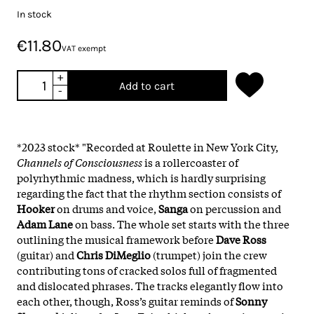
In stock
€11.80
VAT exempt
+
Add to cart
-
*2023 stock* "Recorded at Roulette in New York City,
Channels of Consciousness
is a rollercoaster of
polyrhythmic madness, which is hardly surprising
regarding the fact that the rhythm section consists of
Hooker
on drums and voice,
Sanga
on percussion and
Adam Lane
on bass. The whole set starts with the three
outlining the musical framework before
Dave Ross
(guitar) and
Chris DiMeglio
(trumpet) join the crew
contributing tons of cracked solos full of fragmented
and dislocated phrases. The tracks elegantly flow into
each other, though, Ross’s guitar reminds of
Sonny