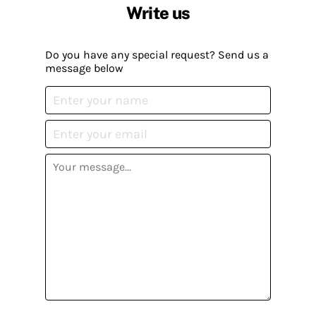
Write us
Do you have any special request? Send us a
message below