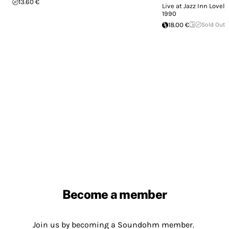
13.60 €
Live at Jazz Inn Lovely
1990
18.00 €
Sold Out
Become a member
Join us by becoming a Soundohm member.