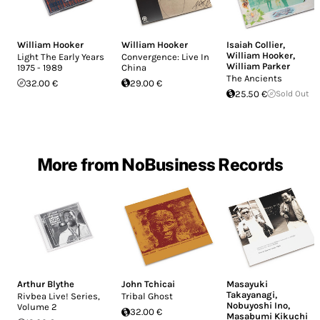
William Hooker
William Hooker
Isaiah Collier
,
William Hooker
,
Light The Early Years
Convergence: Live In
William Parker
1975 - 1989
China
The Ancients
32.00 €
29.00 €
25.50 €
Sold Out
More from NoBusiness Records
Arthur Blythe
John Tchicai
Masayuki
Takayanagi
,
Rivbea Live! Series,
Tribal Ghost
Nobuyoshi Ino
,
Volume 2
32.00 €
Masabumi Kikuchi