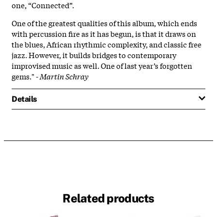
one, “Connected”.
One of the greatest qualities of this album, which ends
with percussion fire as it has begun, is that it draws on
the blues, African rhythmic complexity, and classic free
jazz. However, it builds bridges to contemporary
improvised music as well. One of last year’s forgotten
gems." -
Martin Schray
Details
Related products