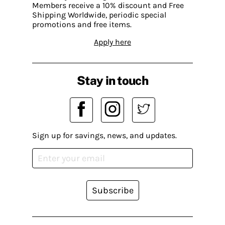
Members receive a 10% discount and Free
Shipping Worldwide, periodic special
promotions and free items.
Apply here
Stay in touch
Sign up for savings, news, and updates.
Subscribe