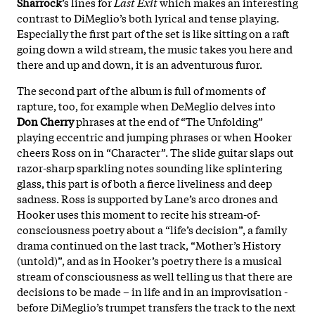
Sharrock
’s lines for
Last Exit
which makes an interesting
contrast to DiMeglio’s both lyrical and tense playing.
Especially the first part of the set is like sitting on a raft
going down a wild stream, the music takes you here and
there and up and down, it is an adventurous furor.
The second part of the album is full of moments of
rapture, too, for example when DeMeglio delves into
Don Cherry
phrases at the end of “The Unfolding”
playing eccentric and jumping phrases or when Hooker
cheers Ross on in “Character”. The slide guitar slaps out
razor-sharp sparkling notes sounding like splintering
glass, this part is of both a fierce liveliness and deep
sadness. Ross is supported by Lane’s arco drones and
Hooker uses this moment to recite his stream-of-
consciousness poetry about a “life’s decision”, a family
drama continued on the last track, “Mother’s History
(untold)”, and as in Hooker’s poetry there is a musical
stream of consciousness as well telling us that there are
decisions to be made – in life and in an improvisation -
before DiMeglio’s trumpet transfers the track to the next