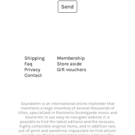
Send
Shipping
Membership
Faq
Store aside
Privacy
Gift vouchers
Contact
Soundohm is an international online mailorder that
maintains a large inventory of several thousands of
titles, specialized in Electronic/Avantgarde music and
Sound Art. In our easy-to-navigate website it is
possible to find the latest editions and the reissues,
highly collectible original items, and in addition rare,
out-of-print and sometime impossible-to-find artists’