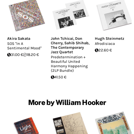
Akira Sakata
John Tchicai
,
Don
Hugh Steinmetz
Cherry
,
Sahib Shihab
,
SOS "In A
Afrodisiaca
The Contemporary
Sentimental Mood"
22.60 €
Jazz Quartet
31.00 €
18.20 €
Predetermination +
Beautiful United
Harmony Happening
(2LP Bundle)
41.50 €
More by William Hooker