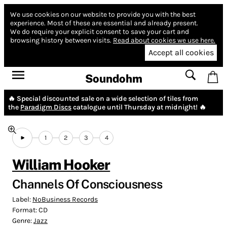
We use cookies on our website to provide you with the best
experience.
Most of these are essential and already present.
We do require your explicit consent to save your cart and
browsing history between visits.
Read about cookies we use here.
Accept all cookies
Soundohm
🔥 Special discounted sale on a wide selection of tiles from
the
Paradigm Discs
catalogue until Thursday at midnight! 🔥
1
2
3
4
William Hooker
Channels Of Consciousness
Label:
NoBusiness Records
Format:
CD
Genre:
Jazz