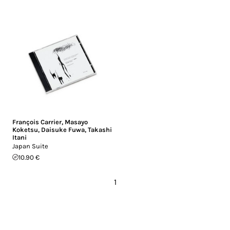
François Carrier
,
Masayo
Koketsu
,
Daisuke Fuwa
,
Takashi
Itani
Japan Suite
10.90 €
1