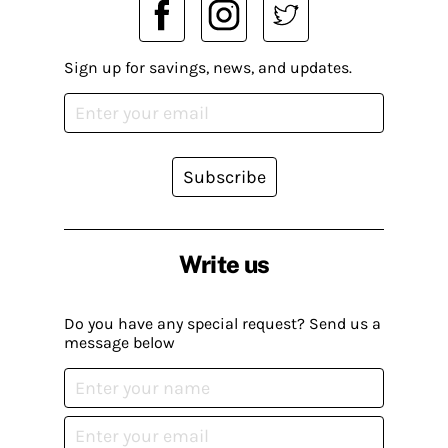
Sign up for savings, news, and updates.
Subscribe
Write us
Do you have any special request? Send us a
message below