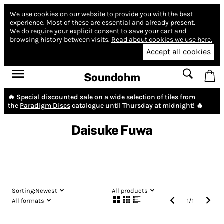
We use cookies on our website to provide you with the best
experience.
Most of these are essential and already present.
We do require your explicit consent to save your cart and
browsing history between visits.
Read about cookies we use here.
Accept all cookies
Soundohm
🔥 Special discounted sale on a wide selection of tiles from
the
Paradigm Discs
catalogue until Thursday at midnight! 🔥
Daisuke Fuwa
Sorting:
Newest
All products
All formats
1
/
1