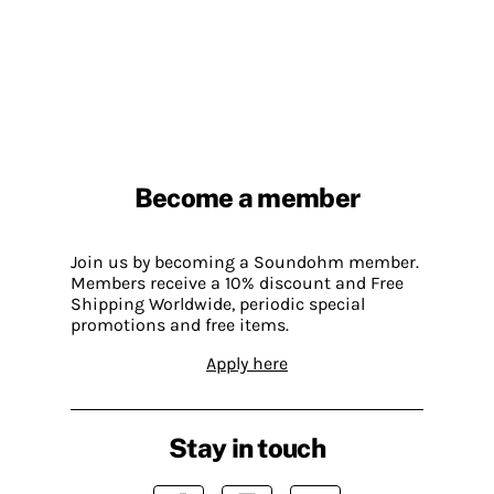
Become a member
Join us by becoming a Soundohm member.
Members receive a 10% discount and Free
Shipping Worldwide, periodic special
promotions and free items.
Apply here
Stay in touch