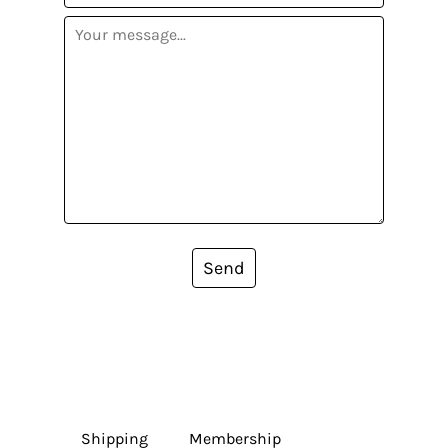
Send
Shipping
Membership