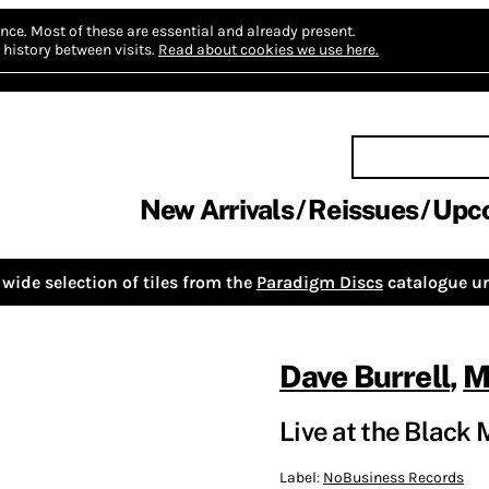
nce.
Most of these are essential and already present.
history between visits.
Read about cookies we use here.
New Arrivals
Reissues
Upc
wide selection of tiles from the
Paradigm Discs
catalogue un
Dave Burrell
,
M
Live at the Black
Label:
NoBusiness Records