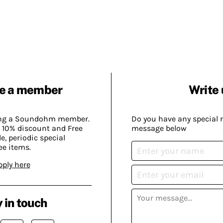
e a member
Write 
ing a Soundohm member.
Do you have any special 
 10% discount and Free
message below
, periodic special
ee items.
pply here
 in touch