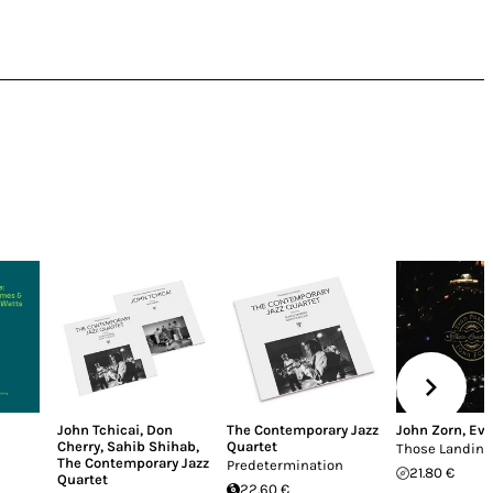
John Tchicai
,
Don
The Contemporary Jazz
John Zorn
,
Eva
Cherry
,
Sahib Shihab
,
Quartet
Those Landing
The Contemporary Jazz
Predetermination
21.80 €
Quartet
22.60 €