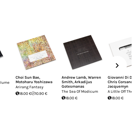
Choi Sun Bae
,
Andrew Lamb
,
Warren
Giovanni Di D
Motoharu Yoshizawa
Smith
,
Arkadijus
Chris Corsano
Volume
Gotesmanas
Jacquemyn
Arirang Fantasy
The Sea Of Modicum
A Little Off The
18.00 €
10.90 €
18.00 €
18.00 €