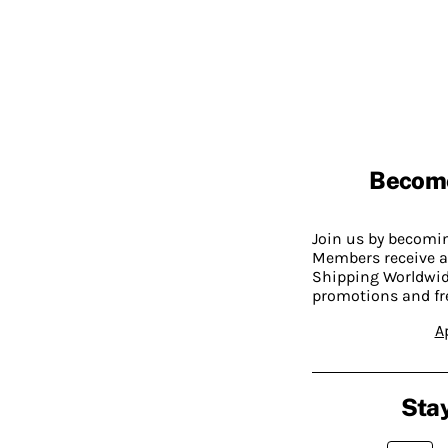
Becom
Join us by becom
Members receive a
Shipping Worldwide
promotions and fr
A
Stay