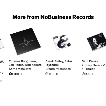
More from NoBusiness Records
gi
,
Thomas Borgmann
,
Derek Bailey
,
Sabu
Sam Rivers
Jan Roder
,
Willi Kellers
Toyozumi
Archive Series 
Some More Jazz
Breath Awareness
4 - Braids
ely
18.00 €
13.60 €
14.50 €
ut