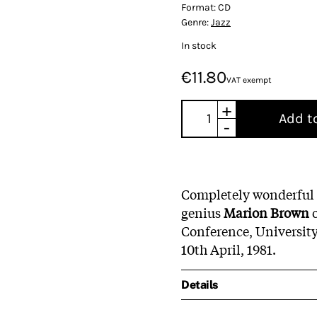
Format:
CD
Genre:
Jazz
In stock
€11.80
VAT exempt
+
Add t
-
Completely wonderful
genius
Marion Brown
o
Conference, Universit
10th April, 1981.
Details