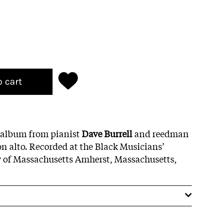
o cart
 album from pianist
Dave Burrell
and reedman
n alto. Recorded at the Black Musicians’
y of Massachusetts Amherst, Massachusetts,