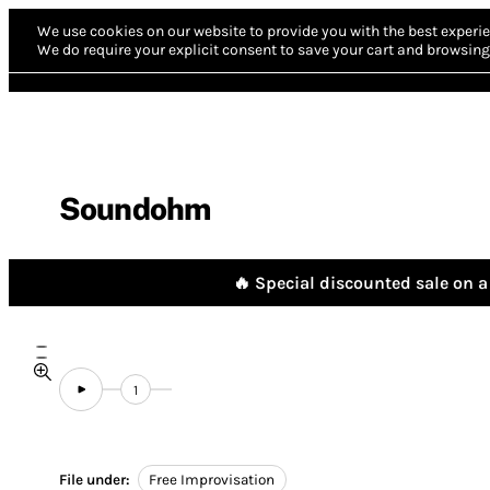
We use cookies on our website to provide you with the best experie
We do require your explicit consent to save your cart and browsing 
Soundohm
🔥 Special discounted sale on a 
1
File under:
Free Improvisation