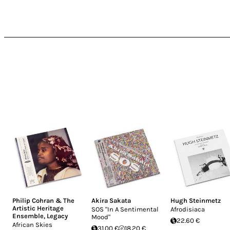
Philip Cohran & The
Akira Sakata
Hugh Steinmetz
Artistic Heritage
SOS "In A Sentimental
Afrodisiaca
Ensemble
,
Legacy
Mood"
22.60 €
African Skies
31.00 €
18.20 €