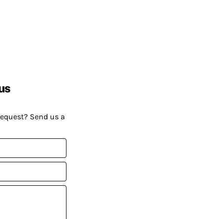
us
request? Send us a