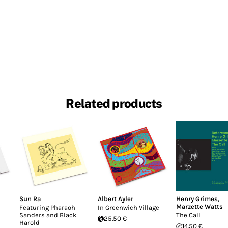
Related products
Sun Ra
Albert Ayler
Henry Grimes
,
Marzette Watts
Featuring Pharaoh
In Greenwich Village
Sanders and Black
The Call
25.50 €
Harold
14.50 €