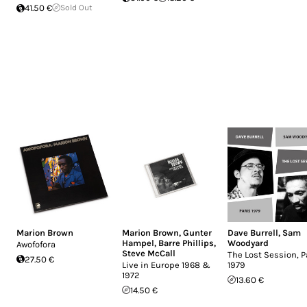
41.50 €
Sold Out
Marion Brown
Marion Brown
,
Gunter
Dave Burrell
,
Sam
Hampel
,
Barre Phillips
,
Woodyard
Awofofora
Steve McCall
The Lost Session, P
27.50 €
Live in Europe 1968 &
1979
1972
13.60 €
14.50 €