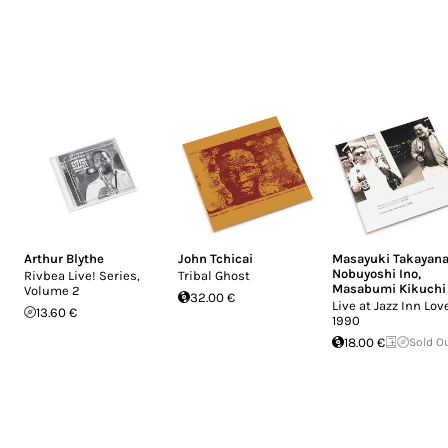
Arthur Blythe
John Tchicai
Masayuki Takayana
Nobuyoshi Ino
,
Rivbea Live! Series,
Tribal Ghost
Masabumi Kikuchi
Volume 2
32.00 €
Live at Jazz Inn Lov
13.60 €
1990
18.00 €
Sold O