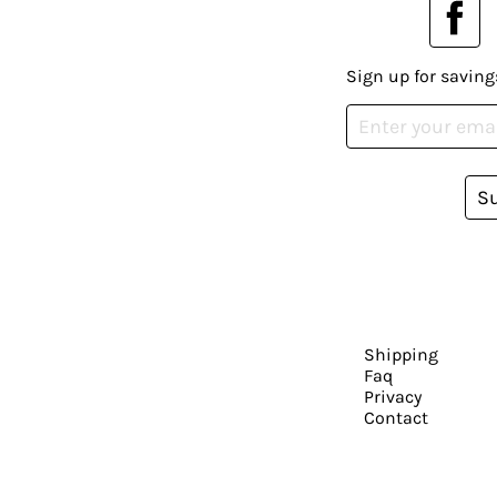
Sign up for saving
S
Shipping
Faq
Privacy
Contact