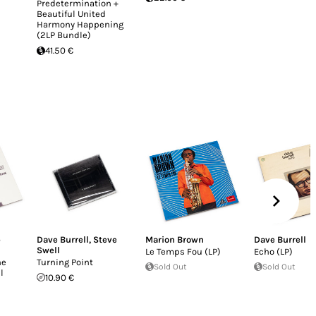
Predetermination +
Beautiful United
Harmony Happening
(2LP Bundle)
41.50 €
b
Dave Burrell
,
Steve
Marion Brown
Dave Burrell
Swell
Le Temps Fou (LP)
Echo (LP)
he
Turning Point
Sold Out
Sold Out
l
10.90 €