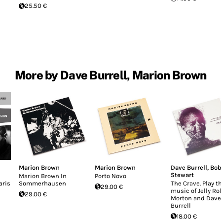
25.50 €
More by Dave Burrell, Marion Brown
Marion Brown
Marion Brown
Dave Burrell
,
Bo
Stewart
Marion Brown In
Porto Novo
aris
Sommerhausen
The Crave. Play t
29.00 €
music of Jelly Rol
29.00 €
Morton and Dave
Burrell
18.00 €