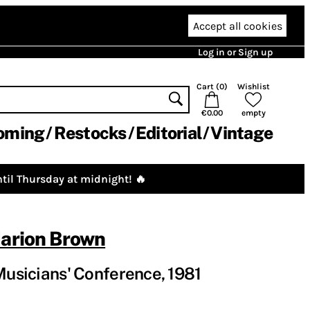
Accept all cookies
Log in or Sign up
Cart (
0
)
Wishlist
€0.00
empty
oming
Restocks
Editorial
Vintage
til Thursday at midnight! 🔥
arion Brown
 Musicians' Conference, 1981