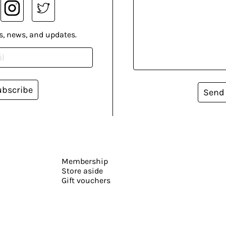
s, news, and updates.
ubscribe
Send
Membership
Store aside
Gift vouchers