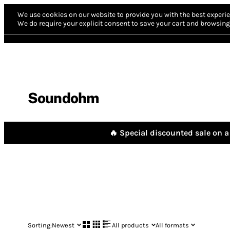
We use cookies on our website to provide you with the best experie
We do require your explicit consent to save your cart and browsing 
Soundohm
🔥 Special discounted sale on a 
Sorting:
Newest
All products
All formats