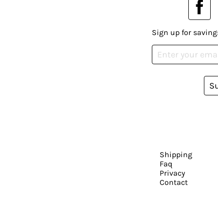
Sign up for saving
S
Shipping
Faq
Privacy
Contact