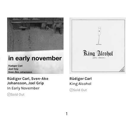
Rüdiger Carl
,
Sven-Ake
Rüdiger Carl
Johansson
,
Joel Grip
King Alcohol
In Early November
Sold Out
Sold Out
1