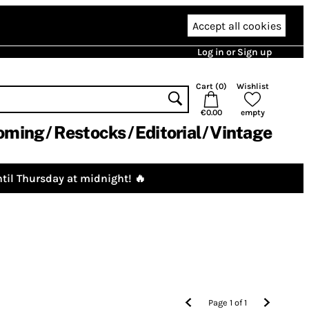
Accept all cookies
Log in or Sign up
Cart (
0
)
Wishlist
€0.00
empty
oming
Restocks
Editorial
Vintage
til Thursday at midnight! 🔥
Page
1
of
1