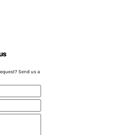
us
request? Send us a