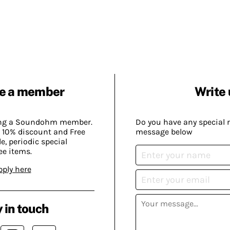
e a member
Write 
ing a Soundohm member.
Do you have any special 
 10% discount and Free
message below
, periodic special
ee items.
pply here
 in touch