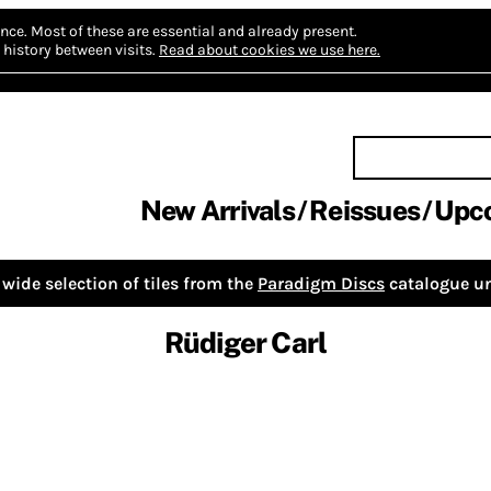
nce.
Most of these are essential and already present.
history between visits.
Read about cookies we use here.
New Arrivals
Reissues
Upc
wide selection of tiles from the
Paradigm Discs
catalogue un
Rüdiger Carl