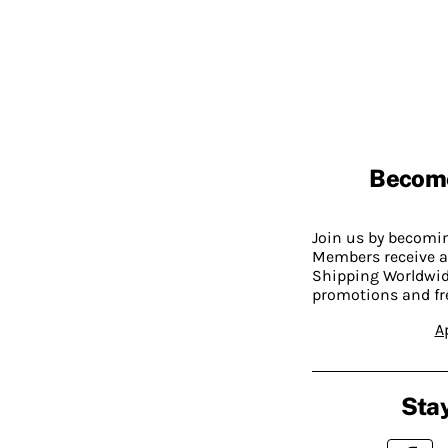
Becom
Join us by becom
Members receive a
Shipping Worldwide
promotions and fr
A
Stay