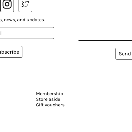
s, news, and updates.
ubscribe
Send
Membership
Store aside
Gift vouchers