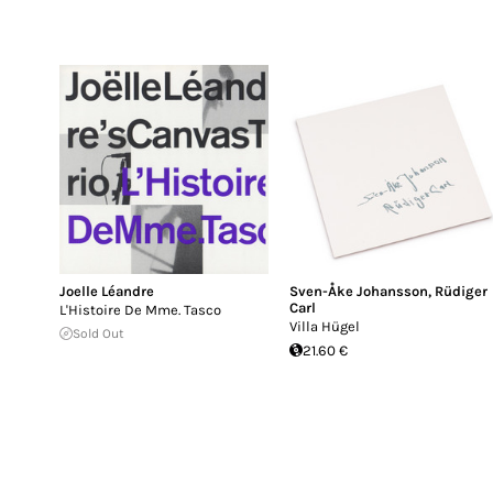
Joelle Léandre
Sven-Åke Johansson
,
Rüdiger
Carl
L'Histoire De Mme. Tasco
Villa Hügel
Sold Out
21.60 €