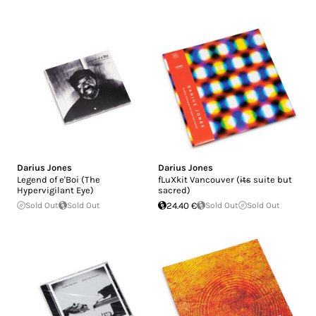
Darius Jones
Darius Jones
Legend of e'Boi (The
fLuXkit Vancouver (i​̶​t​̶​s suite but
Hypervigilant Eye)
sacred)
Sold Out
Sold Out
24.40 €
Sold Out
Sold Out