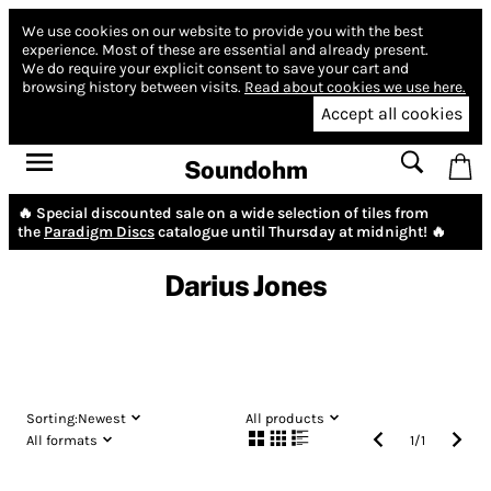
We use cookies on our website to provide you with the best
experience.
Most of these are essential and already present.
We do require your explicit consent to save your cart and
browsing history between visits.
Read about cookies we use here.
Accept all cookies
Soundohm
🔥 Special discounted sale on a wide selection of tiles from
the
Paradigm Discs
catalogue until Thursday at midnight! 🔥
Darius Jones
Sorting:
Newest
All products
All formats
1
/
1