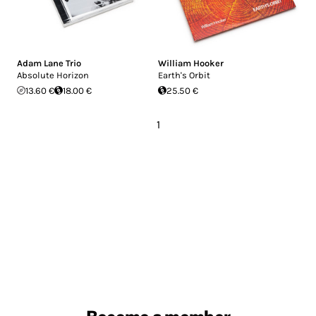
Adam Lane Trio
William Hooker
Absolute Horizon
Earth's Orbit
13.60 €
18.00 €
25.50 €
1