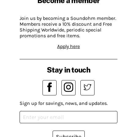
Become a member
Join us by becoming a Soundohm member.
Members receive a 10% discount and Free
Shipping Worldwide, periodic special
promotions and free items.
Apply here
Stay in touch
Sign up for savings, news, and updates.
Subscribe