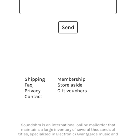
Send
Shipping
Membership
Faq
Store aside
Privacy
Gift vouchers
Contact
Soundohm is an international online mailorder that
maintains a large inventory of several thousands of
titles, specialized in Electronic/Avantgarde music and