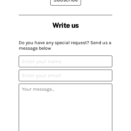
Write us
Do you have any special request? Send us a
message below