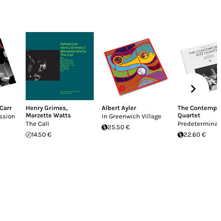
 Carr
Henry Grimes
,
Albert Ayler
The Contempor
Marzette Watts
Quartet
ssion
In Greenwich Village
The Call
Predeterminat
25.50 €
14.50 €
22.60 €