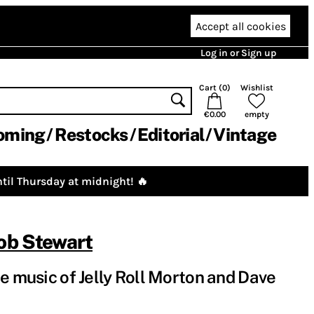
Accept all cookies
Log in or Sign up
Cart (
0
)
Wishlist
€0.00
empty
oming
Restocks
Editorial
Vintage
til Thursday at midnight! 🔥
ob Stewart
e music of Jelly Roll Morton and Dave