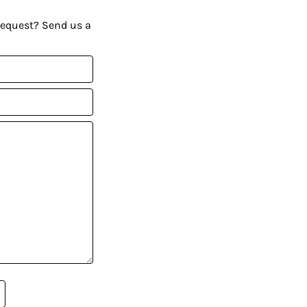
request? Send us a