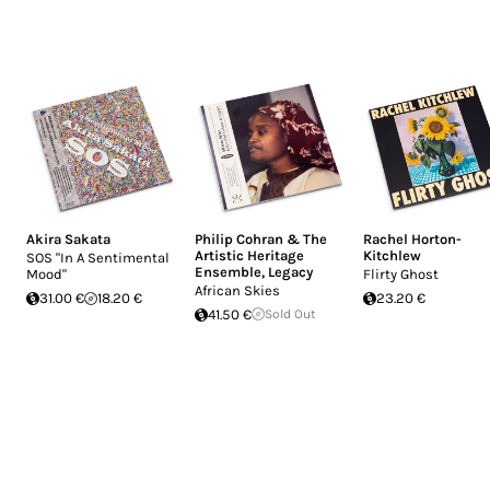
Akira Sakata
Philip Cohran & The
Rachel Horton-
Artistic Heritage
Kitchlew
SOS "In A Sentimental
Ensemble
,
Legacy
Mood"
Flirty Ghost
African Skies
31.00 €
18.20 €
23.20 €
41.50 €
Sold Out