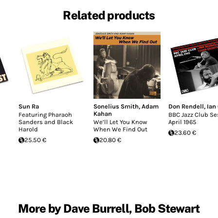
Related products
Sun Ra
Sonelius Smith
,
Adam
Don Rendell
,
Ian
Kahan
Featuring Pharaoh
BBC Jazz Club Se
Sanders and Black
We’ll Let You Know
April 1965
Harold
When We Find Out
23.60 €
25.50 €
20.80 €
More by Dave Burrell, Bob Stewart