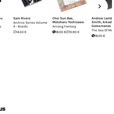
bu
Sam Rivers
Choi Sun Bae
,
Andrew Lamb
,
Motoharu Yoshizawa
Smith
,
Arkadi
Archive Series Volume
Gotesmanas
s
4 - Braids
Arirang Fantasy
The Sea Of M
14.50 €
18.00 €
10.90 €
18.00 €
us