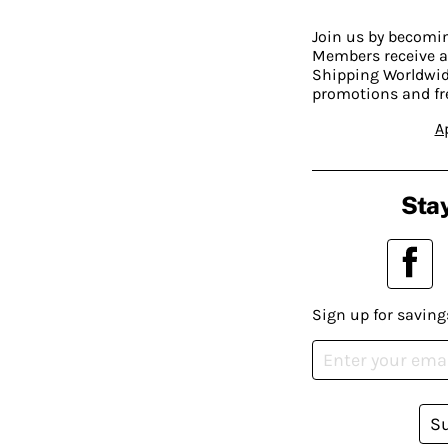
Join us by becom
Members receive a
Shipping Worldwide
promotions and fr
A
Stay
Sign up for saving
S