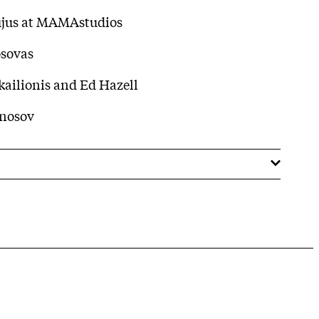
ujus at MAMAstudios
osovas
ailionis and Ed Hazell
Anosov