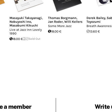
Masayuki Takayanagi
,
Thomas Borgmann
,
Derek Bailey
,
Sa
Nobuyoshi Ino
,
Jan Roder
,
Willi Kellers
Toyozumi
Masabumi Kikuchi
Some More Jazz
Breath Awarenes
Live at Jazz Inn Lovely
18.00 €
13.60 €
1990
18.00 €
Sold Out
e a member
Write 