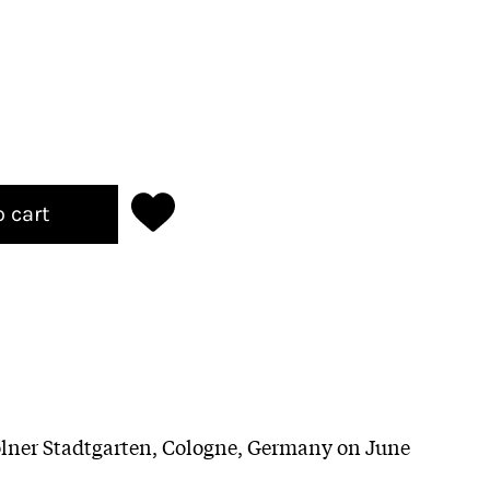
o cart
ölner Stadtgarten, Cologne, Germany on June