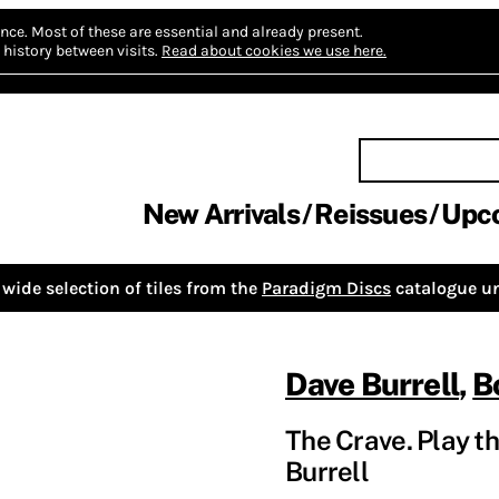
nce.
Most of these are essential and already present.
history between visits.
Read about cookies we use here.
New Arrivals
Reissues
Upc
wide selection of tiles from the
Paradigm Discs
catalogue un
Dave Burrell
,
B
The Crave. Play th
Burrell