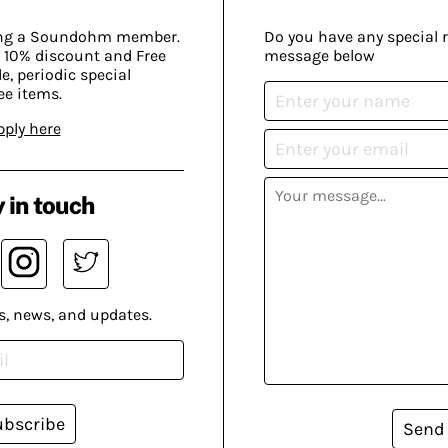
ing a Soundohm member.
Do you have any special 
 10% discount and Free
message below
, periodic special
ee items.
pply here
 in touch
s, news, and updates.
ubscribe
Send