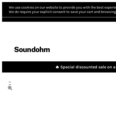
We use cookies on our website to provide you with the best experie
We do require your explicit consent to save your cart and browsing 
Soundohm
🔥 Special discounted sale on a 