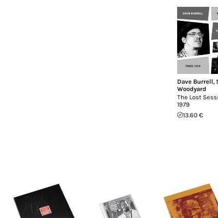
Dave Burrell
,
Woodyard
The Lost Sessi
1979
13.60 €