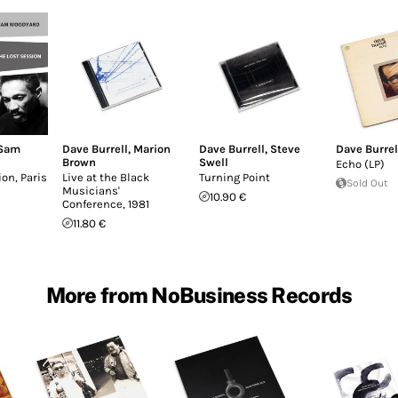
Sam
Dave Burrell
,
Marion
Dave Burrell
,
Steve
Dave Burrel
Brown
Swell
Echo (LP)
on, Paris
Live at the Black
Turning Point
Sold Out
Musicians'
10.90 €
Conference, 1981
11.80 €
More from NoBusiness Records