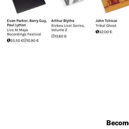
Evan Parker
,
Barry Guy
,
Arthur Blythe
John Tchicai
Paul Lytton
Rivbea Live! Series,
Tribal Ghost
Live At Maya
Volume 2
32.00 €
Recordings Festival
13.60 €
25.50 €
10.90 €
Becom