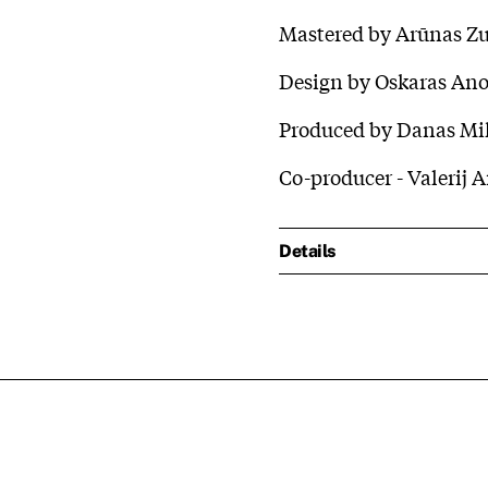
Mastered by Arūnas Z
Design by Oskaras An
Produced by Danas Mik
Co-producer - Valerij 
Details