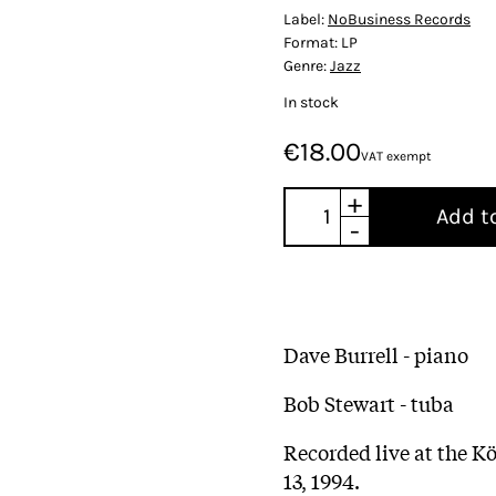
Label:
NoBusiness Records
Format:
LP
Genre:
Jazz
In stock
€18.00
VAT exempt
+
Add t
-
Dave Burrell - piano
Bob Stewart - tuba
Recorded live at the K
13, 1994.