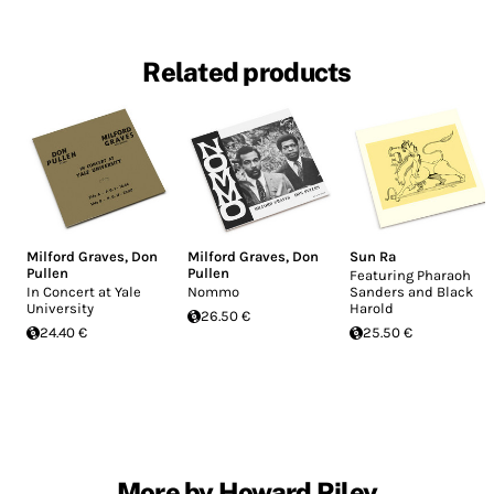
Related products
Milford Graves
,
Don
Milford Graves
,
Don
Sun Ra
Pullen
Pullen
Featuring Pharaoh
In Concert at Yale
Nommo
Sanders and Black
University
Harold
26.50 €
24.40 €
25.50 €
More by Howard Riley