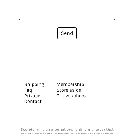
Send
Shipping
Membership
Faq
Store aside
Privacy
Gift vouchers
Contact
Soundohm is an international online mailorder that
maintains a large inventory of several thousands of