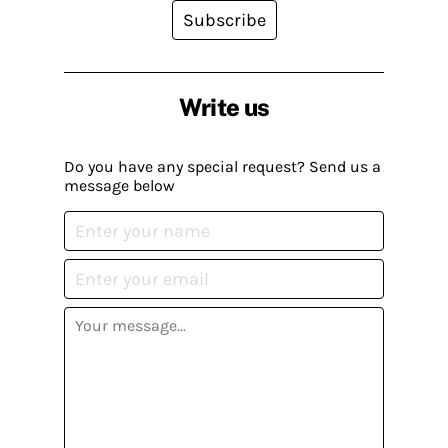
Subscribe
Write us
Do you have any special request? Send us a
message below