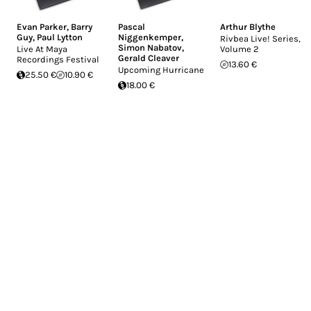
Evan Parker
,
Barry
Pascal
Arthur Blythe
Guy
,
Paul Lytton
Niggenkemper
,
Rivbea Live! Series,
Simon Nabatov
,
Live At Maya
Volume 2
Gerald Cleaver
Recordings Festival
13.60 €
Upcoming Hurricane
25.50 €
10.90 €
18.00 €