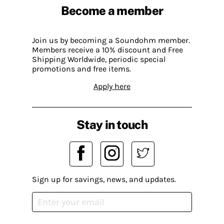
Become a member
Join us by becoming a Soundohm member.
Members receive a 10% discount and Free
Shipping Worldwide, periodic special
promotions and free items.
Apply here
Stay in touch
Sign up for savings, news, and updates.