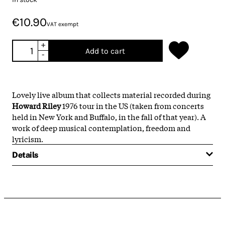
€10.90
VAT exempt
+
Add to cart
-
Lovely live album that collects material recorded during
Howard Riley
1976 tour in the US (taken from concerts
held in New York and Buffalo, in the fall of that year). A
work of deep musical contemplation, freedom and
lyricism.
Details