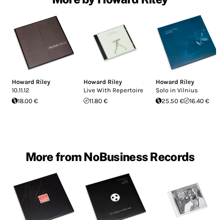
Howard Riley
Howard Riley
Howard Riley
10.11.12
Live With Repertoire
Solo in Vilnius
18.00 €
11.80 €
25.50 €
16.40 €
More from NoBusiness Records