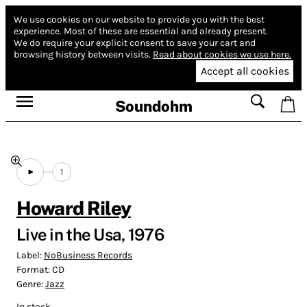
We use cookies on our website to provide you with the best
experience.
Most of these are essential and already present.
We do require your explicit consent to save your cart and
browsing history between visits.
Read about cookies we use here.
Accept all cookies
Soundohm
1
Howard Riley
Live in the Usa, 1976
Label:
NoBusiness Records
Format:
CD
Genre:
Jazz
In stock