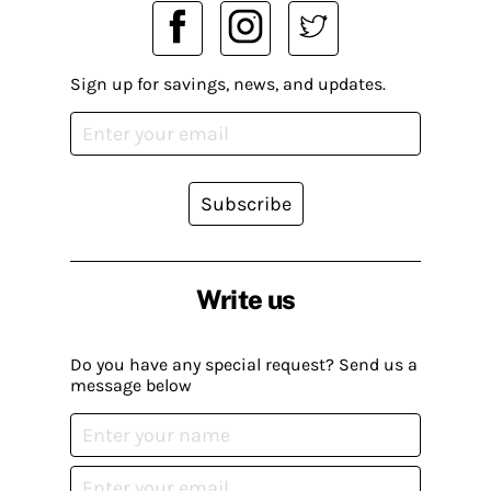
Sign up for savings, news, and updates.
Subscribe
Write us
Do you have any special request? Send us a
message below