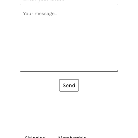
Send
Shipping
Membership