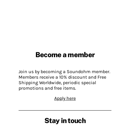
Become a member
Join us by becoming a Soundohm member.
Members receive a 10% discount and Free
Shipping Worldwide, periodic special
promotions and free items.
Apply here
Stay in touch