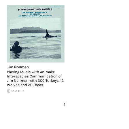
Jim Nollman
Playing Music with Animals:
Interspecies Communication of
Jim Nollman with 300 Turkeys, 12
Wolves and 20 Orcas
Sold Out
1