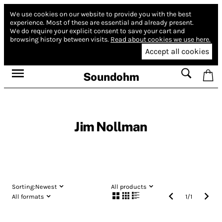
We use cookies on our website to provide you with the best
experience.
Most of these are essential and already present.
We do require your explicit consent to save your cart and
browsing history between visits.
Read about cookies we use here.
Accept all cookies
Soundohm
Jim Nollman
Sorting:
Newest
All products
All formats
1
/
1